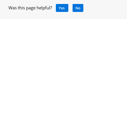
Was this page helpful?
Yes
No