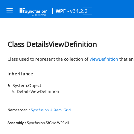
- v34.2.2
WPF
Class DetailsViewDefinition
Class used to represent the collection of
ViewDefinition
that en
Inheritance
System.Object
DetailsViewDefinition
Namespace
:
Syncfusion.UI.Xaml.Grid
Assembly
: Syncfusion.SfGrid.WPF.dll