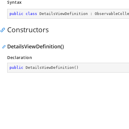
Syntax
public
class
DetailsViewDefinition
 : 
ObservableColl
Constructors
DetailsViewDefinition()
Declaration
public
DetailsViewDefinition
(
)