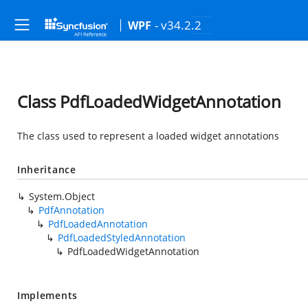
- v34.2.2
WPF
Class PdfLoadedWidgetAnnotation
The class used to represent a loaded widget annotations
Inheritance
System.Object
PdfAnnotation
PdfLoadedAnnotation
PdfLoadedStyledAnnotation
PdfLoadedWidgetAnnotation
Implements