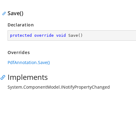
Save()
Declaration
protected
override
void
Save
(
)
Overrides
PdfAnnotation.Save()
Implements
System.ComponentModel.INotifyPropertyChanged