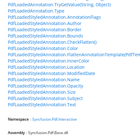
PdfLoadedAnnotation.TryGetValue(String, Object)
PdfLoadedAnnotation.Type
PdfLoadedStyledAnnotation.AnnotationFlags
PdfLoadedStyledAnnotation.Author
PdfLoadedStyledAnnotation.Border
PdfLoadedStyledAnnotation.Bounds
PdfLoadedStyledAnnotation.CheckFlatten()
PdfLoadedStyledAnnotation.Color
PdfLoadedStyledAnnotation.FlattenAnnotationTemplate(PdfTem
PdfLoadedStyledAnnotation.InnerColor
PdfLoadedStyledAnnotation.Location
PdfLoadedStyledAnnotation.ModifiedDate
PdfLoadedStyledAnnotation.Name
PdfLoadedStyledAnnotation.Opacity
PdfLoadedStyledAnnotation.Size
PdfLoadedStyledAnnotation.Subject
PdfLoadedStyledAnnotation.Text
Namespace
:
Syncfusion.Pdf.Interactive
Assembly
: Syncfusion.Pdf.Base.dll