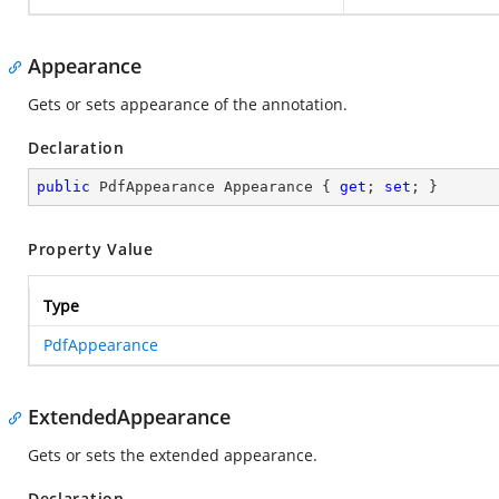
Appearance
Gets or sets appearance of the annotation.
Declaration
public
 PdfAppearance Appearance { 
get
; 
set
; }
Property Value
Type
PdfAppearance
ExtendedAppearance
Gets or sets the extended appearance.
Declaration