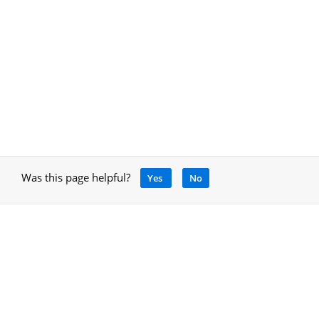
Was this page helpful?
Yes
No