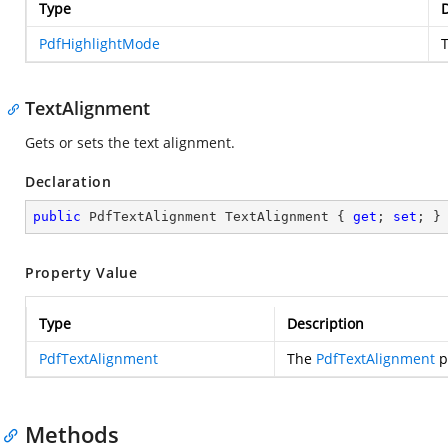
Type
D
PdfHighlightMode
TextAlignment
Gets or sets the text alignment.
Declaration
public
 PdfTextAlignment TextAlignment { 
get
; 
set
; }
Property Value
Type
Description
PdfTextAlignment
The
PdfTextAlignment
p
Methods