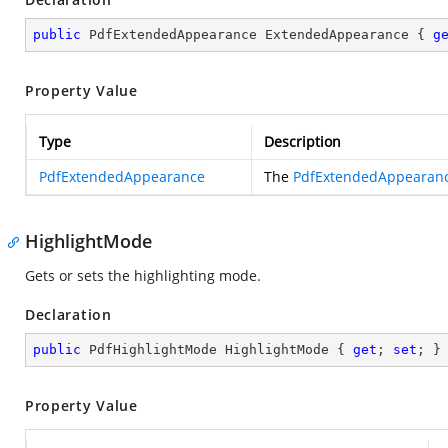
public
 PdfExtendedAppearance ExtendedAppearance { 
g
Property Value
Type
Description
PdfExtendedAppearance
The
PdfExtendedAppearan
HighlightMode
Gets or sets the highlighting mode.
Declaration
public
 PdfHighlightMode HighlightMode { 
get
; 
set
; }
Property Value