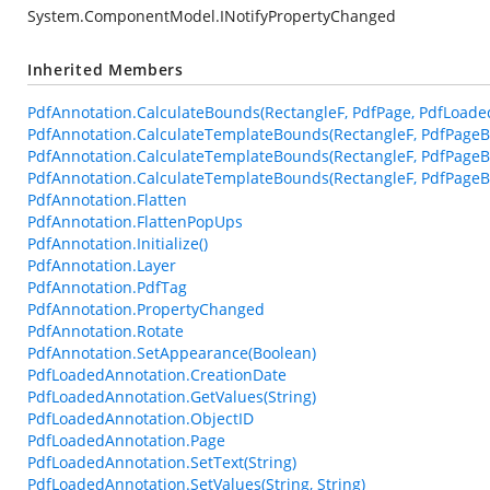
System.ComponentModel.INotifyPropertyChanged
Inherited Members
PdfAnnotation.CalculateBounds(RectangleF, PdfPage, PdfLoade
PdfAnnotation.CalculateTemplateBounds(RectangleF, PdfPageB
PdfAnnotation.CalculateTemplateBounds(RectangleF, PdfPageB
PdfAnnotation.CalculateTemplateBounds(RectangleF, PdfPageBa
PdfAnnotation.Flatten
PdfAnnotation.FlattenPopUps
PdfAnnotation.Initialize()
PdfAnnotation.Layer
PdfAnnotation.PdfTag
PdfAnnotation.PropertyChanged
PdfAnnotation.Rotate
PdfAnnotation.SetAppearance(Boolean)
PdfLoadedAnnotation.CreationDate
PdfLoadedAnnotation.GetValues(String)
PdfLoadedAnnotation.ObjectID
PdfLoadedAnnotation.Page
PdfLoadedAnnotation.SetText(String)
PdfLoadedAnnotation.SetValues(String, String)