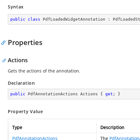
Syntax
public
class
PdfLoadedWidgetAnnotation
 : 
PdfLoadedS
Properties
Actions
Gets the actions of the annotation.
Declaration
public
 PdfAnnotationActions Actions { 
get
; }
Property Value
Type
Description
PdfAnnotationActions
The
PdfAnnotation