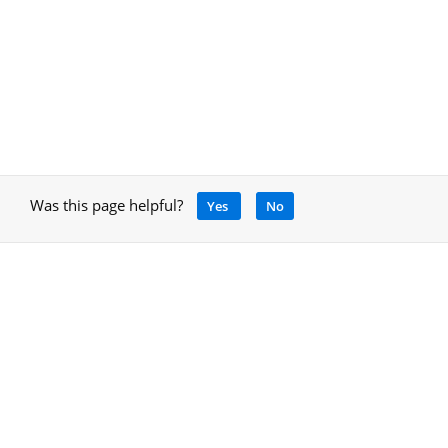
Was this page helpful?
Yes
No