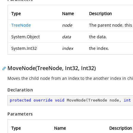
Type
Name
Description
TreeNode
node
The parent node. this 
System.Object
data
the data.
System.Int32
index
the index.
MoveNode(TreeNode, Int32, Int32)
Moves the child node from an index to the another index in chi
Declaration
protected
override
void
MoveNode
(
TreeNode node, 
int
Parameters
Type
Name
Description