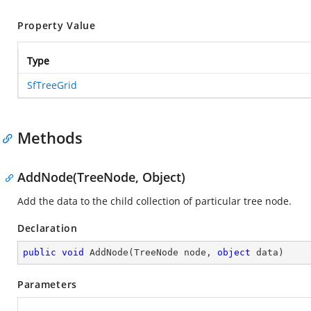
Property Value
Type
SfTreeGrid
Methods
AddNode(TreeNode, Object)
Add the data to the child collection of particular tree node.
Declaration
public
void
AddNode
(
TreeNode node, 
object
 data
)
Parameters