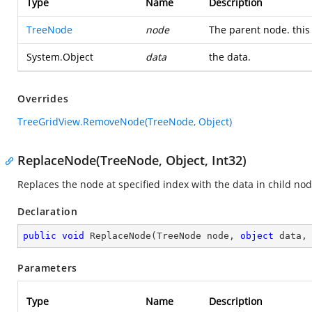
Type
Name
Description
TreeNode
node
The parent node. this 
System.Object
data
the data.
Overrides
TreeGridView.RemoveNode(TreeNode, Object)
ReplaceNode(TreeNode, Object, Int32)
Replaces the node at specified index with the data in child nod
Declaration
public
void
ReplaceNode
(
TreeNode node, 
object
 data,
Parameters
Type
Name
Description