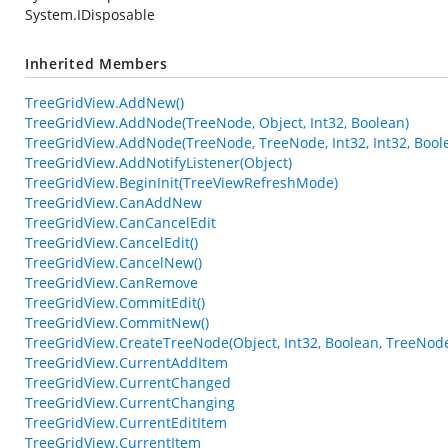
System.IDisposable
Inherited Members
TreeGridView.AddNew()
TreeGridView.AddNode(TreeNode, Object, Int32, Boolean)
TreeGridView.AddNode(TreeNode, TreeNode, Int32, Int32, Bool
TreeGridView.AddNotifyListener(Object)
TreeGridView.BeginInit(TreeViewRefreshMode)
TreeGridView.CanAddNew
TreeGridView.CanCancelEdit
TreeGridView.CancelEdit()
TreeGridView.CancelNew()
TreeGridView.CanRemove
TreeGridView.CommitEdit()
TreeGridView.CommitNew()
TreeGridView.CreateTreeNode(Object, Int32, Boolean, TreeNod
TreeGridView.CurrentAddItem
TreeGridView.CurrentChanged
TreeGridView.CurrentChanging
TreeGridView.CurrentEditItem
TreeGridView.CurrentItem