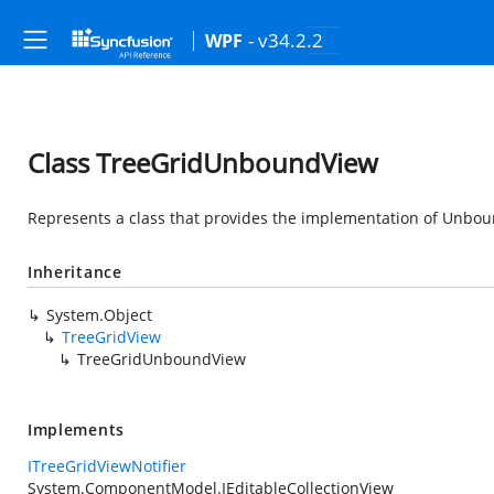
- v34.2.2
WPF
Class TreeGridUnboundView
Represents a class that provides the implementation of Unbou
Inheritance
System.Object
TreeGridView
TreeGridUnboundView
Implements
ITreeGridViewNotifier
System.ComponentModel.IEditableCollectionView