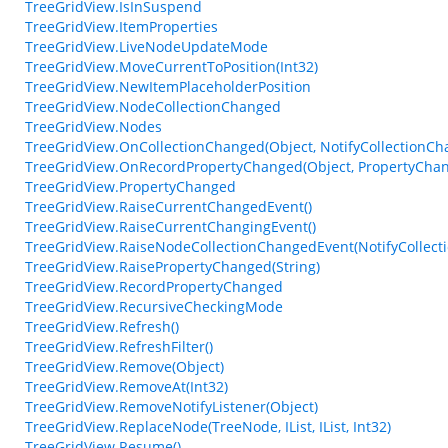
TreeGridView.IsInSuspend
TreeGridView.ItemProperties
TreeGridView.LiveNodeUpdateMode
TreeGridView.MoveCurrentToPosition(Int32)
TreeGridView.NewItemPlaceholderPosition
TreeGridView.NodeCollectionChanged
TreeGridView.Nodes
TreeGridView.OnCollectionChanged(Object, NotifyCollectionC
TreeGridView.OnRecordPropertyChanged(Object, PropertyCha
TreeGridView.PropertyChanged
TreeGridView.RaiseCurrentChangedEvent()
TreeGridView.RaiseCurrentChangingEvent()
TreeGridView.RaiseNodeCollectionChangedEvent(NotifyCollec
TreeGridView.RaisePropertyChanged(String)
TreeGridView.RecordPropertyChanged
TreeGridView.RecursiveCheckingMode
TreeGridView.Refresh()
TreeGridView.RefreshFilter()
TreeGridView.Remove(Object)
TreeGridView.RemoveAt(Int32)
TreeGridView.RemoveNotifyListener(Object)
TreeGridView.ReplaceNode(TreeNode, IList, IList, Int32)
TreeGridView.Resume()