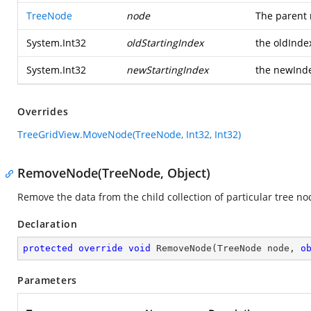
TreeNode
node
The parent 
System.Int32
oldStartingIndex
the oldInde
System.Int32
newStartingIndex
the newInd
Overrides
TreeGridView.MoveNode(TreeNode, Int32, Int32)
RemoveNode(TreeNode, Object)
Remove the data from the child collection of particular tree no
Declaration
protected
override
void
RemoveNode
(
TreeNode node, 
o
Parameters