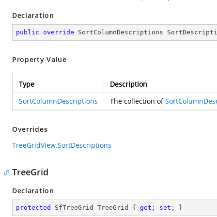
Declaration
public
override
 SortColumnDescriptions SortDescript
Property Value
Type
Description
SortColumnDescriptions
The collection of
SortColumnDesc
Overrides
TreeGridView.SortDescriptions
TreeGrid
Declaration
protected
 SfTreeGrid TreeGrid { 
get
; 
set
; }