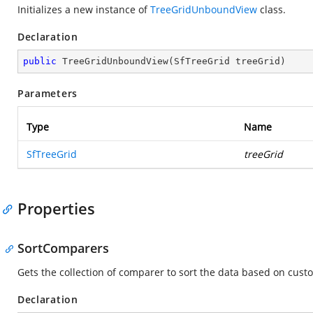
Initializes a new instance of
TreeGridUnboundView
class.
Declaration
public
TreeGridUnboundView
(
SfTreeGrid treeGrid
)
Parameters
Type
Name
SfTreeGrid
treeGrid
Properties
SortComparers
Gets the collection of comparer to sort the data based on custo
Declaration