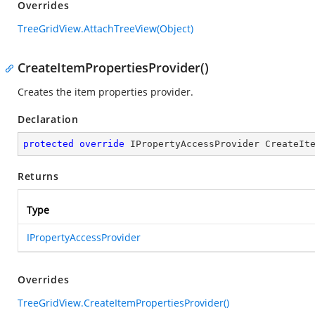
Overrides
TreeGridView.AttachTreeView(Object)
CreateItemPropertiesProvider()
Creates the item properties provider.
Declaration
protected
override
 IPropertyAccessProvider 
CreateIt
Returns
Type
IPropertyAccessProvider
Overrides
TreeGridView.CreateItemPropertiesProvider()