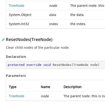
TreeNode
node
The parent node. this 
System.Object
data
the data.
System.Int32
index
the index.
ResetNodes(TreeNode)
Clear child nodes of the particular node.
Declaration
protected
override
void
ResetNodes
(
TreeNode node
)
Parameters
Type
Name
Description
TreeNode
node
The parent node. this is nu