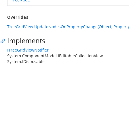
Overrides
TreeGridView.UpdateNodesOnPropertyChange(Object, Propert
Implements
ITreeGridViewNotifier
System.ComponentModel.IEditableCollectionView
System.IDisposable