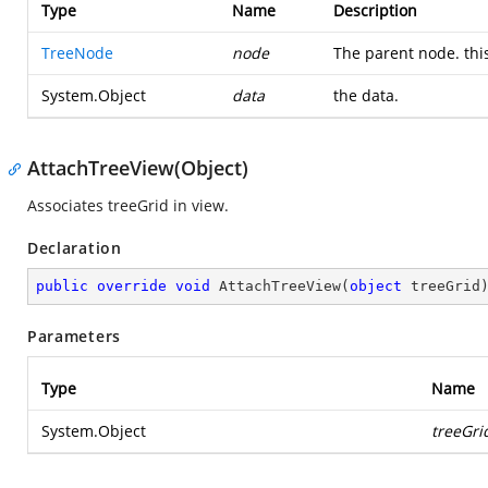
Type
Name
Description
TreeNode
node
The parent node. this
System.Object
data
the data.
AttachTreeView(Object)
Associates treeGrid in view.
Declaration
public
override
void
AttachTreeView
(
object
 treeGrid
Parameters
Type
Name
System.Object
treeGri