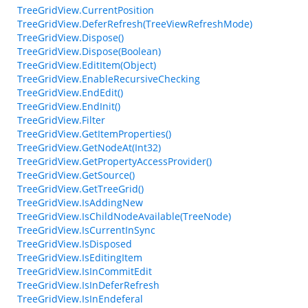
TreeGridView.CurrentPosition
TreeGridView.DeferRefresh(TreeViewRefreshMode)
TreeGridView.Dispose()
TreeGridView.Dispose(Boolean)
TreeGridView.EditItem(Object)
TreeGridView.EnableRecursiveChecking
TreeGridView.EndEdit()
TreeGridView.EndInit()
TreeGridView.Filter
TreeGridView.GetItemProperties()
TreeGridView.GetNodeAt(Int32)
TreeGridView.GetPropertyAccessProvider()
TreeGridView.GetSource()
TreeGridView.GetTreeGrid()
TreeGridView.IsAddingNew
TreeGridView.IsChildNodeAvailable(TreeNode)
TreeGridView.IsCurrentInSync
TreeGridView.IsDisposed
TreeGridView.IsEditingItem
TreeGridView.IsInCommitEdit
TreeGridView.IsInDeferRefresh
TreeGridView.IsInEndeferal