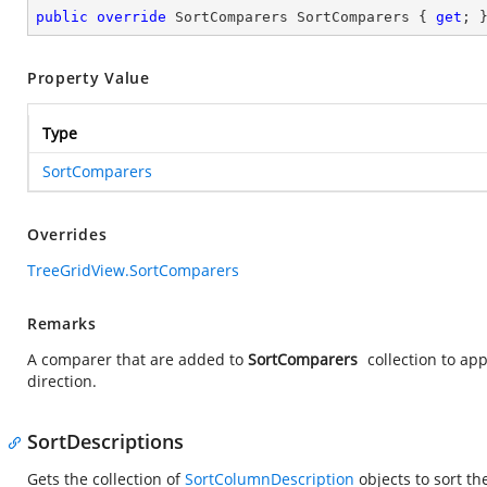
public
override
 SortComparers SortComparers { 
get
; 
Property Value
Type
SortComparers
Overrides
TreeGridView.SortComparers
Remarks
A comparer that are added to
SortComparers
collection to ap
direction.
SortDescriptions
Gets the collection of
SortColumnDescription
objects to sort t