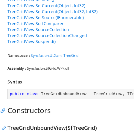
TreeGridView.SetCurrent(Object, Int32)
TreeGridView.SetCurrent(Object, Int32, Int32)
TreeGridView.SetSource(IEnumerable)
TreeGridView.SortComparer
TreeGridView.SourceCollection
TreeGridView.SourceCollectionChanged
TreeGridView.Suspend()
Namespace
:
Syncfusion.UI.Xaml.TreeGrid
Assembly
: Syncfusion.SfGrid.WPF.dll
Syntax
public
class
TreeGridUnboundView
 : 
TreeGridView
, 
IT
Constructors
TreeGridUnboundView(SfTreeGrid)