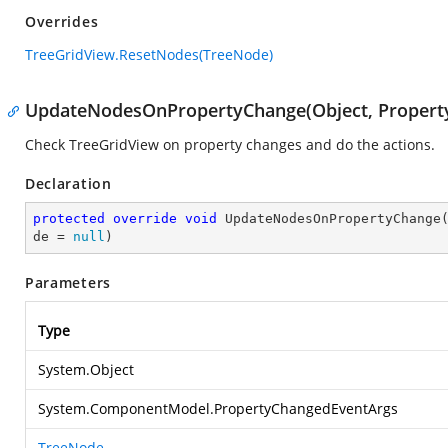
Overrides
TreeGridView.ResetNodes(TreeNode)
UpdateNodesOnPropertyChange(Object, Propert
Check TreeGridView on property changes and do the actions.
Declaration
protected
override
void
UpdateNodesOnPropertyChange
de = 
null
)
Parameters
Type
System.Object
System.ComponentModel.PropertyChangedEventArgs
TreeNode