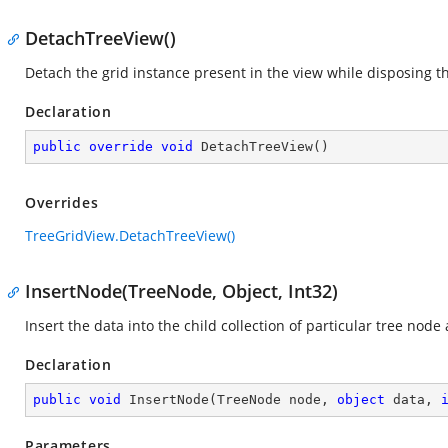
DetachTreeView()
Detach the grid instance present in the view while disposing t
Declaration
public
override
void
DetachTreeView
(
)
Overrides
TreeGridView.DetachTreeView()
InsertNode(TreeNode, Object, Int32)
Insert the data into the child collection of particular tree node 
Declaration
public
void
InsertNode
(
TreeNode node, 
object
 data, 
Parameters