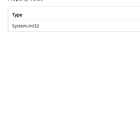
Type
System.Int32