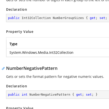
Declaration
public
 Int32Collection NumberGroupSizes { 
get
; 
set
;
Property Value
Type
System.Windows.Media.Int32Collection
NumberNegativePattern
Gets or sets the format pattern for negative numeric values.
Declaration
public
int
 NumberNegativePattern { 
get
; 
set
; }
Property Value