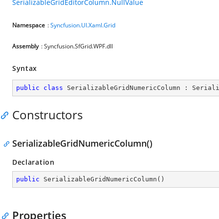
SerializableGridEditorColumn.NullValue
Namespace
:
Syncfusion.UI.Xaml.Grid
Assembly
: Syncfusion.SfGrid.WPF.dll
Syntax
public
class
SerializableGridNumericColumn
 : 
Serial
Constructors
SerializableGridNumericColumn()
Declaration
public
SerializableGridNumericColumn
(
)
Properties