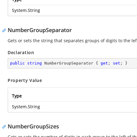
System.String
NumberGroupSeparator
Gets or sets the string that separates groups of digits to the le
Declaration
public
string
 NumberGroupSeparator { 
get
; 
set
; }
Property Value
Type
System.String
NumberGroupSizes
Gets or sets the number of digits in each group to the left of 