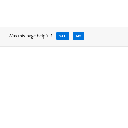
Was this page helpful?
Yes
No