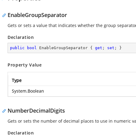
EnableGroupSeparator
Gets or sets a value that indicates whether the group separator
Declaration
public
bool
 EnableGroupSeparator { 
get
; 
set
; }
Property Value
Type
System.Boolean
NumberDecimalDigits
Gets or sets the number of decimal places to use in numeric va
Declaration