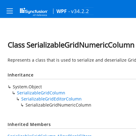
- v34.2.2
WPF
Class SerializableGridNumericColumn
Represents a class that is used to serialize and deserialize G
Inheritance
System.Object
SerializableGridColumn
SerializableGridEditorColumn
SerializableGridNumericColumn
Inherited Members