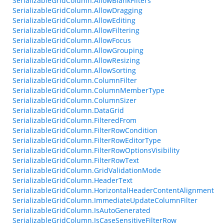
SerializableGridColumn.AllowBlankFilters
SerializableGridColumn.AllowDragging
SerializableGridColumn.AllowEditing
SerializableGridColumn.AllowFiltering
SerializableGridColumn.AllowFocus
SerializableGridColumn.AllowGrouping
SerializableGridColumn.AllowResizing
SerializableGridColumn.AllowSorting
SerializableGridColumn.ColumnFilter
SerializableGridColumn.ColumnMemberType
SerializableGridColumn.ColumnSizer
SerializableGridColumn.DataGrid
SerializableGridColumn.FilteredFrom
SerializableGridColumn.FilterRowCondition
SerializableGridColumn.FilterRowEditorType
SerializableGridColumn.FilterRowOptionsVisibility
SerializableGridColumn.FilterRowText
SerializableGridColumn.GridValidationMode
SerializableGridColumn.HeaderText
SerializableGridColumn.HorizontalHeaderContentAlignment
SerializableGridColumn.ImmediateUpdateColumnFilter
SerializableGridColumn.IsAutoGenerated
SerializableGridColumn.IsCaseSensitiveFilterRow