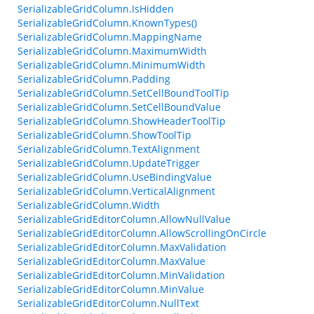
SerializableGridColumn.IsHidden
SerializableGridColumn.KnownTypes()
SerializableGridColumn.MappingName
SerializableGridColumn.MaximumWidth
SerializableGridColumn.MinimumWidth
SerializableGridColumn.Padding
SerializableGridColumn.SetCellBoundToolTip
SerializableGridColumn.SetCellBoundValue
SerializableGridColumn.ShowHeaderToolTip
SerializableGridColumn.ShowToolTip
SerializableGridColumn.TextAlignment
SerializableGridColumn.UpdateTrigger
SerializableGridColumn.UseBindingValue
SerializableGridColumn.VerticalAlignment
SerializableGridColumn.Width
SerializableGridEditorColumn.AllowNullValue
SerializableGridEditorColumn.AllowScrollingOnCircle
SerializableGridEditorColumn.MaxValidation
SerializableGridEditorColumn.MaxValue
SerializableGridEditorColumn.MinValidation
SerializableGridEditorColumn.MinValue
SerializableGridEditorColumn.NullText