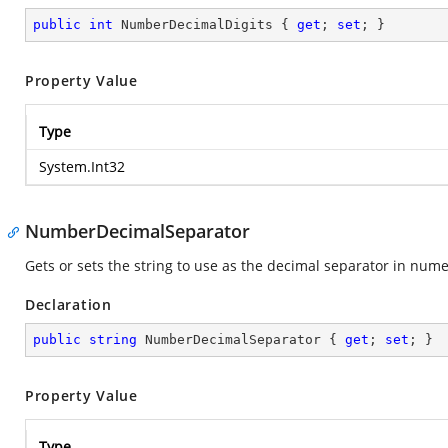
public
int
 NumberDecimalDigits { 
get
; 
set
; }
Property Value
Type
System.Int32
NumberDecimalSeparator
Gets or sets the string to use as the decimal separator in nume
Declaration
public
string
 NumberDecimalSeparator { 
get
; 
set
; }
Property Value
Type