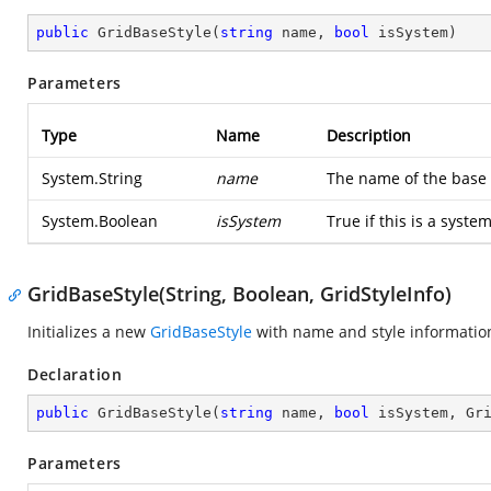
public
GridBaseStyle
(
string
 name, 
bool
 isSystem
)
Parameters
Type
Name
Description
System.String
name
The name of the base 
System.Boolean
isSystem
True if this is a syste
GridBaseStyle(String, Boolean, GridStyleInfo)
Initializes a new
GridBaseStyle
with name and style informatio
Declaration
public
GridBaseStyle
(
string
 name, 
bool
 isSystem, Gr
Parameters