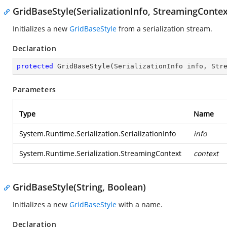
GridBaseStyle(SerializationInfo, StreamingContex
Initializes a new
GridBaseStyle
from a serialization stream.
Declaration
protected
GridBaseStyle
(
SerializationInfo info, Str
Parameters
Type
Name
System.Runtime.Serialization.SerializationInfo
info
System.Runtime.Serialization.StreamingContext
context
GridBaseStyle(String, Boolean)
Initializes a new
GridBaseStyle
with a name.
Declaration