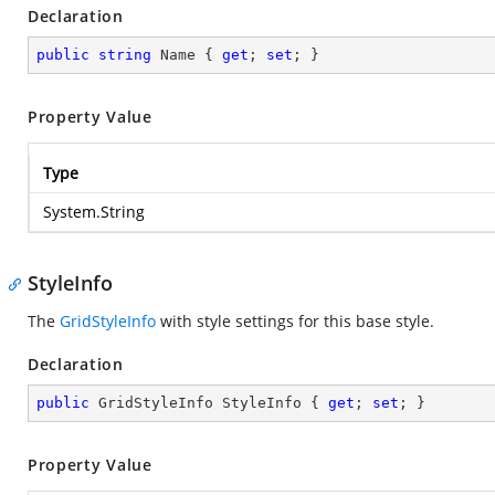
Declaration
public
string
 Name { 
get
; 
set
; }
Property Value
Type
System.String
StyleInfo
The
GridStyleInfo
with style settings for this base style.
Declaration
public
 GridStyleInfo StyleInfo { 
get
; 
set
; }
Property Value