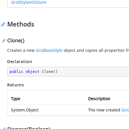
GridStyleInfoStore
Methods
Clone()
Creates a new
GridBaseStyle
object and copies all properties fr
Declaration
public
object
Clone
(
)
Returns
Type
Description
System.Object
The new created
Gri