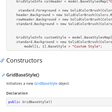
    GridStyleInfo 
colHeader
 = model.BaseStylesMap[
"
     standard.
Foreground
 = new SolidColorBrush(Color
    header.
Background
 = new SolidColorBrush(Colors.R
    rowHeader.
Background
 = new SolidColorBrush(Color
    standard.
Background
 = new SolidColorBrush(Colors
    GridStyleInfo 
customStyle
 = model.BaseStylesMap
    standard.
Background
 = new SolidColorBrush(Colors
        model[
1
, 
1
].
BaseStyle
 = 
"Custom Style"
;
Constructors
GridBaseStyle()
Initializes a new
GridBaseStyle
object.
Declaration
public
GridBaseStyle
(
)