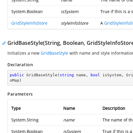
System.Boolean
isSystem
True if this is 
GridStyleInfoStore
styleInfoStore
A
GridStyleInfoS
GridBaseStyle(String, Boolean, GridStyleInfoSto
Initializes a new
GridBaseStyle
with name and style information
Declaration
public
GridBaseStyle
(
string
 name, 
bool
 isSystem, Gr
oMap
)
Parameters
Type
Name
Description
System.String
name
The name of the
System.Boolean
isSystem
True if this is