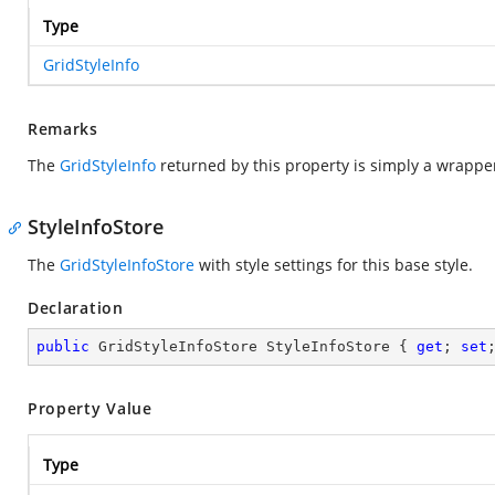
Type
GridStyleInfo
Remarks
The
GridStyleInfo
returned by this property is simply a wrapper
StyleInfoStore
The
GridStyleInfoStore
with style settings for this base style.
Declaration
public
 GridStyleInfoStore StyleInfoStore { 
get
; 
set
Property Value
Type