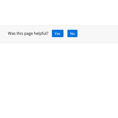
Was this page helpful?
Yes
No