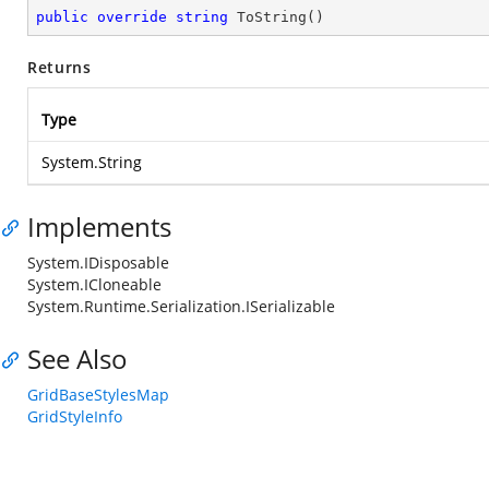
public
override
string
ToString
(
)
Returns
Type
System.String
Implements
System.IDisposable
System.ICloneable
System.Runtime.Serialization.ISerializable
See Also
GridBaseStylesMap
GridStyleInfo