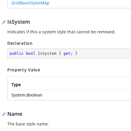
GridBaseStylesMap
IsSystem
Indicates if this a system style that cannot be removed.
Declaration
public
bool
 IsSystem { 
get
; }
Property Value
Type
System.Boolean
Name
The base style name.