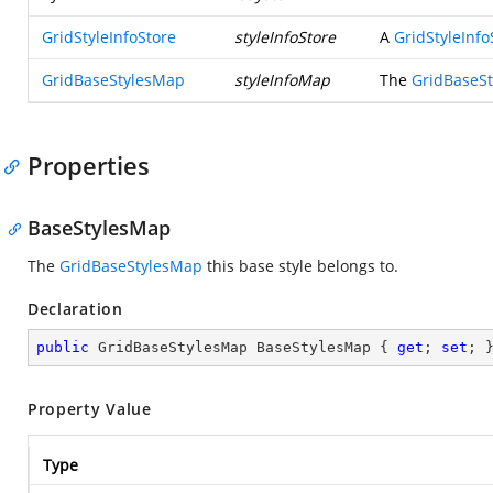
GridStyleInfoStore
styleInfoStore
A
GridStyleInfo
GridBaseStylesMap
styleInfoMap
The
GridBaseS
Properties
BaseStylesMap
The
GridBaseStylesMap
this base style belongs to.
Declaration
public
 GridBaseStylesMap BaseStylesMap { 
get
; 
set
; 
Property Value
Type