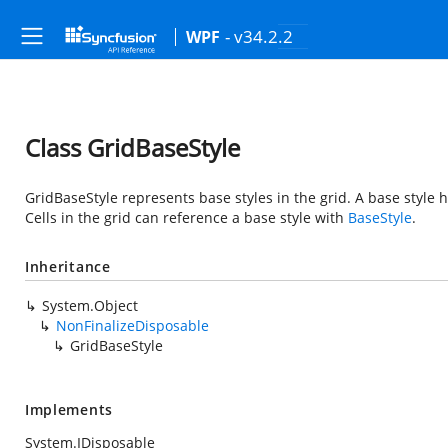
- v34.2.2
WPF
Class GridBaseStyle
GridBaseStyle represents base styles in the grid. A base style
Cells in the grid can reference a base style with
BaseStyle
.
Inheritance
System.Object
NonFinalizeDisposable
GridBaseStyle
Implements
System.IDisposable