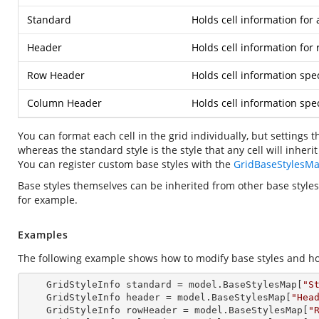
Standard
Holds cell information for a
Header
Holds cell information fo
Row Header
Holds cell information spec
Column Header
Holds cell information spe
You can format each cell in the grid individually, but settings t
whereas the standard style is the style that any cell will inheri
You can register custom base styles with the
GridBaseStylesM
Base styles themselves can be inherited from other base styles
for example.
Examples
The following example shows how to modify base styles and ho
    GridStyleInfo 
standard
 = model.BaseStylesMap[
"S
    GridStyleInfo 
header
 = model.BaseStylesMap[
"Hea
    GridStyleInfo 
rowHeader
 = model.BaseStylesMap[
"