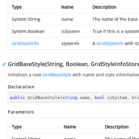
Type
Name
Description
System.String
name
The name of the base 
System.Boolean
isSystem
True if this is a syste
GridStyleInfo
styleInfo
A
GridStyleInfo
with st
GridBaseStyle(String, Boolean, GridStyleInfoStor
Initializes a new
GridBaseStyle
with name and style informatio
Declaration
public
GridBaseStyle
(
string
 name, 
bool
 isSystem, Gr
Parameters
Type
Name
Description
System.String
name
The name of the 