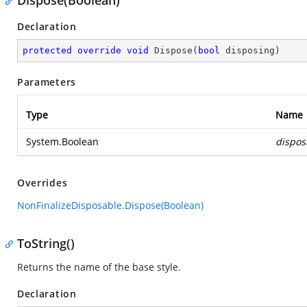
Dispose(Boolean)
Declaration
protected
override
void
Dispose
(
bool
 disposing
)
Parameters
Type
Name
System.Boolean
dispos
Overrides
NonFinalizeDisposable.Dispose(Boolean)
ToString()
Returns the name of the base style.
Declaration