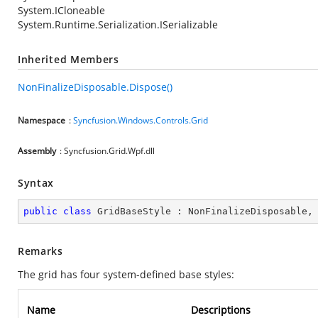
System.ICloneable
System.Runtime.Serialization.ISerializable
Inherited Members
NonFinalizeDisposable.Dispose()
Namespace
:
Syncfusion.Windows.Controls.Grid
Assembly
: Syncfusion.Grid.Wpf.dll
Syntax
public
class
GridBaseStyle
 : 
NonFinalizeDisposable
,
Remarks
The grid has four system-defined base styles:
Name
Descriptions