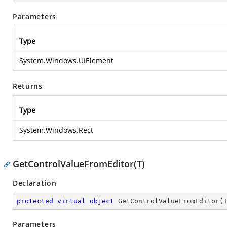
Parameters
Type
System.Windows.UIElement
Returns
Type
System.Windows.Rect
GetControlValueFromEditor(T)
Declaration
protected
virtual
object
GetControlValueFromEditor
(
Parameters