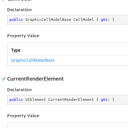
Declaration
public
 GraphicCellModelBase CellModel { 
get
; }
Property Value
Type
GraphicCellModelBase
CurrentRenderElement
Declaration
public
 UIElement CurrentRenderElement { 
get
; }
Property Value