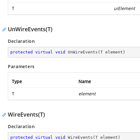
T
uiElement
UnWireEvents(T)
Declaration
protected
virtual
void
UnWireEvents
(
T element
)
Parameters
Type
Name
T
element
WireEvents(T)
Declaration
protected
virtual
void
WireEvents
(
T element
)