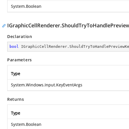
System.Boolean
IGraphicCellRenderer.ShouldTryToHandlePrevi
Declaration
bool
 IGraphicCellRenderer.ShouldTryToHandlePreviewK
Parameters
Type
System.Windows.Input.KeyEventArgs
Returns
Type
System.Boolean