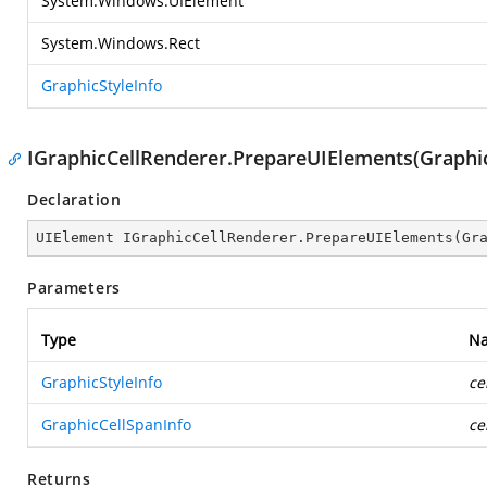
System.Windows.UIElement
System.Windows.Rect
GraphicStyleInfo
IGraphicCellRenderer.PrepareUIElements(Graphic
Declaration
UIElement IGraphicCellRenderer.PrepareUIElements(Gr
Parameters
Type
N
GraphicStyleInfo
ce
GraphicCellSpanInfo
ce
Returns