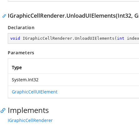
IGraphicCellRenderer.UnloadUIElements(Int32, G
Declaration
void
 IGraphicCellRenderer.UnloadUIElements(
int
 inde
Parameters
Type
System.Int32
GraphicCellUIElement
Implements
IGraphicCellRenderer