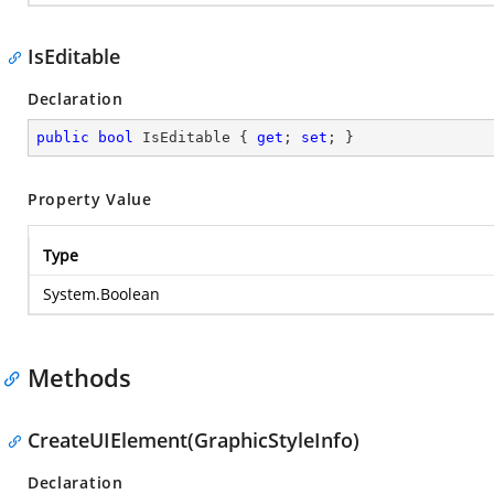
IsEditable
Declaration
public
bool
 IsEditable { 
get
; 
set
; }
Property Value
Type
System.Boolean
Methods
CreateUIElement(GraphicStyleInfo)
Declaration