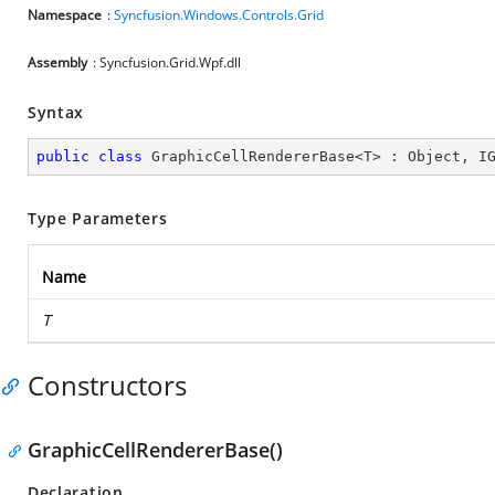
Namespace
:
Syncfusion.Windows.Controls.Grid
Assembly
: Syncfusion.Grid.Wpf.dll
Syntax
public
class
GraphicCellRendererBase
<
T
> : 
Object
, 
I
Type Parameters
Name
T
Constructors
GraphicCellRendererBase()
Declaration