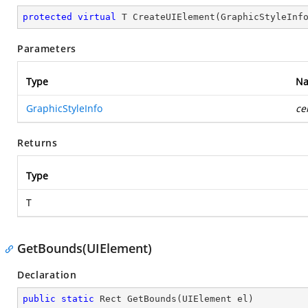
protected
virtual
 T 
CreateUIElement
(
GraphicStyleInf
Parameters
Type
N
GraphicStyleInfo
ce
Returns
Type
T
GetBounds(UIElement)
Declaration
public
static
 Rect 
GetBounds
(
UIElement el
)