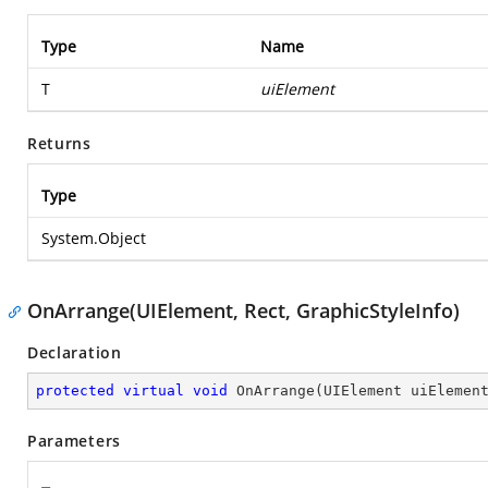
Type
Name
T
uiElement
Returns
Type
System.Object
OnArrange(UIElement, Rect, GraphicStyleInfo)
Declaration
protected
virtual
void
OnArrange
(
UIElement uiElemen
Parameters