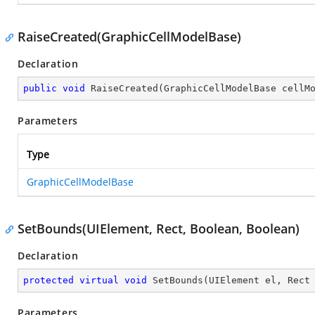
RaiseCreated(GraphicCellModelBase)
Declaration
public
void
RaiseCreated
(
GraphicCellModelBase cellM
Parameters
Type
GraphicCellModelBase
SetBounds(UIElement, Rect, Boolean, Boolean)
Declaration
protected
virtual
void
SetBounds
(
UIElement el, Rect
Parameters