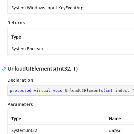
System.Windows.Input.KeyEventArgs
Returns
Type
System.Boolean
UnloadUIElements(Int32, T)
Declaration
protected
virtual
void
UnloadUIElements
(
int
 index, 
Parameters
Type
Name
System.Int32
index