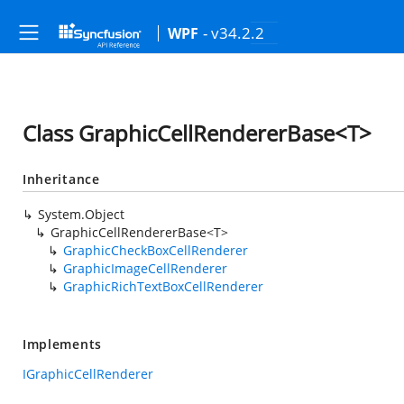
- v34.2.2
WPF
Class GraphicCellRendererBase<T>
Inheritance
System.Object
GraphicCellRendererBase<T>
GraphicCheckBoxCellRenderer
GraphicImageCellRenderer
GraphicRichTextBoxCellRenderer
Implements
IGraphicCellRenderer