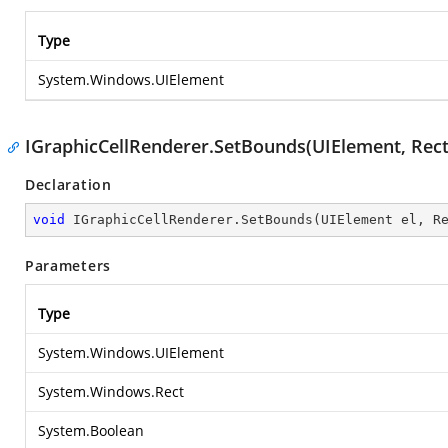
Type
System.Windows.UIElement
IGraphicCellRenderer.SetBounds(UIElement, Rect
Declaration
void
 IGraphicCellRenderer.SetBounds(UIElement el, R
Parameters
Type
System.Windows.UIElement
System.Windows.Rect
System.Boolean