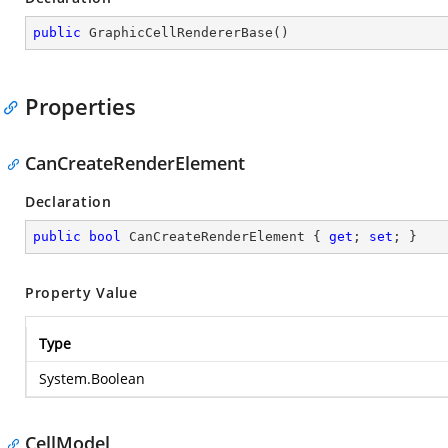
public
GraphicCellRendererBase
(
)
Properties
CanCreateRenderElement
Declaration
public
bool
 CanCreateRenderElement { 
get
; 
set
; }
Property Value
Type
System.Boolean
CellModel