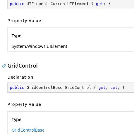
public
 UIElement CurrentUIElement { 
get
; }
Property Value
Type
System.Windows.UIElement
GridControl
Declaration
public
 GridControlBase GridControl { 
get
; 
set
; }
Property Value
Type
GridControlBase