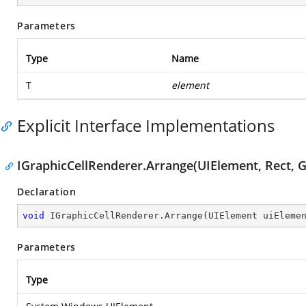
Parameters
Type
Name
T
element
Explicit Interface Implementations
IGraphicCellRenderer.Arrange(UIElement, Rect, G
Declaration
void
 IGraphicCellRenderer.Arrange(UIElement uiEleme
Parameters
Type