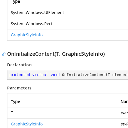
Type
System.Windows.UIElement
System.Windows.Rect
GraphicStyleInfo
OnInitializeContent(T, GraphicStyleInfo)
Declaration
protected
virtual
void
OnInitializeContent
(
T elemen
Parameters
Type
Na
T
ele
GraphicStyleInfo
styl