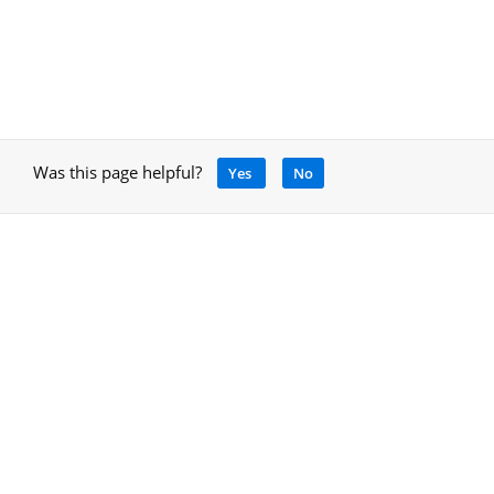
Was this page helpful?
Yes
No