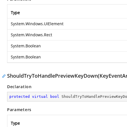
Type
System.Windows.UIElement
System.Windows.Rect
System.Boolean
System.Boolean
ShouldTryToHandlePreviewKeyDown(KeyEventAr
Declaration
protected
virtual
bool
ShouldTryToHandlePreviewKeyD
Parameters
Type