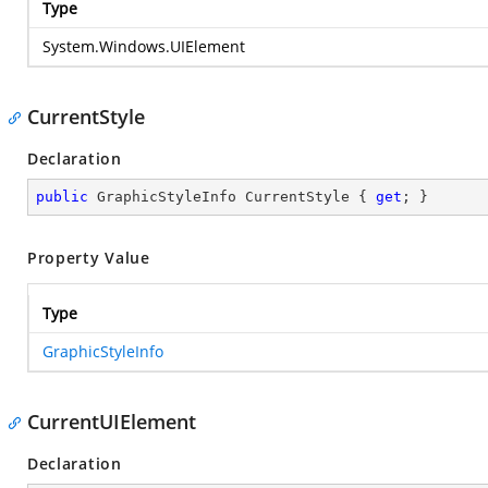
Type
System.Windows.UIElement
CurrentStyle
Declaration
public
 GraphicStyleInfo CurrentStyle { 
get
; }
Property Value
Type
GraphicStyleInfo
CurrentUIElement
Declaration