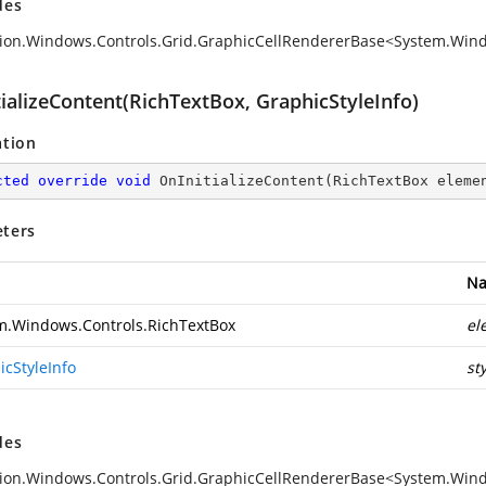
des
ion.Windows.Controls.Grid.GraphicCellRendererBase<System.Wind
ializeContent(RichTextBox, GraphicStyleInfo)
ation
cted
override
void
OnInitializeContent
(
RichTextBox eleme
ters
N
m.Windows.Controls.RichTextBox
el
icStyleInfo
st
des
ion.Windows.Controls.Grid.GraphicCellRendererBase<System.Windo