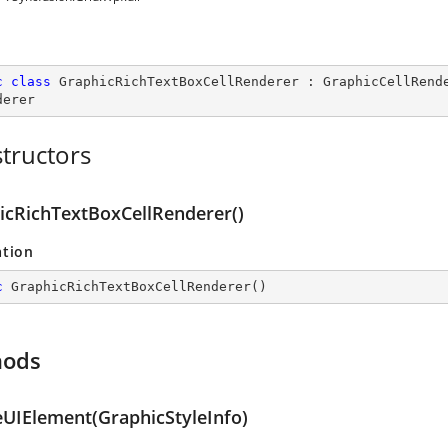
c
class
GraphicRichTextBoxCellRenderer
 : 
GraphicCellRend
derer
tructors
icRichTextBoxCellRenderer()
ation
c
GraphicRichTextBoxCellRenderer
(
)
hods
eUIElement(GraphicStyleInfo)