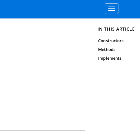
Toggle
navigation
IN THIS ARTICLE
Constructors
Methods
Implements