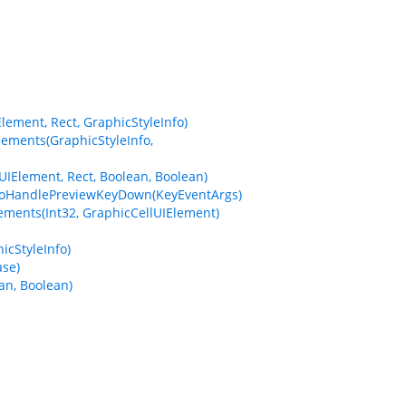
ement, Rect, GraphicStyleInfo)
ements(GraphicStyleInfo,
Element, Rect, Boolean, Boolean)
ToHandlePreviewKeyDown(KeyEventArgs)
ments(Int32, GraphicCellUIElement)
cStyleInfo)
se)
an, Boolean)