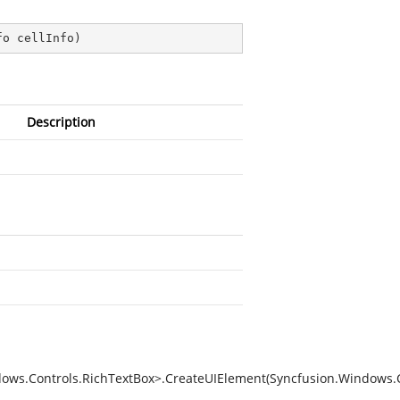
fo cellInfo
)
Description
ws.Controls.RichTextBox>.CreateUIElement(Syncfusion.Windows.Co