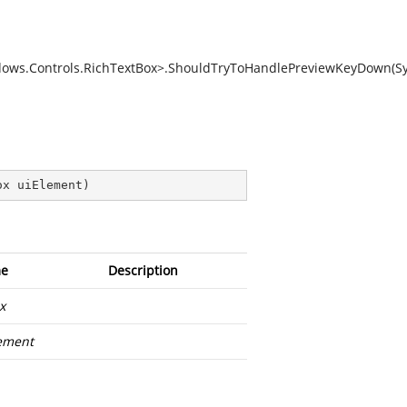
dows.Controls.RichTextBox>.ShouldTryToHandlePreviewKeyDown(S
ox uiElement
)
e
Description
x
ement