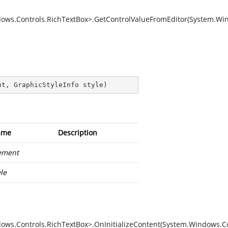
ows.Controls.RichTextBox>.GetControlValueFromEditor(System.Win
nt, GraphicStyleInfo style
)
ame
Description
ement
yle
ws.Controls.RichTextBox>.OnInitializeContent(System.Windows.Co