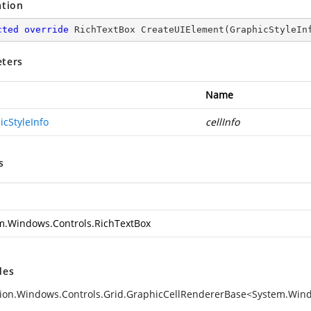
ation
cted
override
 RichTextBox 
CreateUIElement
(
GraphicStyleIn
ters
Name
icStyleInfo
cellInfo
s
m.Windows.Controls.RichTextBox
des
ion.Windows.Controls.Grid.GraphicCellRendererBase<System.Windo