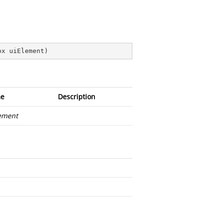
ox uiElement
)
e
Description
ement