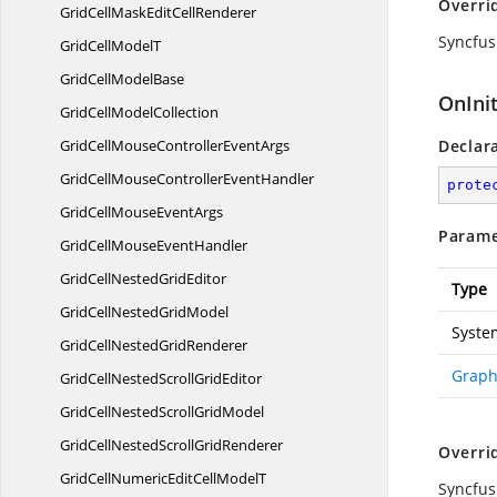
Overri
GridCellMaskEdit
CellRenderer
Syncfus
GridCell
ModelT
GridCell
ModelBase
OnInit
GridCell
ModelCollection
GridCellMouseController
EventArgs
Declar
GridCellMouseController
EventHandler
prote
GridCellMouse
EventArgs
Parame
GridCellMouse
EventHandler
GridCellNested
GridEditor
Type
GridCellNested
GridModel
Syste
GridCellNested
GridRenderer
Graph
GridCellNestedScroll
GridEditor
GridCellNestedScroll
GridModel
GridCellNestedScroll
GridRenderer
Overri
GridCellNumericEditCell
ModelT
Syncfus