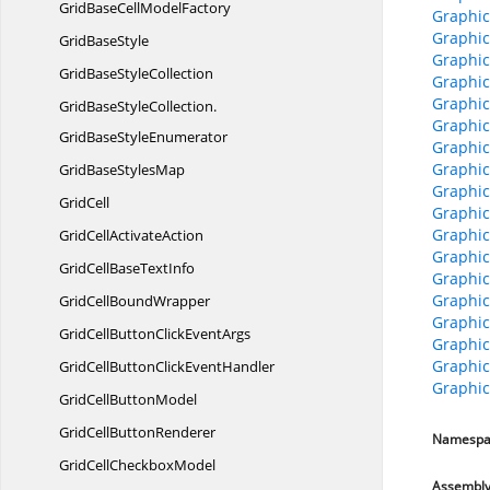
GridBaseCell
ModelFactory
Graphic
Graphic
Grid
BaseStyle
Graphic
GridBase
StyleCollection
Graphic
Graphic
GridBaseStyleCollection.
Graphic
GridBaseStyleEnumerator
Graphic
Graphic
GridBase
StylesMap
Graphic
GridCell
Graphic
Graphic
GridCell
ActivateAction
Graphic
GridCellBase
TextInfo
Graphic
Graphic
GridCell
BoundWrapper
Graphic
GridCellButtonClick
EventArgs
Graphic
Graphic
GridCellButtonClick
EventHandler
Graphic
GridCell
ButtonModel
GridCell
ButtonRenderer
Namespa
GridCell
CheckboxModel
Assembl