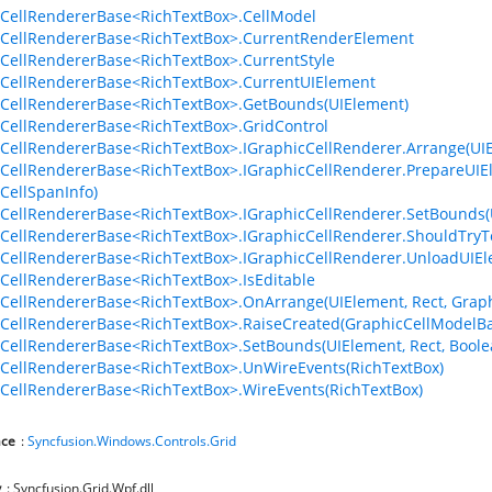
CellRendererBase<RichTextBox>.CellModel
CellRendererBase<RichTextBox>.CurrentRenderElement
CellRendererBase<RichTextBox>.CurrentStyle
CellRendererBase<RichTextBox>.CurrentUIElement
CellRendererBase<RichTextBox>.GetBounds(UIElement)
CellRendererBase<RichTextBox>.GridControl
CellRendererBase<RichTextBox>.IGraphicCellRenderer.Arrange(UIEl
CellRendererBase<RichTextBox>.IGraphicCellRenderer.PrepareUIEl
CellSpanInfo)
CellRendererBase<RichTextBox>.IGraphicCellRenderer.SetBounds(UI
CellRendererBase<RichTextBox>.IGraphicCellRenderer.ShouldTry
CellRendererBase<RichTextBox>.IGraphicCellRenderer.UnloadUIEle
CellRendererBase<RichTextBox>.IsEditable
CellRendererBase<RichTextBox>.OnArrange(UIElement, Rect, Graphi
CellRendererBase<RichTextBox>.RaiseCreated(GraphicCellModelBa
CellRendererBase<RichTextBox>.SetBounds(UIElement, Rect, Boole
CellRendererBase<RichTextBox>.UnWireEvents(RichTextBox)
CellRendererBase<RichTextBox>.WireEvents(RichTextBox)
ce
:
Syncfusion.Windows.Controls.Grid
y
: Syncfusion.Grid.Wpf.dll