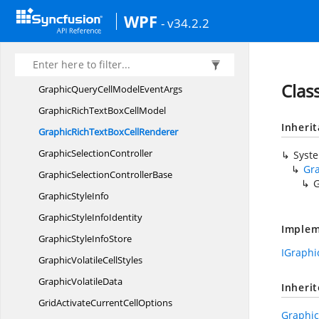
GraphicImage
CellRenderer
WPF
- v34.2.2
GraphicModel
GraphicQueryCellInfo
EventArgs
GraphicQueryCellInfo
EventHandler
Clas
GraphicQueryCellModel
EventArgs
GraphicRichTextBox
CellModel
Inheri
GraphicRichTextBox
CellRenderer
Graphic
SelectionController
Syst
Gr
GraphicSelection
ControllerBase
G
Graphic
StyleInfo
GraphicStyle
InfoIdentity
Implem
GraphicStyle
InfoStore
IGraphi
GraphicVolatile
CellStyles
Graphic
VolatileData
Inheri
GridActivateCurrent
CellOptions
Graphi