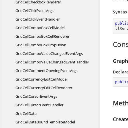
GridCell
CheckboxRenderer
GridCellClick
EventArgs
Syntax
GridCellClick
EventHandler
publi
GridCellComboBox
CellModel
llRen
GridCellComboBox
CellRenderer
Cons
GridCellComboBox
DropDown
GridCellComboValueChanged
EventArgs
Graph
GridCellComboValueChanged
EventHandler
GridCellCommentOpening
EventArgs
Declar
GridCellCurrencyEdit
CellModel
publi
GridCellCurrencyEdit
CellRenderer
GridCellCursor
EventArgs
Met
GridCellCursor
EventHandler
Grid
CellData
Creat
GridCellDataBound
TemplateModel