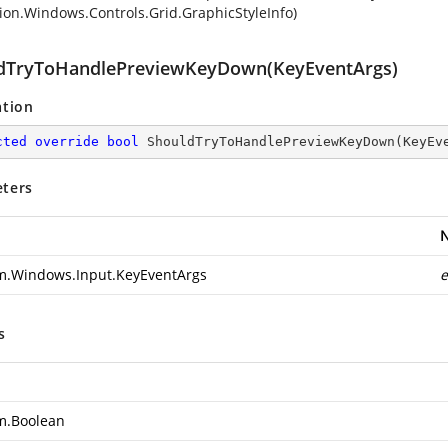
ion.Windows.Controls.Grid.GraphicStyleInfo)
dTryToHandlePreviewKeyDown(KeyEventArgs)
ation
cted
override
bool
ShouldTryToHandlePreviewKeyDown
(
KeyEv
ters
m.Windows.Input.KeyEventArgs
e
s
m.Boolean