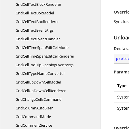
GridCellText
BlockRenderer
Overri
GridCellText
BoxModel
Syncfus
GridCellText
BoxRenderer
GridCellText
EventArgs
Unloa
GridCellText
EventHandler
GridCellTimeSpanEdit
CellModel
Declar
GridCellTimeSpanEdit
CellRenderer
prote
GridCellToolTipOpening
EventArgs
Parame
GridCellType
NameConverter
GridCellUpDown
CellModel
Type
GridCellUpDown
CellRenderer
Syste
GridChange
CellsCommand
GridColumn
AutoSizer
Syste
Grid
CommandMode
Grid
CommentService
Overri