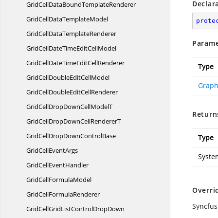
Declar
GridCellDataBound
TemplateRenderer
GridCellData
TemplateModel
prote
GridCellData
TemplateRenderer
Parame
GridCellDateTimeEdit
CellModel
GridCellDateTimeEdit
CellRenderer
Type
GridCellDoubleEdit
CellModel
Graph
GridCellDoubleEdit
CellRenderer
GridCellDropDownCell
ModelT
Return
GridCellDropDownCell
RendererT
GridCellDropDown
ControlBase
Type
GridCell
EventArgs
Syste
GridCell
EventHandler
GridCell
FormulaModel
Overri
GridCell
FormulaRenderer
Syncfus
GridCellGridListControl
DropDown