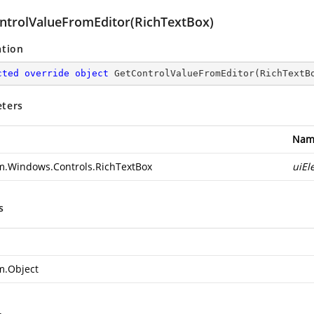
ntrolValueFromEditor(RichTextBox)
ation
cted
override
object
GetControlValueFromEditor
(
RichTextB
ters
Nam
m.Windows.Controls.RichTextBox
uiEl
s
m.Object