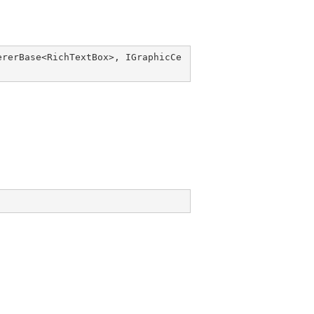
ererBase
<
RichTextBox
>, 
IGraphicCe