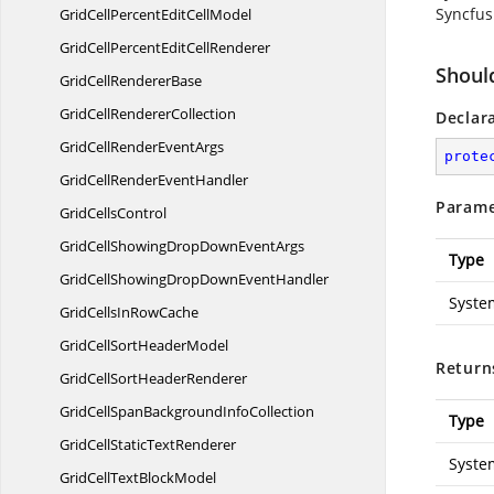
Syncfus
GridCellPercentEdit
CellModel
GridCellPercentEdit
CellRenderer
Shoul
GridCell
RendererBase
GridCell
RendererCollection
Declar
GridCellRender
EventArgs
prote
GridCellRender
EventHandler
Parame
Grid
CellsControl
GridCellShowingDropDown
EventArgs
Type
GridCellShowingDropDown
EventHandler
Syste
GridCellsIn
RowCache
GridCellSort
HeaderModel
Return
GridCellSort
HeaderRenderer
GridCellSpanBackground
InfoCollection
Type
GridCellStatic
TextRenderer
Syste
GridCellText
BlockModel