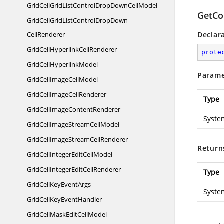
GridCellGridListControlDropDown
CellModel
GetCo
GridCellGridListControlDropDown
CellRenderer
Declar
GridCellHyperlink
CellRenderer
prote
GridCell
HyperlinkModel
Parame
GridCellImage
CellModel
GridCellImage
CellRenderer
Type
GridCellImage
ContentRenderer
Syste
GridCellImageStream
CellModel
GridCellImageStream
CellRenderer
Return
GridCellIntegerEdit
CellModel
GridCellIntegerEdit
CellRenderer
Type
GridCellKey
EventArgs
Syste
GridCellKey
EventHandler
GridCellMaskEdit
CellModel