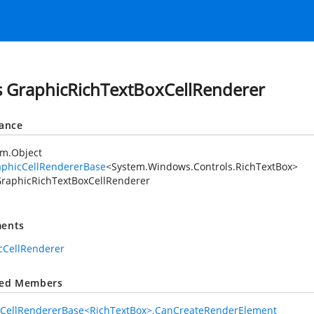
s GraphicRichTextBoxCellRenderer
tance
em.Object
aphicCellRendererBase
<
System.Windows.Controls.RichTextBox
>
raphicRichTextBoxCellRenderer
ents
cCellRenderer
ted Members
cCellRendererBase<RichTextBox>.CanCreateRenderElement