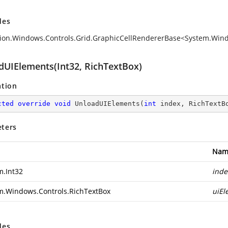
des
ion.Windows.Controls.Grid.GraphicCellRendererBase<System.Win
dUIElements(Int32, RichTextBox)
ation
cted
override
void
UnloadUIElements
(
int
 index, RichTextB
ters
Nam
m.Int32
inde
m.Windows.Controls.RichTextBox
uiEl
des