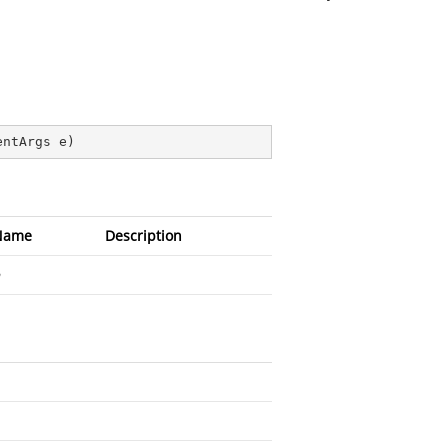
entArgs e
)
Name
Description