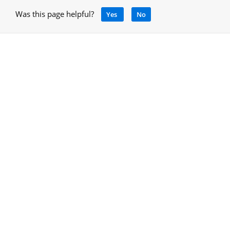
Was this page helpful?
Yes
No