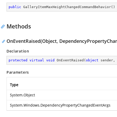
public
GalleryItemMaxHeightChangedCommandBehavior
(
)
Methods
OnEventRaised(Object, DependencyPropertyCha
Declaration
protected
virtual
void
OnEventRaised
(
object
 sender,
Parameters
Type
System.Object
System.Windows.DependencyPropertyChangedEventArgs