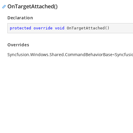
OnTargetAttached()
Declaration
protected
override
void
OnTargetAttached
(
)
Overrides
Syncfusion.Windows.Shared.CommandBehaviorBase<Syncfusion.