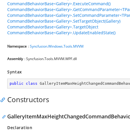
CommandBehaviorBase<Gallery>.ExecuteCommand()
CommandBehaviorBase<Gallery>.GetCommandParameter<TPar
CommandBehaviorBase<Gallery>.SetCommandParameter<TPar
CommandBehaviorBase<Gallery>.SetTargetObject(Gallery)
CommandBehaviorBase<Gallery>.TargetObject
CommandBehaviorBase<Gallery>.UpdateEnabledState()
Namespace
:
Syncfusion.Windows.Tools.MVVM
Assembly
: Syncfusion.Tools.MVVM.WPF.dll
Syntax
public
class
GalleryItemMaxHeightChangedCommandBeha
Constructors
GalleryItemMaxHeightChangedCommandBehavio
Declaration