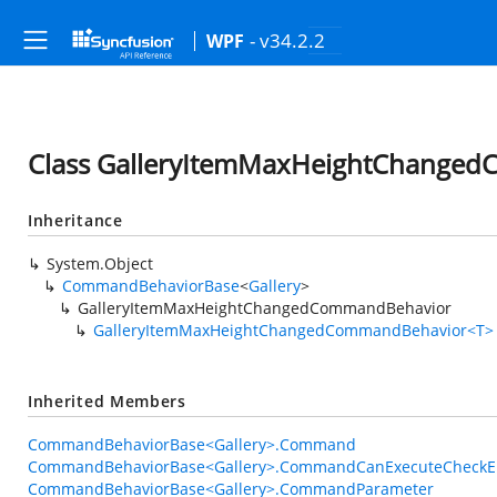
- v34.2.2
WPF
Class GalleryItemMaxHeightChange
Inheritance
System.Object
CommandBehaviorBase
<
Gallery
>
GalleryItemMaxHeightChangedCommandBehavior
GalleryItemMaxHeightChangedCommandBehavior<T>
Inherited Members
CommandBehaviorBase<Gallery>.Command
CommandBehaviorBase<Gallery>.CommandCanExecuteCheckE
CommandBehaviorBase<Gallery>.CommandParameter