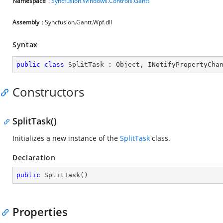
Namespace
:
Syncfusion.Windows.Controls.Gantt
Assembly
: Syncfusion.Gantt.Wpf.dll
Syntax
public
class
SplitTask
 : 
Object
, 
INotifyPropertyCha
Constructors
SplitTask()
Initializes a new instance of the
SplitTask
class.
Declaration
public
SplitTask
(
)
Properties