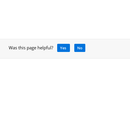
Was this page helpful?
Yes
No