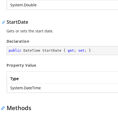
System.Double
StartDate
Gets or sets the start date.
Declaration
public
 DateTime StartDate { 
get
; 
set
; }
Property Value
Type
System.DateTime
Methods