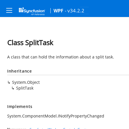
- v34.2.2
WPF
Class SplitTask
A class that can hold the information about a split task.
Inheritance
System.Object
SplitTask
Implements
System.ComponentModel.INotifyPropertyChanged