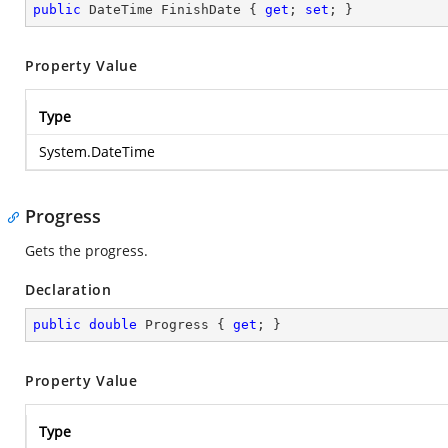
public
 DateTime FinishDate { 
get
; 
set
; }
Property Value
Type
System.DateTime
Progress
Gets the progress.
Declaration
public
double
 Progress { 
get
; }
Property Value
Type