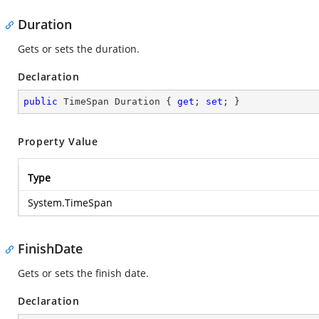
Duration
Gets or sets the duration.
Declaration
public
 TimeSpan Duration { 
get
; 
set
; }
Property Value
Type
System.TimeSpan
FinishDate
Gets or sets the finish date.
Declaration