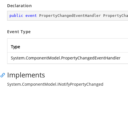
Declaration
public
event
 PropertyChangedEventHandler PropertyCh
Event Type
Type
System.ComponentModel.PropertyChangedEventHandler
Implements
System.ComponentModel.INotifyPropertyChanged