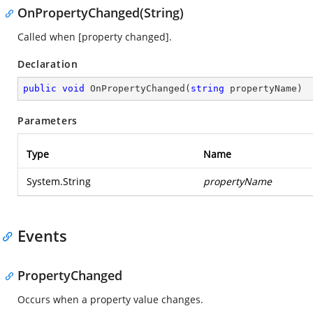
OnPropertyChanged(String)
Called when [property changed].
Declaration
public
void
OnPropertyChanged
(
string
 propertyName
)
Parameters
Type
Name
System.String
propertyName
Events
PropertyChanged
Occurs when a property value changes.