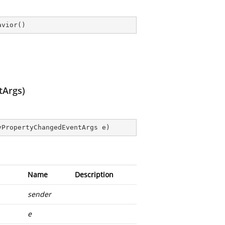
avior
(
)
tArgs)
yPropertyChangedEventArgs e
)
Name
Description
sender
e