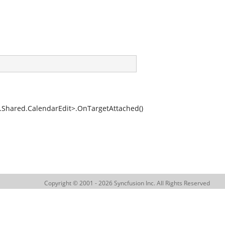
hared.CalendarEdit>.OnTargetAttached()
Copyright © 2001 - 2026 Syncfusion Inc. All Rights Reserved