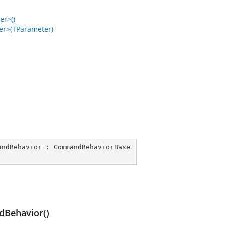
r>()
r>(TParameter)
andBehavior
 : 
CommandBehaviorBase
Behavior()