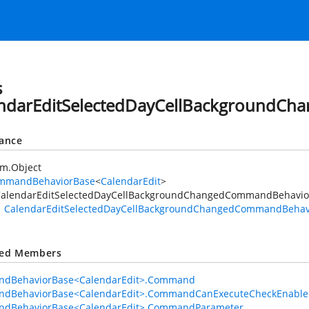
s
ndarEditSelectedDayCellBackgroundC
tance
em.Object
mmandBehaviorBase
<
CalendarEdit
>
alendarEditSelectedDayCellBackgroundChangedCommandBehavio
CalendarEditSelectedDayCellBackgroundChangedCommandBehav
ted Members
dBehaviorBase<CalendarEdit>.Command
dBehaviorBase<CalendarEdit>.CommandCanExecuteCheckEnable
dBehaviorBase<CalendarEdit>.CommandParameter