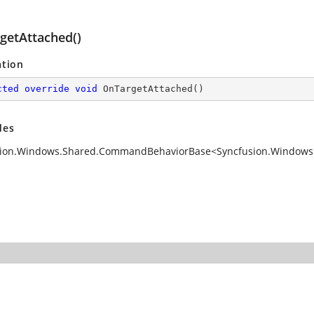
getAttached()
ation
cted
override
void
OnTargetAttached
(
)
des
ion.Windows.Shared.CommandBehaviorBase<Syncfusion.Windows.S