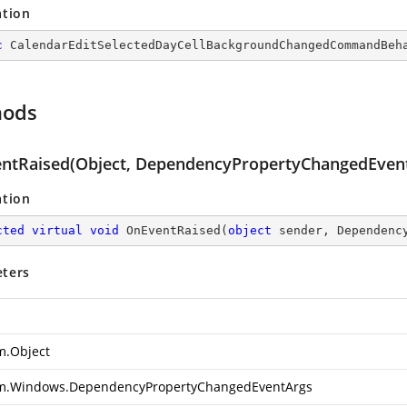
ation
c
CalendarEditSelectedDayCellBackgroundChangedCommandBeh
hods
ntRaised(Object, DependencyPropertyChangedEven
ation
cted
virtual
void
OnEventRaised
(
object
 sender, Dependenc
ters
m.Object
m.Windows.DependencyPropertyChangedEventArgs