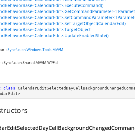
dBehaviorBase<CalendarEdit>.ExecuteCommand()
dBehaviorBase<CalendarEdit>.GetCommandParameter<TParamete
dBehaviorBase<CalendarEdit>.SetCommandParameter<TParamete
BehaviorBase<CalendarEdit>.SetTargetObject(CalendarEdit)
dBehaviorBase<CalendarEdit>.TargetObject
dBehaviorBase<CalendarEdit>.UpdateEnabledState()
ce
:
Syncfusion.Windows.Tools.MVVM
y
: Syncfusion.Shared.MVVM.WPF.dll
c
class
CalendarEditSelectedDayCellBackgroundChangedComm
ndarEdit
>
tructors
d
darEditSelectedDayCellBackgroundChangedCommand