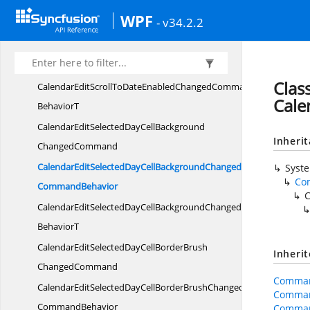
CalendarEditScrollToDateEnabled
WPF
- v34.2.2
ChangedCommand
CalendarEditScrollToDateEnabledChanged
CommandBehavior
Clas
CalendarEditScrollToDateEnabledChangedCommand
Cale
BehaviorT
CalendarEditSelectedDayCellBackground
Inheri
ChangedCommand
CalendarEditSelectedDayCellBackgroundChanged
Syst
Co
CommandBehavior
C
CalendarEditSelectedDayCellBackgroundChangedCommand
BehaviorT
CalendarEditSelectedDayCellBorderBrush
Inheri
ChangedCommand
Comman
CalendarEditSelectedDayCellBorderBrushChanged
Comman
CommandBehavior
Comman