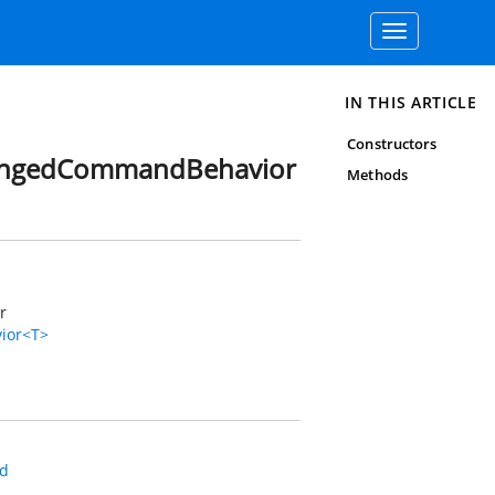
Toggle
navigation
IN THIS ARTICLE
Constructors
hangedCommandBehavior
Methods
r
ior<T>
d