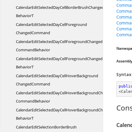
Comman
CalendarEditSelectedDayCellBorderBrushChangedCommand
Comman
BehaviorT
Comman
Command
CalendarEditSelectedDayCellForeground
Comman
ChangedCommand
Comman
CalendarEditSelectedDayCellForegroundChanged
Namespa
CommandBehavior
CalendarEditSelectedDayCellForegroundChangedCommand
Assembl
BehaviorT
Syntax
CalendarEditSelectedDayCellHoverBackground
ChangedCommand
publi
<
Cale
CalendarEditSelectedDayCellHoverBackgroundChanged
CommandBehavior
Cons
CalendarEditSelectedDayCellHoverBackgroundChangedComman
BehaviorT
Calen
CalendarEditSelectionBorderBrush