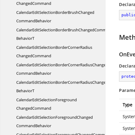
ChangedCommand
Declar
CalendarEditSelectionBorderBrushChanged
publi
CommandBehavior
CalendarEditSelectionBorderBrushChangedCommand
Met
BehaviorT
CalendarEditSelectionBorderCornerRadius
OnEve
ChangedCommand
CalendarEditSelectionBorderCornerRadiusChanged
Declar
CommandBehavior
prote
CalendarEditSelectionBorderCornerRadiusChangedCommand
Parame
BehaviorT
CalendarEditSelectionForeground
Type
ChangedCommand
Syste
CalendarEditSelectionForegroundChanged
CommandBehavior
Syste
CalendarEditSelectionForegroundChangedCommand