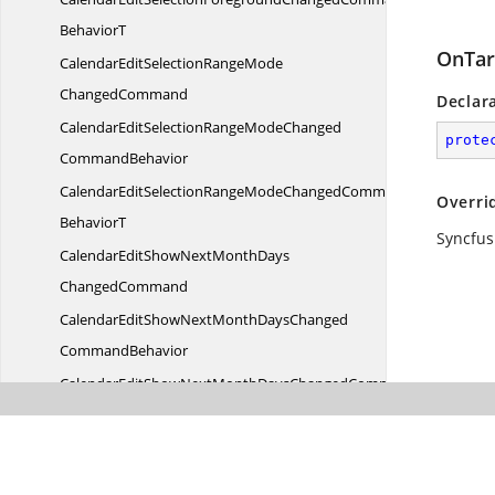
BehaviorT
OnTar
CalendarEditSelectionRangeMode
ChangedCommand
Declar
CalendarEditSelectionRangeModeChanged
prote
CommandBehavior
CalendarEditSelectionRangeModeChangedCommand
Overri
BehaviorT
Syncfus
CalendarEditShowNextMonthDays
ChangedCommand
CalendarEditShowNextMonthDaysChanged
CommandBehavior
CalendarEditShowNextMonthDaysChangedCommand
BehaviorT
CalendarEditShowPreviousMonthDays
ChangedCommand