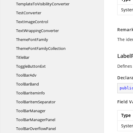
TemplateTo
VisibilityConverter
Syste
TestConverter
Text
ImageControl
Remar
Text
WrappingConverter
The iden
Theme
FontFamily
ThemeFont
FamilyCollection
Label
TitleBar
Defines
Toggle
ButtonExt
Tool
BarAdv
Declar
Tool
BarBand
publi
Tool
BarIteminfo
Field V
ToolBar
ItemSeparator
Tool
BarManager
Type
ToolBar
ManagerPanel
Syste
ToolBar
OverflowPanel