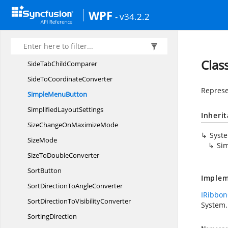
SelectedPage
ChangedHandler
WPF
- v34.2.2
SelectedTab
OnMerge
SelectRectangle
SidePanel
Clas
SideTab
ChildComparer
SideTo
CoordinateConverter
Represe
Simple
MenuButton
Simplified
LayoutSettings
Inheri
SizeChangeOn
MaximizeMode
Syst
SizeMode
Si
SizeTo
DoubleConverter
SortButton
Implem
SortDirectionTo
AngleConverter
IRibbon
SortDirectionTo
VisibilityConverter
System.
SortingDirection