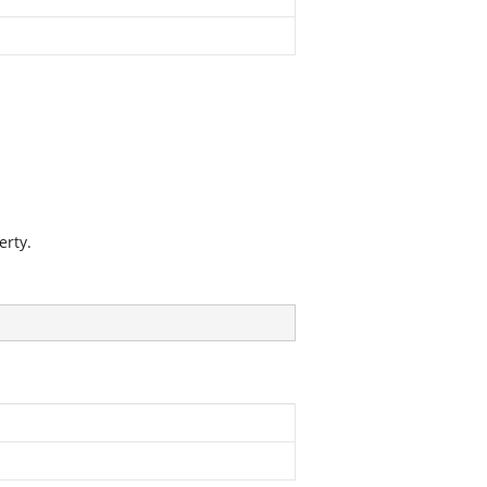
erty.