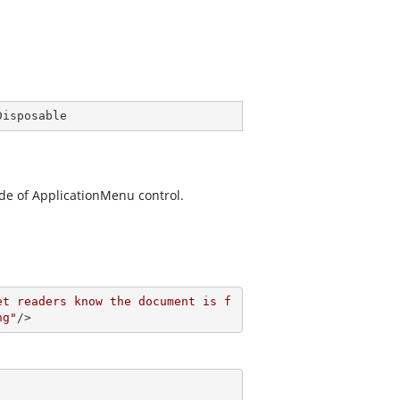
Disposable
de of ApplicationMenu control.
et readers know the document is f
ng"
/>