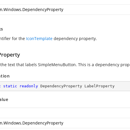
m.Windows.DependencyProperty
ks
tifier for the
IconTemplate
dependency property.
Property
 the text that labels SimpleMenuButton. This is a dependency prop
ation
c
static
readonly
 DependencyProperty LabelProperty
alue
m.Windows.DependencyProperty