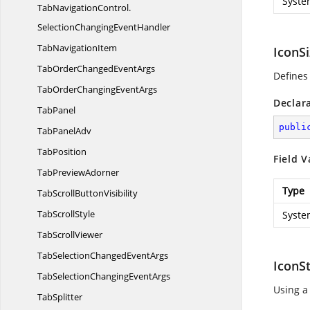
Syste
TabNavigationControl.
SelectionChangingEventHandler
Tab
NavigationItem
IconS
TabOrderChanged
EventArgs
Defines
TabOrderChanging
EventArgs
Declar
TabPanel
publi
Tab
PanelAdv
TabPosition
Field V
Tab
PreviewAdorner
Type
TabScroll
ButtonVisibility
Tab
ScrollStyle
Syste
Tab
ScrollViewer
TabSelectionChanged
EventArgs
IconS
TabSelectionChanging
EventArgs
Using a
TabSplitter