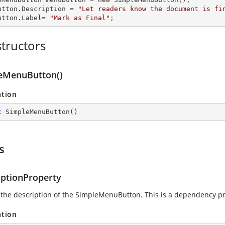
utton.Description = 
"Let readers know the document is fi
utton.Label= 
"Mark as Final"
;
tructors
eMenuButton()
ation
c
SimpleMenuButton
(
)
s
iptionProperty
 the description of the SimpleMenuButton. This is a dependency pr
ation