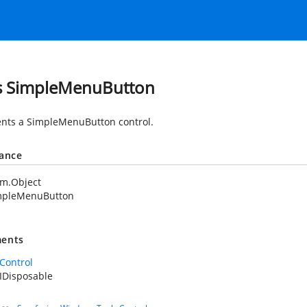
s SimpleMenuButton
nts a SimpleMenuButton control.
tance
em.Object
mpleMenuButton
ents
Control
IDisposable