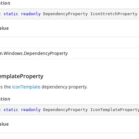
ation
c
static
readonly
 DependencyProperty IconStretchProperty
alue
m.Windows.DependencyProperty
emplateProperty
es the
IconTemplate
dependency property.
ation
c
static
readonly
 DependencyProperty IconTemplatePropert
alue