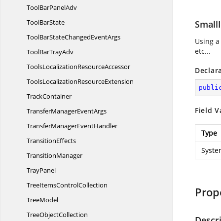
ToolBar
PanelAdv
Tool
BarState
Small
ToolBarStateChanged
EventArgs
Using a
etc...
ToolBar
TrayAdv
ToolsLocalization
ResourceAccessor
Declar
ToolsLocalization
ResourceExtension
publi
TrackContainer
Field V
TransferManager
EventArgs
TransferManager
EventHandler
Type
TransitionEffects
Syste
TransitionManager
TrayPanel
TreeItems
ControlCollection
Prop
TreeModel
Tree
ObjectCollection
Descr