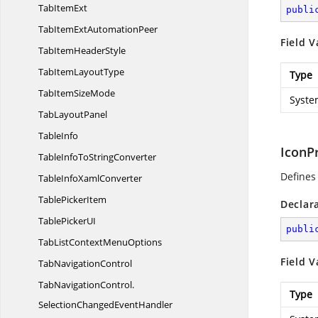
Tab
ItemExt
publi
TabItemExt
AutomationPeer
Field V
TabItem
HeaderStyle
TabItem
LayoutType
Type
TabItem
SizeMode
Syste
Tab
LayoutPanel
TableInfo
IconP
TableInfoTo
StringConverter
Defines
TableInfo
XamlConverter
Table
PickerItem
Declar
TablePicker
UI
publi
TabListContext
MenuOptions
Field V
Tab
NavigationControl
TabNavigationControl.
Type
SelectionChangedEventHandler