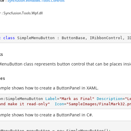
ce
:
Syncfusion.Windows.Tools.Controls
y
: Syncfusion.Tools.Wpf.dll
c
class
SimpleMenuButton
 : 
ButtonBase
, 
IRibbonControl
, 
I
ks
enuButton class represents button control that can be places insi
es
ample shows how to create a ButtonPanel in XAML.
on:SimpleMenuButton 
Label
=
"Mark as Final"
Description
=
"L
and make it read-only"
Icon
=
"SampleImages/FinalMark32.p
ample shows how to create a ButtonPanel in C#.
eMenuButton menuButton = new SimpleMenuButton()
;