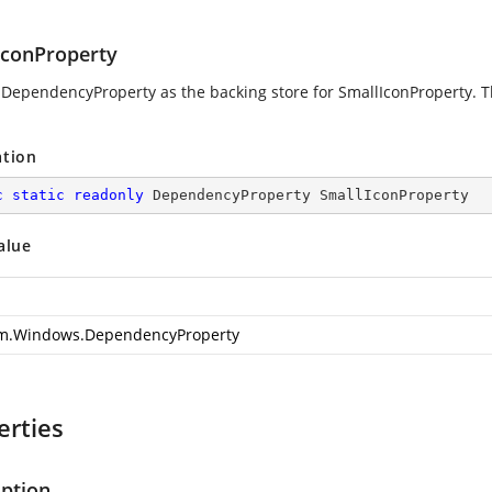
IconProperty
 DependencyProperty as the backing store for SmallIconProperty. Th
ation
c
static
readonly
 DependencyProperty SmallIconProperty
alue
m.Windows.DependencyProperty
erties
iption