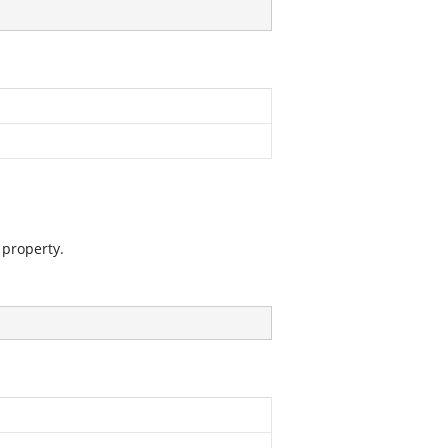
 property.