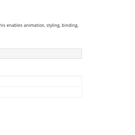
is enables animation, styling, binding,