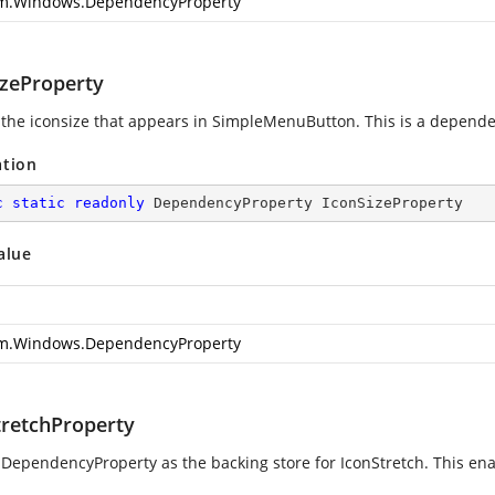
m.Windows.DependencyProperty
izeProperty
 the iconsize that appears in SimpleMenuButton. This is a depende
ation
c
static
readonly
 DependencyProperty IconSizeProperty
alue
m.Windows.DependencyProperty
tretchProperty
 DependencyProperty as the backing store for IconStretch. This enabl