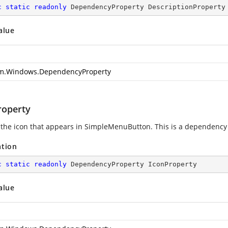
c
static
readonly
 DependencyProperty DescriptionProperty
alue
m.Windows.DependencyProperty
roperty
 the icon that appears in SimpleMenuButton. This is a dependency
ation
c
static
readonly
 DependencyProperty IconProperty
alue