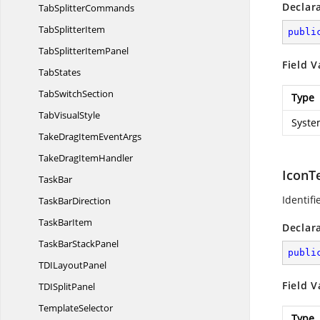
Declar
Tab
SplitterCommands
Tab
SplitterItem
publi
TabSplitter
ItemPanel
Field V
TabStates
Tab
SwitchSection
Type
Tab
VisualStyle
Syste
TakeDragItem
EventArgs
TakeDrag
ItemHandler
IconT
TaskBar
Identifi
Task
BarDirection
Task
BarItem
Declar
TaskBar
StackPanel
publi
TDI
LayoutPanel
Field V
TDI
SplitPanel
TemplateSelector
Type