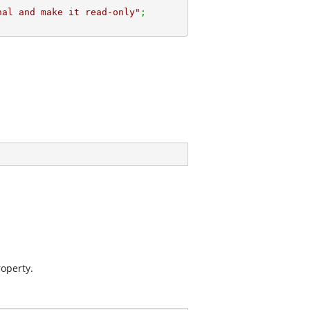
nal and make it read-only"
;
operty.