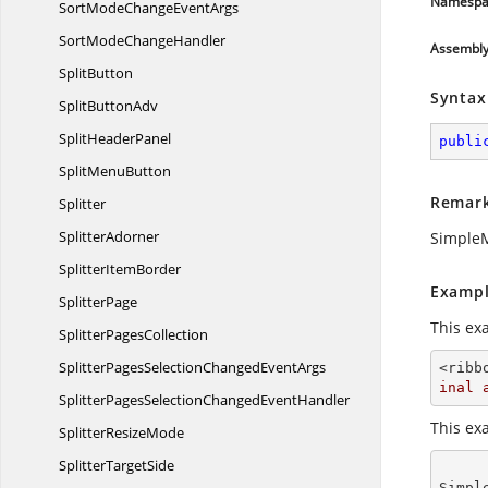
Namespa
SortModeChange
EventArgs
SortMode
ChangeHandler
Assembl
SplitButton
Syntax
Split
ButtonAdv
Split
HeaderPanel
publi
Split
MenuButton
Remar
Splitter
SplitterAdorner
SimpleM
Splitter
ItemBorder
Exampl
SplitterPage
This ex
Splitter
PagesCollection
SplitterPagesSelectionChanged
EventArgs
<ribb
inal 
SplitterPagesSelectionChanged
EventHandler
This ex
Splitter
ResizeMode
Splitter
TargetSide
Simpl