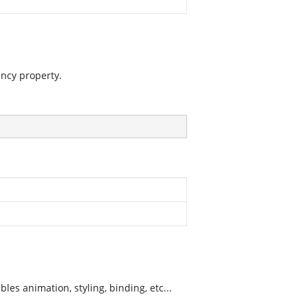
ncy property.
es animation, styling, binding, etc...