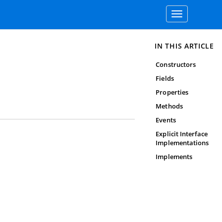
Toggle
navigation
IN THIS ARTICLE
Constructors
Fields
Properties
Methods
Events
Explicit Interface
Implementations
Implements