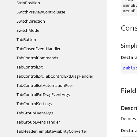
StripPosition
menuB
menuB
SwicthPreview
ControlBase
SwitchDirection
Cons
SwitchMode
TabButton
Simpl
TabClosed
EventHandler
Declar
Tab
ControlCommands
Tab
ControlExt
publi
TabControlExt.
TabControlExtDragHandler
TabControlExt
AutomationPeer
Field
TabControlExtDrag
EventArgs
Tab
ControlSettings
Descr
TabGroup
EventArgs
Defines
TabGroup
EventHandler
Declar
TabHeaderTemplate
VisibilityConverter