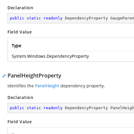
Declaration
public
static
readonly
 DependencyProperty GaugePare
Field Value
Type
System.Windows.DependencyProperty
PanelHeightProperty
Identifies the
PanelHeight
dependency property.
Declaration
public
static
readonly
 DependencyProperty PanelHeig
Field Value