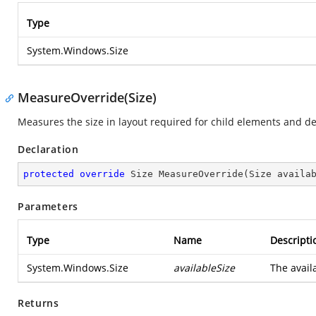
Type
System.Windows.Size
MeasureOverride(Size)
Measures the size in layout required for child elements and de
Declaration
protected
override
 Size 
MeasureOverride
(
Size availa
Parameters
Type
Name
Descripti
System.Windows.Size
availableSize
The avail
Returns