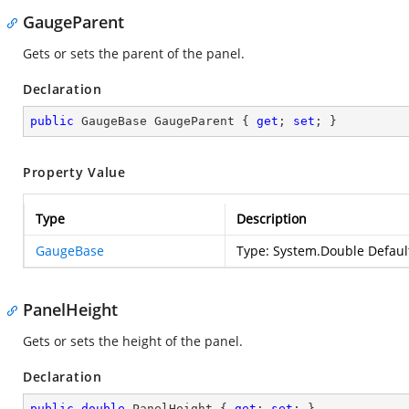
GaugeParent
Gets or sets the parent of the panel.
Declaration
public
 GaugeBase GaugeParent { 
get
; 
set
; }
Property Value
Type
Description
GaugeBase
Type:
System.Double
Default
PanelHeight
Gets or sets the height of the panel.
Declaration
public
double
 PanelHeight { 
get
; 
set
; }