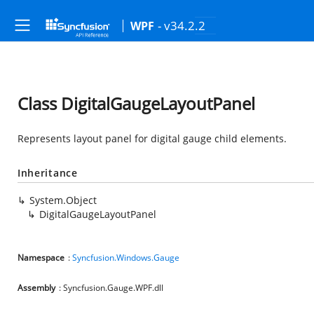
- v34.2.2
WPF
Class DigitalGaugeLayoutPanel
Represents layout panel for digital gauge child elements.
Inheritance
System.Object
DigitalGaugeLayoutPanel
Namespace
:
Syncfusion.Windows.Gauge
Assembly
: Syncfusion.Gauge.WPF.dll