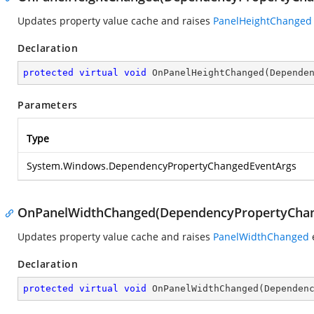
Updates property value cache and raises
PanelHeightChanged
Declaration
protected
virtual
void
OnPanelHeightChanged
(
Depende
Parameters
Type
System.Windows.DependencyPropertyChangedEventArgs
OnPanelWidthChanged(DependencyPropertyChan
Updates property value cache and raises
PanelWidthChanged
Declaration
protected
virtual
void
OnPanelWidthChanged
(
Dependen