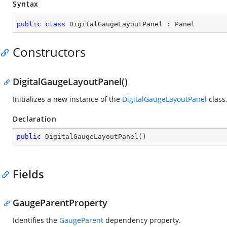
Syntax
public
class
DigitalGaugeLayoutPanel
 : 
Panel
Constructors
DigitalGaugeLayoutPanel()
Initializes a new instance of the
DigitalGaugeLayoutPanel
class
Declaration
public
DigitalGaugeLayoutPanel
(
)
Fields
GaugeParentProperty
Identifies the
GaugeParent
dependency property.