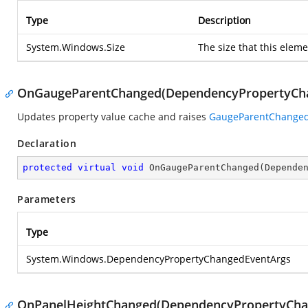
Type
Description
System.Windows.Size
The size that this elem
OnGaugeParentChanged(DependencyPropertyCh
Updates property value cache and raises
GaugeParentChange
Declaration
protected
virtual
void
OnGaugeParentChanged
(
Depende
Parameters
Type
System.Windows.DependencyPropertyChangedEventArgs
OnPanelHeightChanged(DependencyPropertyCha