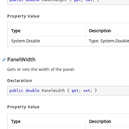
Property Value
Type
Description
System.Double
Type:
System.Doubl
PanelWidth
Gets or sets the width of the panel.
Declaration
public
double
 PanelWidth { 
get
; 
set
; }
Property Value
Type
Description