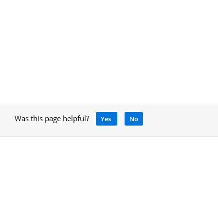
Was this page helpful?
Yes
No