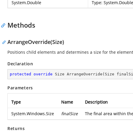
System.Double
Type:
System.Doubl
Methods
ArrangeOverride(Size)
Positions child elements and determines a size for the element
Declaration
protected
override
 Size 
ArrangeOverride
(
Size finalS
Parameters
Type
Name
Description
System.Windows.Size
finalSize
The final area within th
Returns