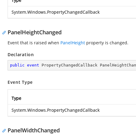
Type
System.Windows.PropertyChangedCallback
PanelHeightChanged
Event that is raised when
PanelHeight
property is changed.
Declaration
public
event
 PropertyChangedCallback PanelHeightCha
Event Type
Type
System.Windows.PropertyChangedCallback
PanelWidthChanged