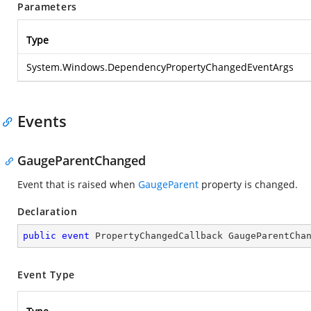
Parameters
Type
System.Windows.DependencyPropertyChangedEventArgs
Events
GaugeParentChanged
Event that is raised when
GaugeParent
property is changed.
Declaration
public
event
 PropertyChangedCallback GaugeParentCha
Event Type