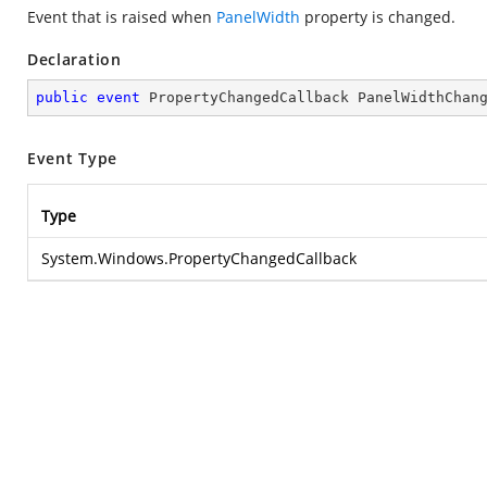
Event that is raised when
PanelWidth
property is changed.
Declaration
public
event
 PropertyChangedCallback PanelWidthChan
Event Type
Type
System.Windows.PropertyChangedCallback