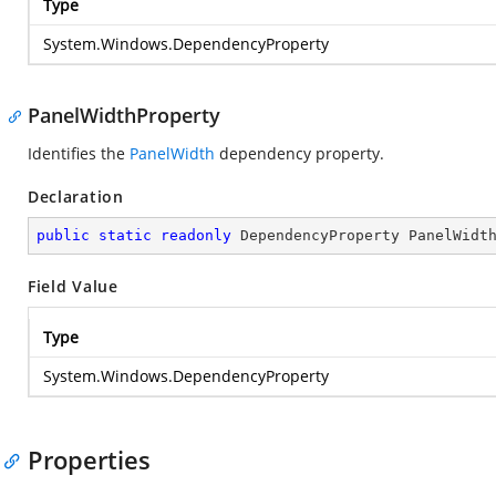
Type
System.Windows.DependencyProperty
PanelWidthProperty
Identifies the
PanelWidth
dependency property.
Declaration
public
static
readonly
 DependencyProperty PanelWidt
Field Value
Type
System.Windows.DependencyProperty
Properties