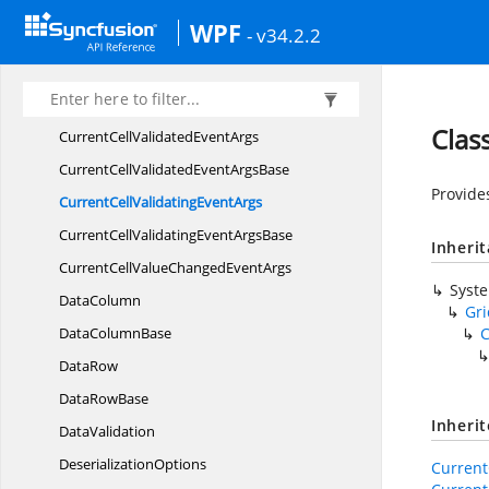
CurrentCellDropDownSelectionChanged
WPF
- v34.2.2
EventArgs
CurrentCellEndEdit
EventArgs
CurrentCellRequestNavigate
EventArgs
Clas
CurrentCellValidated
EventArgs
CurrentCellValidatedEvent
ArgsBase
Provide
CurrentCellValidating
EventArgs
CurrentCellValidatingEvent
ArgsBase
Inheri
CurrentCellValueChanged
EventArgs
Syst
DataColumn
Gr
Data
ColumnBase
C
DataRow
Data
RowBase
Inheri
DataValidation
DeserializationOptions
Current