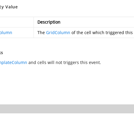
ty Value
Description
Column
The
GridColumn
of the cell which triggered this
ks
mplateColumn
and
cells will not triggers this event.