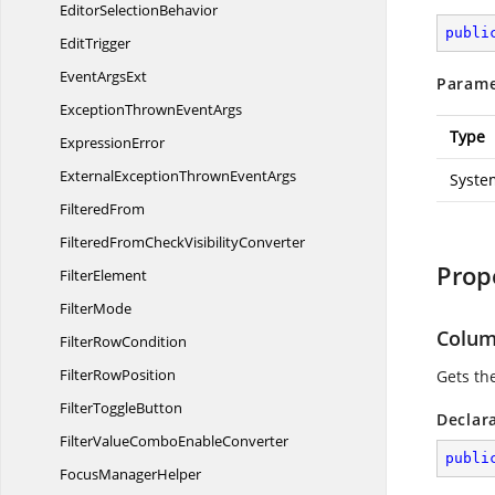
Editor
SelectionBehavior
publi
EditTrigger
Event
ArgsExt
Parame
ExceptionThrown
EventArgs
Type
ExpressionError
ExternalExceptionThrown
EventArgs
Syste
FilteredFrom
FilteredFromCheck
VisibilityConverter
Prop
FilterElement
FilterMode
Colu
Filter
RowCondition
Filter
RowPosition
Gets th
Filter
ToggleButton
Declar
FilterValueCombo
EnableConverter
publi
Focus
ManagerHelper