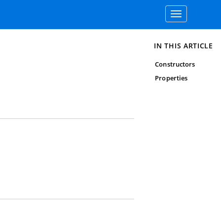
Toggle
navigation
IN THIS ARTICLE
Constructors
Properties