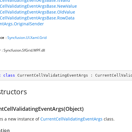
CellValidatingEventArgsBase.IsValid
CellValidatingEventArgsBase.NewValue
CellValidatingEventArgsBase.OldValue
CellValidatingEventArgsBase.RowData
ntArgs.OriginalSender
ce
:
Syncfusion.UI.Xaml.Grid
y
: Syncfusion.SfGrid.WPF.dll
c
class
CurrentCellValidatingEventArgs
 : 
CurrentCellVali
tructors
ntCellValidatingEventArgs(Object)
zes a new instance of
CurrentCellValidatingEventArgs
class.
ation