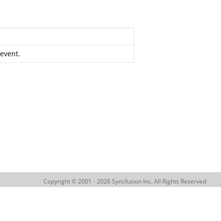
 event.
Copyright © 2001 - 2026 Syncfusion Inc. All Rights Reserved