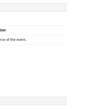
tion
rce of the event.