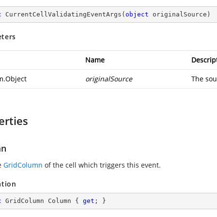
c
CurrentCellValidatingEventArgs
(
object
 originalSource
)
ters
Name
Descrip
m.Object
originalSource
The sou
erties
mn
e
GridColumn
of the cell which triggers this event.
ation
c
 GridColumn Column { 
get
; }