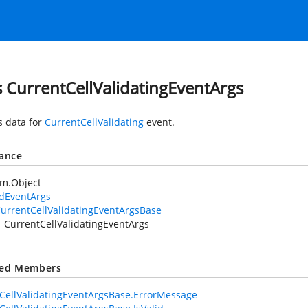
s CurrentCellValidatingEventArgs
s data for
CurrentCellValidating
event.
tance
em.Object
idEventArgs
urrentCellValidatingEventArgsBase
CurrentCellValidatingEventArgs
ted Members
CellValidatingEventArgsBase.ErrorMessage