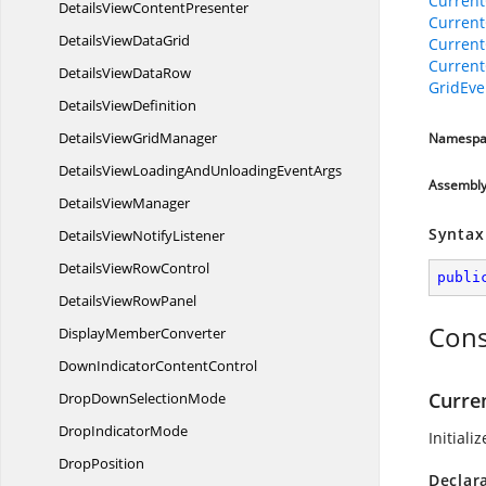
Current
DetailsView
ContentPresenter
Current
DetailsView
DataGrid
Current
Current
DetailsView
DataRow
GridEve
Details
ViewDefinition
DetailsView
GridManager
Namespa
DetailsViewLoadingAndUnloading
EventArgs
Assembl
Details
ViewManager
Syntax
DetailsView
NotifyListener
DetailsView
RowControl
publi
DetailsView
RowPanel
Cons
Display
MemberConverter
DownIndicator
ContentControl
Curre
DropDown
SelectionMode
Drop
IndicatorMode
Initiali
DropPosition
Declar