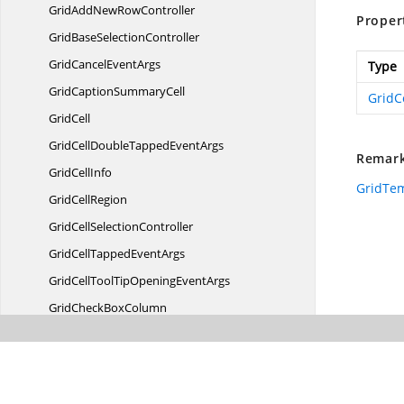
GridAddNew
RowController
Proper
GridBase
SelectionController
GridCancel
EventArgs
Type
GridCaption
SummaryCell
Grid
GridCell
GridCellDoubleTapped
EventArgs
Remar
Grid
CellInfo
GridTe
Grid
CellRegion
GridCell
SelectionController
GridCellTapped
EventArgs
GridCellToolTipOpening
EventArgs
GridCheck
BoxColumn
GridCheckBox
SelectorColumn
GridColumn
Grid
ColumnBase