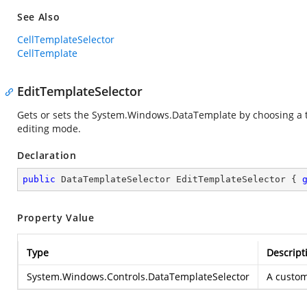
See Also
CellTemplateSelector
CellTemplate
EditTemplateSelector
Gets or sets the
System.Windows.DataTemplate
by choosing a 
editing mode.
Declaration
public
 DataTemplateSelector EditTemplateSelector { 
Property Value
Type
Descript
System.Windows.Controls.DataTemplateSelector
A custo