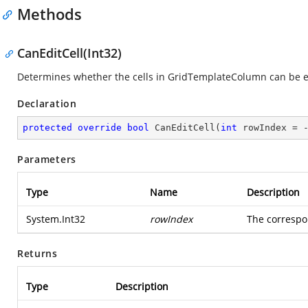
Methods
CanEditCell(Int32)
Determines whether the cells in GridTemplateColumn can be e
Declaration
protected
override
bool
CanEditCell
(
int
 rowIndex = 
Parameters
Type
Name
Description
System.Int32
rowIndex
The correspon
Returns
Type
Description