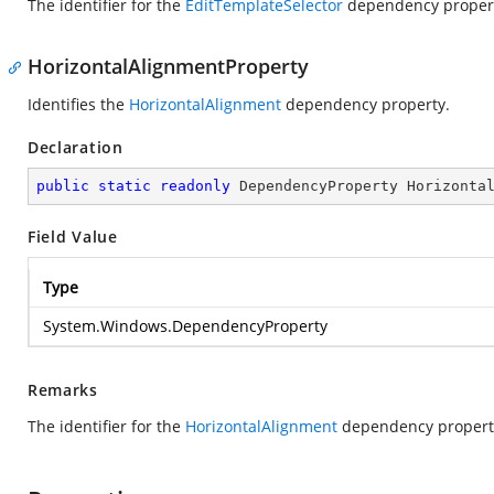
The identifier for the
EditTemplateSelector
dependency proper
HorizontalAlignmentProperty
Identifies the
HorizontalAlignment
dependency property.
Declaration
public
static
readonly
 DependencyProperty Horizonta
Field Value
Type
System.Windows.DependencyProperty
Remarks
The identifier for the
HorizontalAlignment
dependency propert