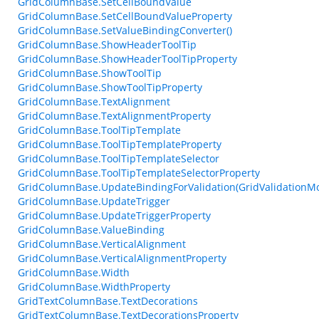
GridColumnBase.SetCellBoundValue
GridColumnBase.SetCellBoundValueProperty
GridColumnBase.SetValueBindingConverter()
GridColumnBase.ShowHeaderToolTip
GridColumnBase.ShowHeaderToolTipProperty
GridColumnBase.ShowToolTip
GridColumnBase.ShowToolTipProperty
GridColumnBase.TextAlignment
GridColumnBase.TextAlignmentProperty
GridColumnBase.ToolTipTemplate
GridColumnBase.ToolTipTemplateProperty
GridColumnBase.ToolTipTemplateSelector
GridColumnBase.ToolTipTemplateSelectorProperty
GridColumnBase.UpdateBindingForValidation(GridValidationM
GridColumnBase.UpdateTrigger
GridColumnBase.UpdateTriggerProperty
GridColumnBase.ValueBinding
GridColumnBase.VerticalAlignment
GridColumnBase.VerticalAlignmentProperty
GridColumnBase.Width
GridColumnBase.WidthProperty
GridTextColumnBase.TextDecorations
GridTextColumnBase.TextDecorationsProperty