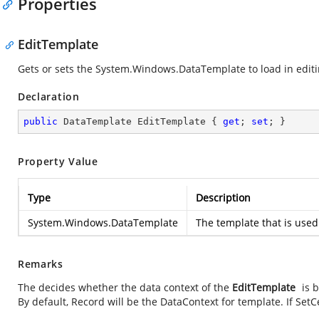
Properties
EditTemplate
Gets or sets the
System.Windows.DataTemplate
to load in edit
Declaration
public
 DataTemplate EditTemplate { 
get
; 
set
; }
Property Value
Type
Description
System.Windows.DataTemplate
The template that is used 
Remarks
The
decides whether the data context of the
EditTemplate
is 
By default, Record will be the DataContext for template. If Set