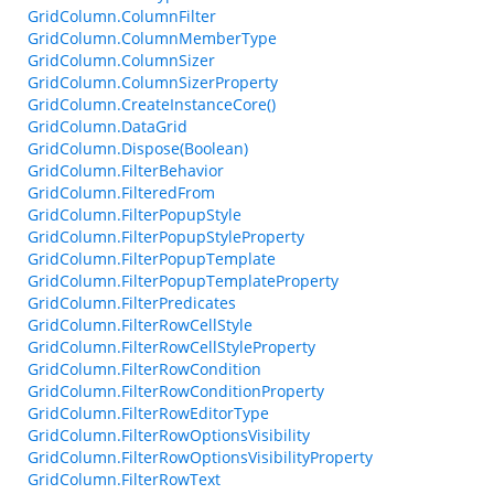
GridColumn.ColumnFilter
GridColumn.ColumnMemberType
GridColumn.ColumnSizer
GridColumn.ColumnSizerProperty
GridColumn.CreateInstanceCore()
GridColumn.DataGrid
GridColumn.Dispose(Boolean)
GridColumn.FilterBehavior
GridColumn.FilteredFrom
GridColumn.FilterPopupStyle
GridColumn.FilterPopupStyleProperty
GridColumn.FilterPopupTemplate
GridColumn.FilterPopupTemplateProperty
GridColumn.FilterPredicates
GridColumn.FilterRowCellStyle
GridColumn.FilterRowCellStyleProperty
GridColumn.FilterRowCondition
GridColumn.FilterRowConditionProperty
GridColumn.FilterRowEditorType
GridColumn.FilterRowOptionsVisibility
GridColumn.FilterRowOptionsVisibilityProperty
GridColumn.FilterRowText