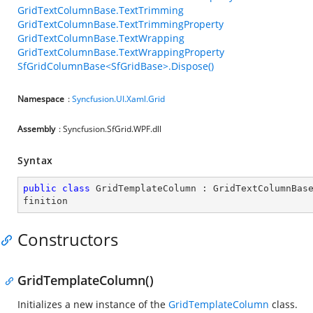
GridTextColumnBase.TextTrimming
GridTextColumnBase.TextTrimmingProperty
GridTextColumnBase.TextWrapping
GridTextColumnBase.TextWrappingProperty
SfGridColumnBase<SfGridBase>.Dispose()
Namespace
:
Syncfusion.UI.Xaml.Grid
Assembly
: Syncfusion.SfGrid.WPF.dll
Syntax
public
class
GridTemplateColumn
 : 
GridTextColumnBas
finition
Constructors
GridTemplateColumn()
Initializes a new instance of the
GridTemplateColumn
class.