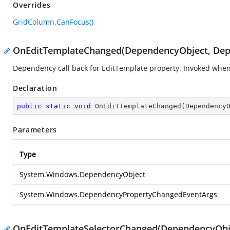
Overrides
GridColumn.CanFocus()
OnEditTemplateChanged(DependencyObject, De
Dependency call back for EditTemplate property. Invoked whe
Declaration
public
static
void
OnEditTemplateChanged
(
Dependency
Parameters
Type
System.Windows.DependencyObject
System.Windows.DependencyPropertyChangedEventArgs
OnEditTemplateSelectorChanged(DependencyObj