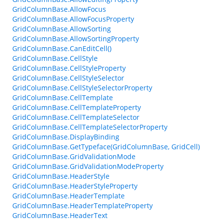
GridColumnBase.AllowFocus
GridColumnBase.AllowFocusProperty
GridColumnBase.AllowSorting
GridColumnBase.AllowSortingProperty
GridColumnBase.CanEditCell()
GridColumnBase.CellStyle
GridColumnBase.CellStyleProperty
GridColumnBase.CellStyleSelector
GridColumnBase.CellStyleSelectorProperty
GridColumnBase.CellTemplate
GridColumnBase.CellTemplateProperty
GridColumnBase.CellTemplateSelector
GridColumnBase.CellTemplateSelectorProperty
GridColumnBase.DisplayBinding
GridColumnBase.GetTypeface(GridColumnBase, GridCell)
GridColumnBase.GridValidationMode
GridColumnBase.GridValidationModeProperty
GridColumnBase.HeaderStyle
GridColumnBase.HeaderStyleProperty
GridColumnBase.HeaderTemplate
GridColumnBase.HeaderTemplateProperty
GridColumnBase.HeaderText