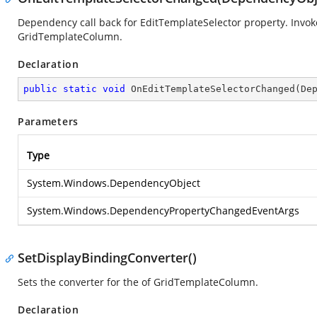
Dependency call back for EditTemplateSelector property. Inv
GridTemplateColumn.
Declaration
public
static
void
OnEditTemplateSelectorChanged
(
De
Parameters
Type
System.Windows.DependencyObject
System.Windows.DependencyPropertyChangedEventArgs
SetDisplayBindingConverter()
Sets the converter for the
of GridTemplateColumn.
Declaration