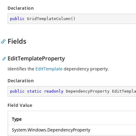
Declaration
public
GridTemplateColumn
(
)
Fields
EditTemplateProperty
Identifies the
EditTemplate
dependency property.
Declaration
public
static
readonly
 DependencyProperty EditTempl
Field Value
Type
System.Windows.DependencyProperty