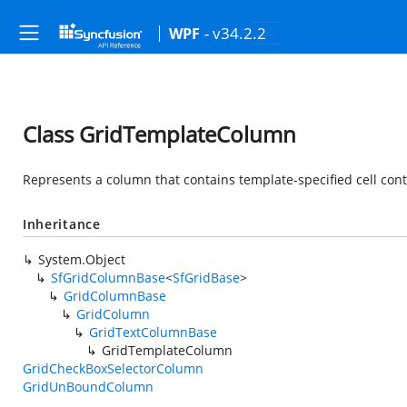
- v34.2.2
WPF
Class GridTemplateColumn
Represents a column that contains template-specified cell con
Inheritance
System.Object
SfGridColumnBase
<
SfGridBase
>
GridColumnBase
GridColumn
GridTextColumnBase
GridTemplateColumn
GridCheckBoxSelectorColumn
GridUnBoundColumn