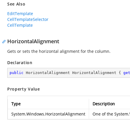
See Also
EditTemplate
CellTemplateSelector
CellTemplate
HorizontalAlignment
Gets or sets the horizontal alignment for the column.
Declaration
public
 HorizontalAlignment HorizontalAlignment { 
ge
Property Value
Type
Description
System.Windows.HorizontalAlignment
One of the
System.