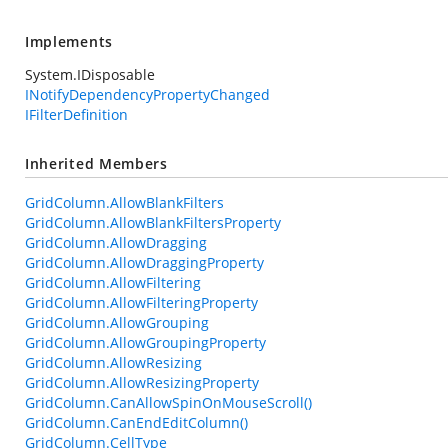
Implements
System.IDisposable
INotifyDependencyPropertyChanged
IFilterDefinition
Inherited Members
GridColumn.AllowBlankFilters
GridColumn.AllowBlankFiltersProperty
GridColumn.AllowDragging
GridColumn.AllowDraggingProperty
GridColumn.AllowFiltering
GridColumn.AllowFilteringProperty
GridColumn.AllowGrouping
GridColumn.AllowGroupingProperty
GridColumn.AllowResizing
GridColumn.AllowResizingProperty
GridColumn.CanAllowSpinOnMouseScroll()
GridColumn.CanEndEditColumn()
GridColumn.CellType