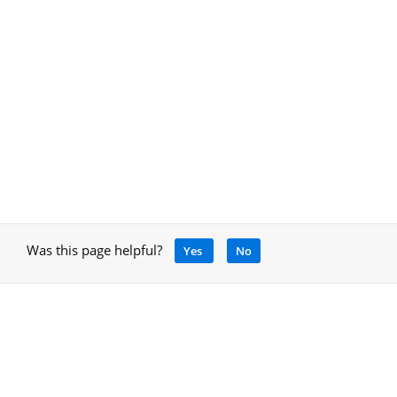
Was this page helpful?
Yes
No