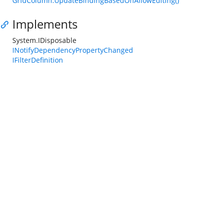
GridColumn.UpdateBindingBasedOnAllowEditing()
Implements
System.IDisposable
INotifyDependencyPropertyChanged
IFilterDefinition