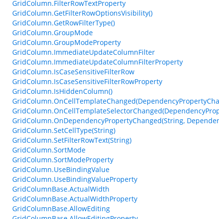
GridColumn.FilterRowTextProperty
GridColumn.GetFilterRowOptionsVisibility()
GridColumn.GetRowFilterType()
GridColumn.GroupMode
GridColumn.GroupModeProperty
GridColumn.ImmediateUpdateColumnFilter
GridColumn.ImmediateUpdateColumnFilterProperty
GridColumn.IsCaseSensitiveFilterRow
GridColumn.IsCaseSensitiveFilterRowProperty
GridColumn.IsHiddenColumn()
GridColumn.OnCellTemplateChanged(DependencyPropertyCha
GridColumn.OnCellTemplateSelectorChanged(DependencyProp
GridColumn.OnDependencyPropertyChanged(String, Dependen
GridColumn.SetCellType(String)
GridColumn.SetFilterRowText(String)
GridColumn.SortMode
GridColumn.SortModeProperty
GridColumn.UseBindingValue
GridColumn.UseBindingValueProperty
GridColumnBase.ActualWidth
GridColumnBase.ActualWidthProperty
GridColumnBase.AllowEditing
GridColumnBase.AllowEditingProperty