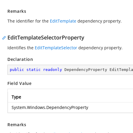
Remarks
The identifier for the
EditTemplate
dependency property.
EditTemplateSelectorProperty
Identifies the
EditTemplateSelector
dependency property.
Declaration
public
static
readonly
 DependencyProperty EditTempl
Field Value
Type
System.Windows.DependencyProperty
Remarks