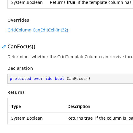
System.Boolean
Returns
true
if the template column has
Overrides
GridColumn.CanEditCell(Int32)
CanFocus()
Determines whether the GridTemplateColumn can receive focu
Declaration
protected
override
bool
CanFocus
(
)
Returns
Type
Description
System.Boolean
Returns
true
if the column is lo