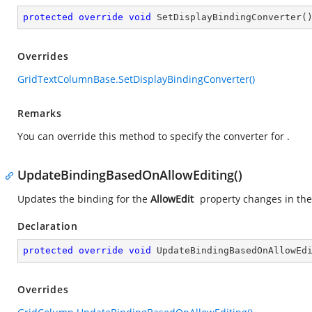
protected
override
void
SetDisplayBindingConverter
(
Overrides
GridTextColumnBase.SetDisplayBindingConverter()
Remarks
You can override this method to specify the converter for
.
UpdateBindingBasedOnAllowEditing()
Updates the binding for the
AllowEdit
property changes in th
Declaration
protected
override
void
UpdateBindingBasedOnAllowEd
Overrides