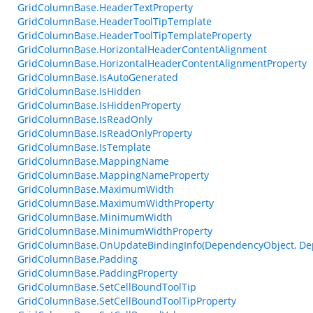
GridColumnBase.HeaderTextProperty
GridColumnBase.HeaderToolTipTemplate
GridColumnBase.HeaderToolTipTemplateProperty
GridColumnBase.HorizontalHeaderContentAlignment
GridColumnBase.HorizontalHeaderContentAlignmentProperty
GridColumnBase.IsAutoGenerated
GridColumnBase.IsHidden
GridColumnBase.IsHiddenProperty
GridColumnBase.IsReadOnly
GridColumnBase.IsReadOnlyProperty
GridColumnBase.IsTemplate
GridColumnBase.MappingName
GridColumnBase.MappingNameProperty
GridColumnBase.MaximumWidth
GridColumnBase.MaximumWidthProperty
GridColumnBase.MinimumWidth
GridColumnBase.MinimumWidthProperty
GridColumnBase.OnUpdateBindingInfo(DependencyObject, De
GridColumnBase.Padding
GridColumnBase.PaddingProperty
GridColumnBase.SetCellBoundToolTip
GridColumnBase.SetCellBoundToolTipProperty