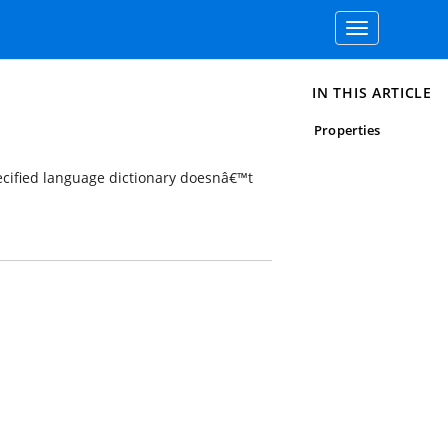
Toggle
navigation
IN THIS ARTICLE
Properties
cified language dictionary doesnâ€™t