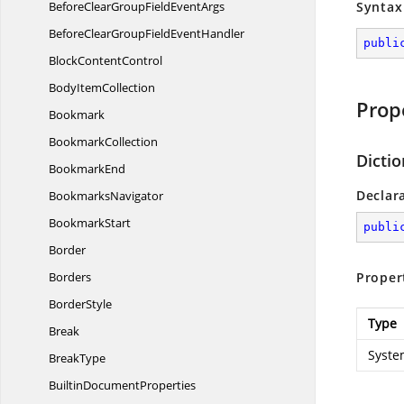
BeforeClearGroupField
EventArgs
Syntax
BeforeClearGroupField
EventHandler
publi
Block
ContentControl
Body
ItemCollection
Prop
Bookmark
BookmarkCollection
Dicti
BookmarkEnd
Declar
BookmarksNavigator
BookmarkStart
publi
Border
Borders
Proper
BorderStyle
Type
Break
Syste
BreakType
Builtin
DocumentProperties