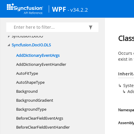
Syncfusion.
Compression
WPF
Syncfusion.
Compression.
Zip
- v34.2.2
Syncfusion.
Data
Syncfusion.
Data.
Extensions
Syncfusion.
DocIO
Clas
Syncfusion.
DocIO.
DLS
Occurs 
AddDictionary
EventArgs
exist in
AddDictionary
EventHandler
Auto
FitType
Inheri
Auto
ShapeType
Syst
Background
Ad
BackgroundGradient
BackgroundType
Namespa
BeforeClearField
EventArgs
Assembl
BeforeClearField
EventHandler