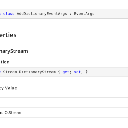
c
class
AddDictionaryEventArgs
 : 
EventArgs
erties
onaryStream
ation
c
 Stream DictionaryStream { 
get
; 
set
; }
ty Value
m.IO.Stream