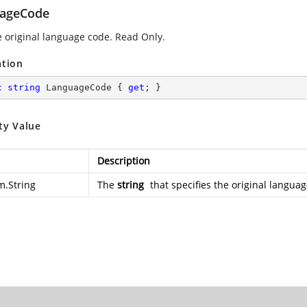
ageCode
e original language code. Read Only.
ation
c
string
 LanguageCode { 
get
; }
ty Value
Description
m.String
The
string
that specifies the original langua