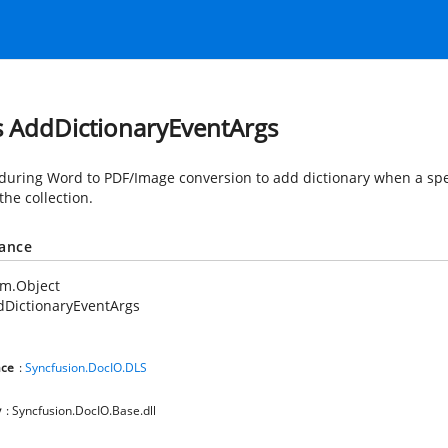
s AddDictionaryEventArgs
during Word to PDF/Image conversion to add dictionary when a spe
 the collection.
tance
em.Object
dDictionaryEventArgs
ce
:
Syncfusion.DocIO.DLS
y
: Syncfusion.DocIO.Base.dll