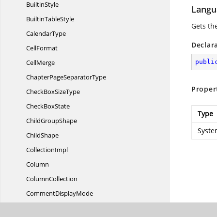
BuiltinStyle
Langu
Builtin
TableStyle
Gets th
CalendarType
Declar
CellFormat
CellMerge
publi
ChapterPage
SeparatorType
Proper
CheckBox
SizeType
Check
BoxState
Type
Child
GroupShape
Syste
ChildShape
CollectionImpl
Column
ColumnCollection
Comment
DisplayMode
Comment
MarkType