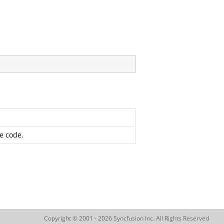
ge code.
Copyright © 2001 - 2026 Syncfusion Inc. All Rights Reserved