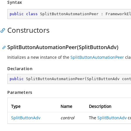
Syntax
public
class
SplitButtonAutomationPeer
 : 
FrameworkE
Constructors
SplitButtonAutomationPeer(SplitButtonAdv)
Initializes a new instance of the
SplitButtonAutomationPeer
cla
Declaration
public
SplitButtonAutomationPeer
(
SplitButtonAdv con
Parameters
Type
Name
Description
SplitButtonAdv
control
The
SplitButtonAdv
co