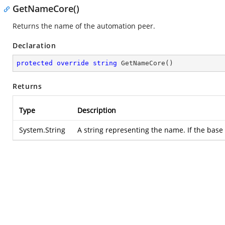
GetNameCore()
Returns the name of the automation peer.
Declaration
protected
override
string
GetNameCore
(
)
Returns
Type
Description
System.String
A string representing the name. If the base 