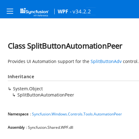
- v34.2.2
WPF
Class SplitButtonAutomationPeer
Provides UI Automation support for the
SplitButtonAdv
control.
Inheritance
System.Object
SplitButtonAutomationPeer
Namespace
:
Syncfusion.Windows.Controls.Tools.AutomationPeer
Assembly
: Syncfusion.Shared.WPF.dll