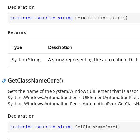
Declaration
protected
override
string
GetAutomationIdCore
(
)
Returns
Type
Description
System.String
A string representing the automation ID. If 
GetClassNameCore()
Gets the name of the
System.Windows.UIElement
that is associ
System.Windows.Automation.Peers.UIElementAutomationPeer
System.Windows.Automation.Peers.AutomationPeer.GetClass
Declaration
protected
override
string
GetClassNameCore
(
)