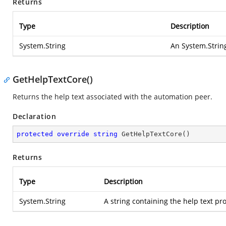
Returns
Type
Description
System.String
An
System.Strin
GetHelpTextCore()
Returns the help text associated with the automation peer.
Declaration
protected
override
string
GetHelpTextCore
(
)
Returns
Type
Description
System.String
A string containing the help text p