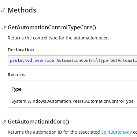
Methods
GetAutomationControlTypeCore()
Returns the control type for the automation peer.
Declaration
protected
override
 AutomationControlType 
GetAutomat
Returns
Type
System.Windows.Automation.Peers.AutomationControlType
GetAutomationIdCore()
Returns the automation ID for the associated
SplitButtonAdv
co