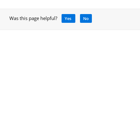
Was this page helpful?
Yes
No