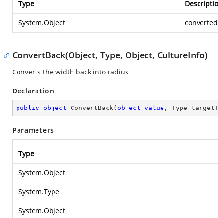
Type
Descripti
System.Object
converted
ConvertBack(Object, Type, Object, CultureInfo)
Converts the width back into radius
Declaration
public
object
ConvertBack
(
object
value
, Type target
Parameters
Type
System.Object
System.Type
System.Object