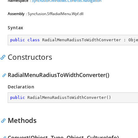
Namespace
:
Syncfusion.Windows.Controls.Navigation
Assembly
: Syncfusion.SfRadialMenu.Wpf.dll
Syntax
public
class
RadialMenuRadiusToWidthConverter
 : 
Obj
Constructors
RadialMenuRadiusToWidthConverter()
Declaration
public
RadialMenuRadiusToWidthConverter
(
)
Methods
Convert(Object, Type, Object, CultureInfo)