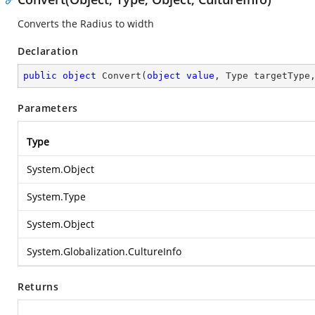
Converts the Radius to width
Declaration
public
object
Convert
(
object
value
, Type targetType
Parameters
Type
System.Object
System.Type
System.Object
System.Globalization.CultureInfo
Returns