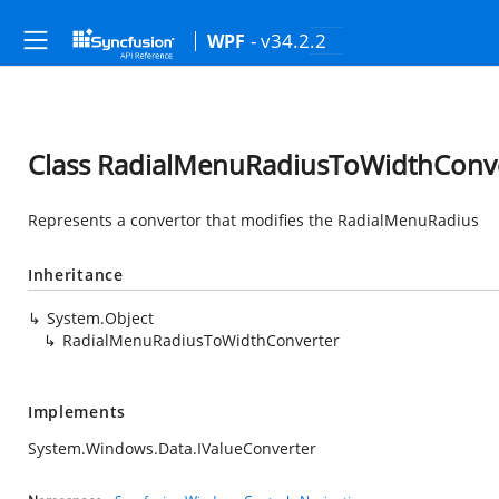
- v34.2.2
WPF
Class RadialMenuRadiusToWidthConv
Represents a convertor that modifies the RadialMenuRadius
Inheritance
System.Object
RadialMenuRadiusToWidthConverter
Implements
System.Windows.Data.IValueConverter