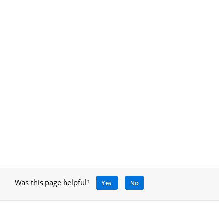
Was this page helpful?
Yes
No