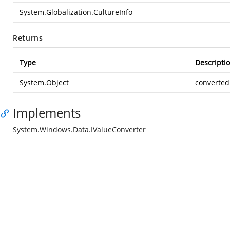
System.Globalization.CultureInfo
Returns
Type
Descripti
System.Object
converted
Implements
System.Windows.Data.IValueConverter