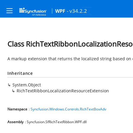
- v34.2.2
WPF
Class RichTextRibbonLocalizationRes
A markup extension that returns the localized string based on 
Inheritance
System.Object
RichTextRibbonLocalizationResourceExtension
Namespace
:
Syncfusion.Windows.Controls.RichTextBoxAdv
Assembly
: Syncfusion.SfRichTextRibbon.WPF.dll