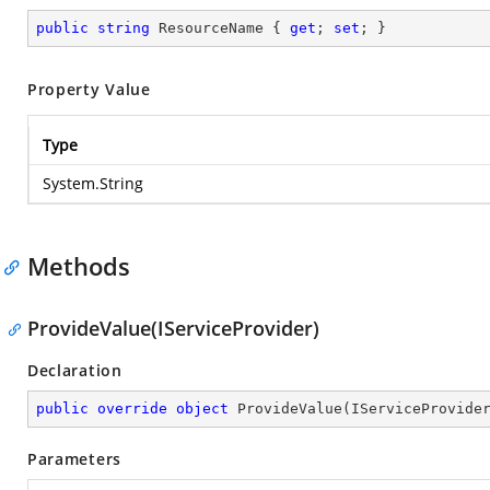
public
string
 ResourceName { 
get
; 
set
; }
Property Value
Type
System.String
Methods
ProvideValue(IServiceProvider)
Declaration
public
override
object
ProvideValue
(
IServiceProvide
Parameters