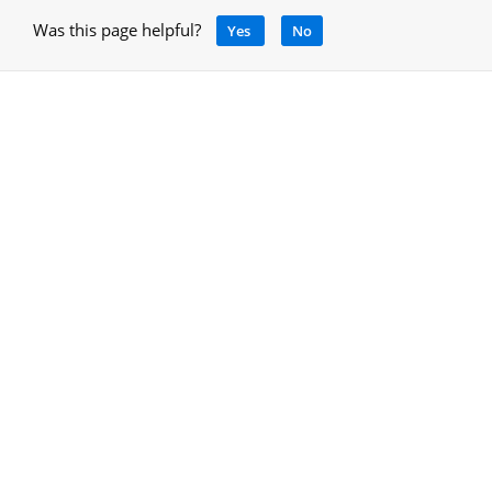
Was this page helpful?
Yes
No