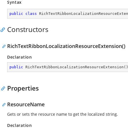
Syntax
public
class
RichTextRibbonLocalizationResourceExte
Constructors
RichTextRibbonLocalizationResourceExtension()
Declaration
public
RichTextRibbonLocalizationResourceExtension
(
Properties
ResourceName
Gets or sets the resource name to get the localized string.
Declaration