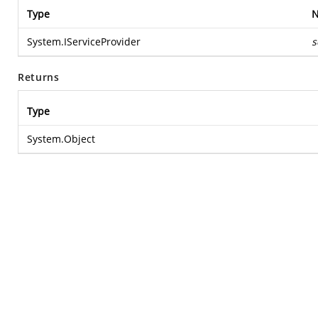
Type
System.IServiceProvider
s
Returns
Type
System.Object