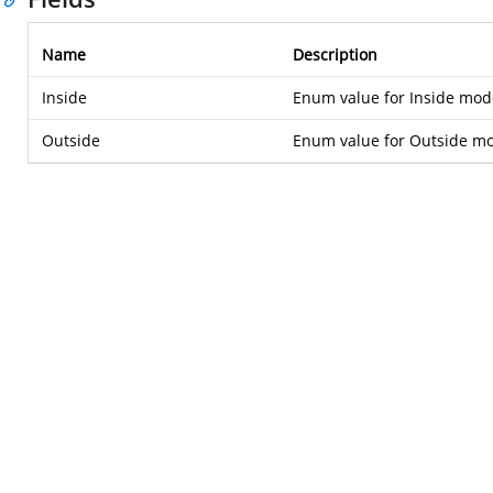
Name
Description
Inside
Enum value for Inside mod
Outside
Enum value for Outside m