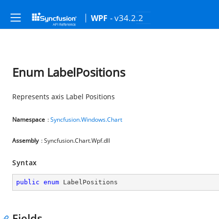
- v34.2.2
WPF
Enum LabelPositions
Represents axis Label Positions
Namespace
:
Syncfusion.Windows.Chart
Assembly
: Syncfusion.Chart.Wpf.dll
Syntax
public
enum
 LabelPositions
Fields