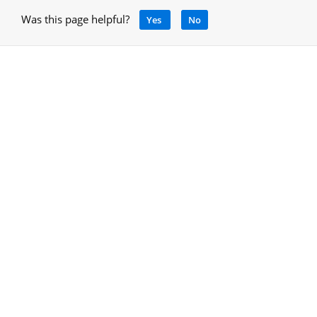
Was this page helpful?
Yes
No