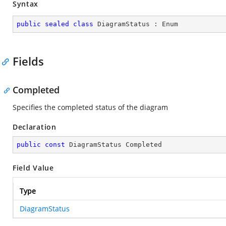
Syntax
public
sealed
class
DiagramStatus
 : 
Enum
Fields
Completed
Specifies the completed status of the diagram
Declaration
public
const
 DiagramStatus Completed
Field Value
Type
DiagramStatus