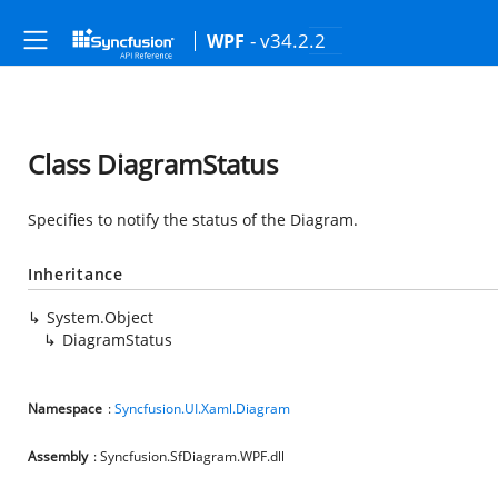
- v34.2.2
WPF
Class DiagramStatus
Specifies to notify the status of the Diagram.
Inheritance
System.Object
DiagramStatus
Namespace
:
Syncfusion.UI.Xaml.Diagram
Assembly
: Syncfusion.SfDiagram.WPF.dll