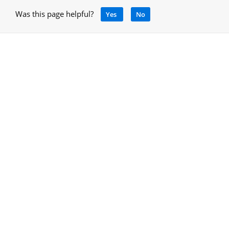
Was this page helpful?
Yes
No