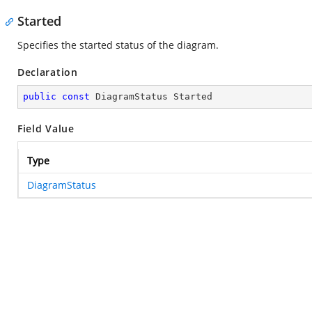
Started
Specifies the started status of the diagram.
Declaration
public
const
 DiagramStatus Started
Field Value
Type
DiagramStatus