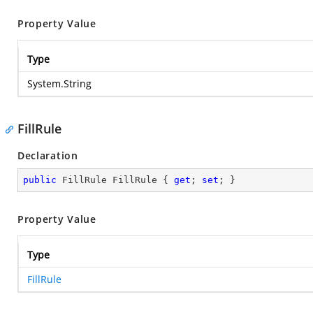
Property Value
Type
System.String
FillRule
Declaration
public
 FillRule FillRule { 
get
; 
set
; }
Property Value
Type
FillRule