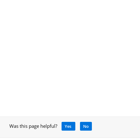
Was this page helpful?
Yes
No