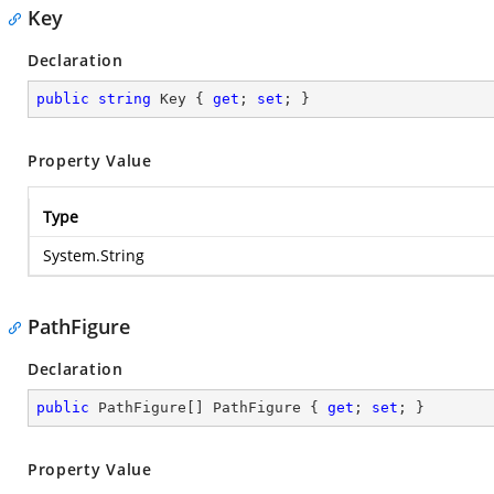
Key
Declaration
public
string
 Key { 
get
; 
set
; }
Property Value
Type
System.String
PathFigure
Declaration
public
 PathFigure[] PathFigure { 
get
; 
set
; }
Property Value