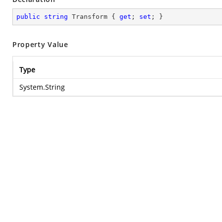
public
string
 Transform { 
get
; 
set
; }
Property Value
Type
System.String