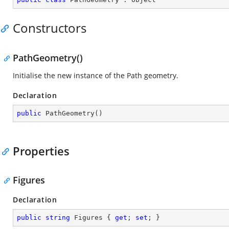
Constructors
PathGeometry()
Initialise the new instance of the Path geometry.
Declaration
public
PathGeometry
(
)
Properties
Figures
Declaration
public
string
 Figures { 
get
; 
set
; }