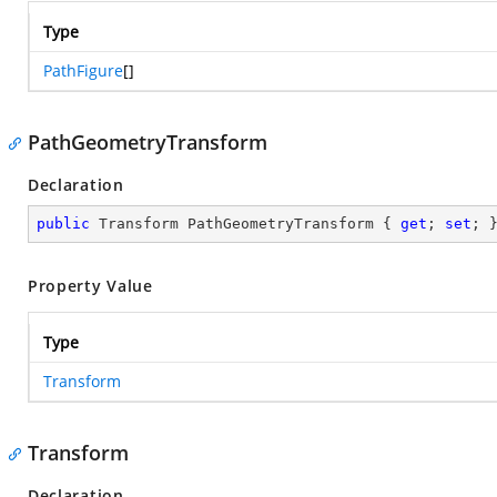
Type
PathFigure
[]
PathGeometryTransform
Declaration
public
 Transform PathGeometryTransform { 
get
; 
set
; 
Property Value
Type
Transform
Transform
Declaration