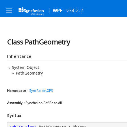
- v34.2.2
WPF
Class PathGeometry
Inheritance
System.Object
PathGeometry
Namespace
:
Syncfusion.XPS
Assembly
: Syncfusion.Pdf.Base.dll
Syntax
public
class
PathGeometry
 : 
Object