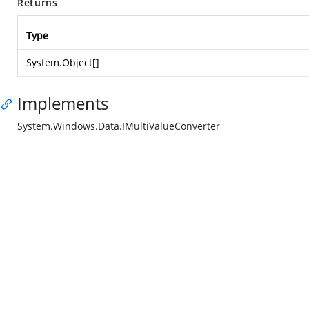
Returns
Type
System.Object
[]
Implements
System.Windows.Data.IMultiValueConverter