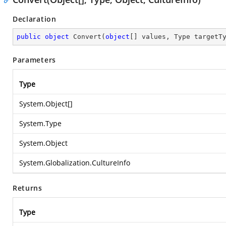
Declaration
public
object
Convert
(
object
[] values, Type targetT
Parameters
Type
System.Object
[]
System.Type
System.Object
System.Globalization.CultureInfo
Returns
Type