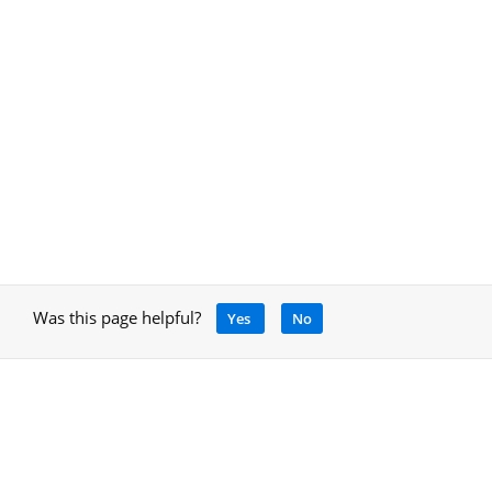
Was this page helpful?
Yes
No