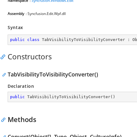
Namespace
:
Syncfusion.Windows.Edit
Assembly
: Syncfusion.Edit.Wpf.dll
Syntax
public
class
TabVisibilityToVisibilityConverter
 : 
O
Constructors
TabVisibilityToVisibilityConverter()
Declaration
public
TabVisibilityToVisibilityConverter
(
)
Methods
Convert(Object[], Type, Object, CultureInfo)