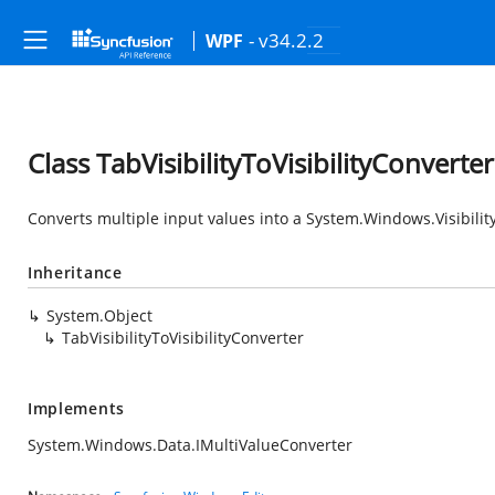
- v34.2.2
WPF
Class TabVisibilityToVisibilityConverter
Converts multiple input values into a
System.Windows.Visibilit
Inheritance
System.Object
TabVisibilityToVisibilityConverter
Implements
System.Windows.Data.IMultiValueConverter