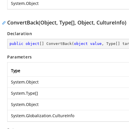
System.Object
ConvertBack(Object, Type[], Object, CultureInfo)
Declaration
public
object
[] 
ConvertBack
(
object
value
, Type[] ta
Parameters
Type
System.Object
System.Type
[]
System.Object
System.Globalization.CultureInfo