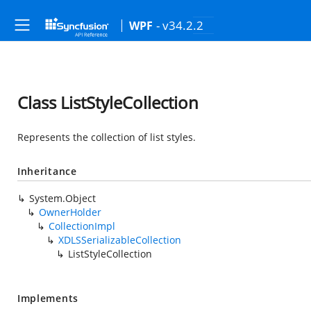
- v34.2.2
WPF
Class ListStyleCollection
Represents the collection of list styles.
Inheritance
System.Object
OwnerHolder
CollectionImpl
XDLSSerializableCollection
ListStyleCollection
Implements