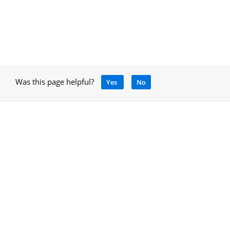
Was this page helpful?
Yes
No