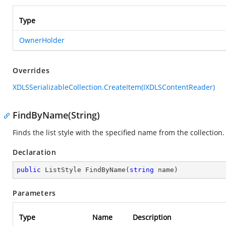
Type
OwnerHolder
Overrides
XDLSSerializableCollection.CreateItem(IXDLSContentReader)
FindByName(String)
Finds the list style with the specified name from the collection.
Declaration
public
 ListStyle 
FindByName
(
string
 name
)
Parameters
Type
Name
Description