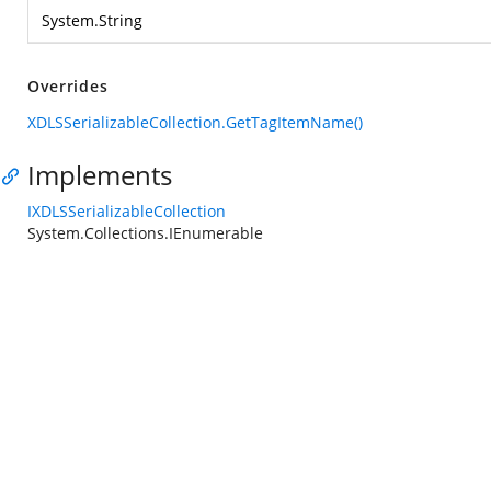
System.String
Overrides
XDLSSerializableCollection.GetTagItemName()
Implements
IXDLSSerializableCollection
System.Collections.IEnumerable