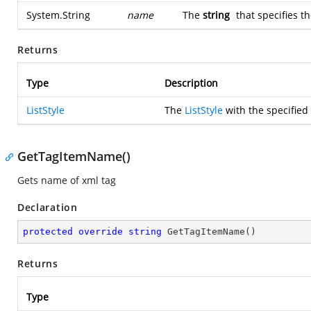
System.String
name
The
string
that specifies th
Returns
Type
Description
ListStyle
The
ListStyle
with the specified
GetTagItemName()
Gets name of xml tag
Declaration
protected
override
string
GetTagItemName
(
)
Returns
Type