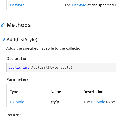
ListStyle
The
ListStyle
at the specified 
Methods
Add(ListStyle)
Adds the specified list style to the collection.
Declaration
public
int
Add
(
ListStyle style
)
Parameters
Type
Name
Description
ListStyle
style
The
ListStyle
to be 
Returns