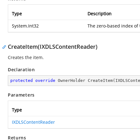
Type
Description
System.Int32
The zero-based index of 
CreateItem(IXDLSContentReader)
Creates the item.
Declaration
protected
override
 OwnerHolder 
CreateItem
(
IXDLSCont
Parameters
Type
IXDLSContentReader
Returns