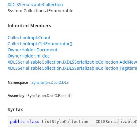
IXDLSSerializableCollection
System.Collections.IEnumerable
Inherited Members
CollectionImpl.Count
CollectionImpl.GetEnumerator()
OwnerHolder.Document
OwnerHolder.m_doc
XDLSSerializableCollection.IXDLSSerializableCollection.AddNe
XDLSSerializableCollection.IXDLSSerializableCollection.TagIt
Namespace
:
Syncfusion.DocIO.DLS
Assembly
: Syncfusion.DocIO.Base.dll
Syntax
public
class
ListStyleCollection
 : 
XDLSSerializable