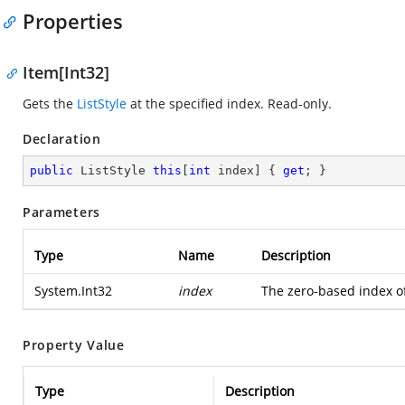
Properties
Item[Int32]
Gets the
ListStyle
at the specified index. Read-only.
Declaration
public
 ListStyle 
this
[
int
 index] { 
get
; }
Parameters
Type
Name
Description
System.Int32
index
The zero-based index of 
Property Value
Type
Description