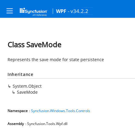
- v34.2.2
WPF
Class SaveMode
Represents the save mode for state persistence
Inheritance
System.Object
SaveMode
Namespace
:
Syncfusion.Windows.Tools.Controls
Assembly
: Syncfusion.Tools.Wpf.dll