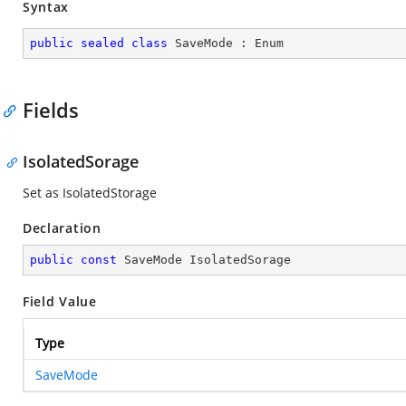
Syntax
public
sealed
class
SaveMode
 : 
Enum
Fields
IsolatedSorage
Set as IsolatedStorage
Declaration
public
const
 SaveMode IsolatedSorage
Field Value
Type
SaveMode