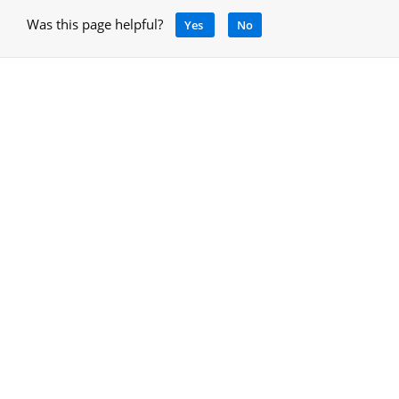
Was this page helpful?
Yes
No