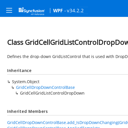
- v34.2.2
WPF
Class GridCellGridListControlDropDo
Defines the drop-down GridListControl that is used with DropDo
Inheritance
System.Object
GridCellDropDownControlBase
GridCellGridListControlDropDown
Inherited Members
GridCellDropDownControlBase.add_IsDropDownChanging(Grid