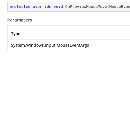
protected
override
void
OnPreviewMouseMove
(
MouseEve
Parameters
Type
System.Windows.Input.MouseEventArgs