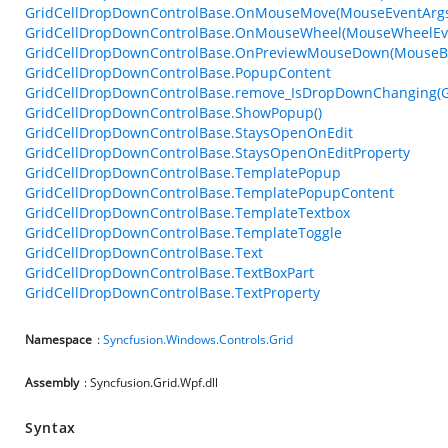
GridCellDropDownControlBase.OnMouseMove(MouseEventArg
GridCellDropDownControlBase.OnMouseWheel(MouseWheelEv
GridCellDropDownControlBase.OnPreviewMouseDown(MouseBu
GridCellDropDownControlBase.PopupContent
GridCellDropDownControlBase.remove_IsDropDownChanging(
GridCellDropDownControlBase.ShowPopup()
GridCellDropDownControlBase.StaysOpenOnEdit
GridCellDropDownControlBase.StaysOpenOnEditProperty
GridCellDropDownControlBase.TemplatePopup
GridCellDropDownControlBase.TemplatePopupContent
GridCellDropDownControlBase.TemplateTextbox
GridCellDropDownControlBase.TemplateToggle
GridCellDropDownControlBase.Text
GridCellDropDownControlBase.TextBoxPart
GridCellDropDownControlBase.TextProperty
Namespace
:
Syncfusion.Windows.Controls.Grid
Assembly
: Syncfusion.Grid.Wpf.dll
Syntax