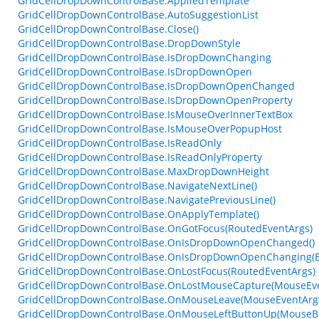
GridCellDropDownControlBase.AppliedTemplate
GridCellDropDownControlBase.AutoSuggestionList
GridCellDropDownControlBase.Close()
GridCellDropDownControlBase.DropDownStyle
GridCellDropDownControlBase.IsDropDownChanging
GridCellDropDownControlBase.IsDropDownOpen
GridCellDropDownControlBase.IsDropDownOpenChanged
GridCellDropDownControlBase.IsDropDownOpenProperty
GridCellDropDownControlBase.IsMouseOverInnerTextBox
GridCellDropDownControlBase.IsMouseOverPopupHost
GridCellDropDownControlBase.IsReadOnly
GridCellDropDownControlBase.IsReadOnlyProperty
GridCellDropDownControlBase.MaxDropDownHeight
GridCellDropDownControlBase.NavigateNextLine()
GridCellDropDownControlBase.NavigatePreviousLine()
GridCellDropDownControlBase.OnApplyTemplate()
GridCellDropDownControlBase.OnGotFocus(RoutedEventArgs)
GridCellDropDownControlBase.OnIsDropDownOpenChanged()
GridCellDropDownControlBase.OnIsDropDownOpenChanging(B
GridCellDropDownControlBase.OnLostFocus(RoutedEventArgs)
GridCellDropDownControlBase.OnLostMouseCapture(MouseEve
GridCellDropDownControlBase.OnMouseLeave(MouseEventArg
GridCellDropDownControlBase.OnMouseLeftButtonUp(MouseBu