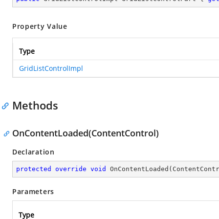
Property Value
Type
GridListControlImpl
Methods
OnContentLoaded(ContentControl)
Declaration
protected
override
void
OnContentLoaded
(
ContentCont
Parameters
Type