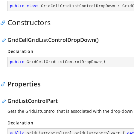
public
class
GridCellGridListControlDropDown
 : 
Grid
Constructors
GridCellGridListControlDropDown()
Declaration
public
GridCellGridListControlDropDown
(
)
Properties
GridListControlPart
Gets the GridListControl that is associated with the drop-down li
Declaration
public
 GridListControlImpl GridListControlPart { 
ge