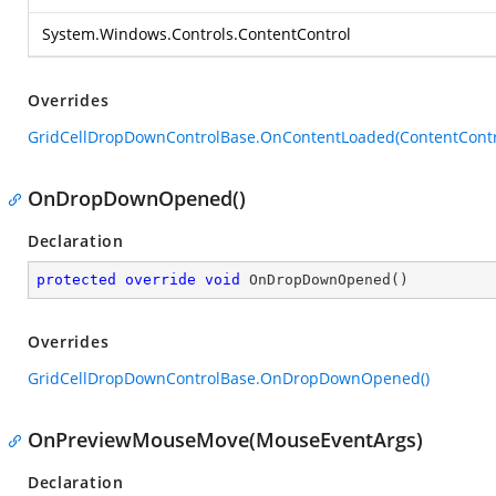
System.Windows.Controls.ContentControl
Overrides
GridCellDropDownControlBase.OnContentLoaded(ContentContr
OnDropDownOpened()
Declaration
protected
override
void
OnDropDownOpened
(
)
Overrides
GridCellDropDownControlBase.OnDropDownOpened()
OnPreviewMouseMove(MouseEventArgs)
Declaration