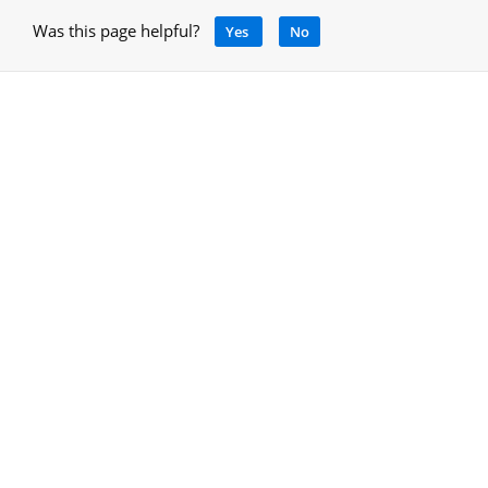
Was this page helpful?
Yes
No