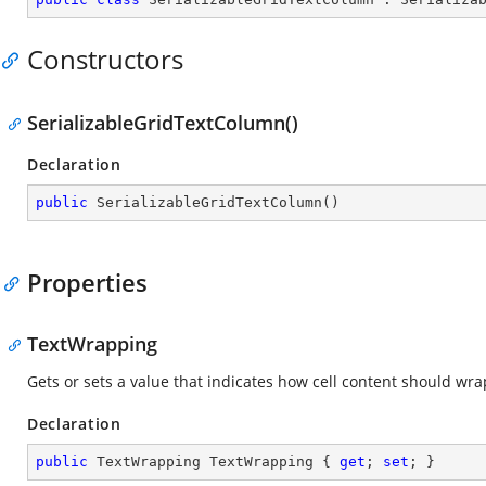
Constructors
SerializableGridTextColumn()
Declaration
public
SerializableGridTextColumn
(
)
Properties
TextWrapping
Gets or sets a value that indicates how cell content should wra
Declaration
public
 TextWrapping TextWrapping { 
get
; 
set
; }