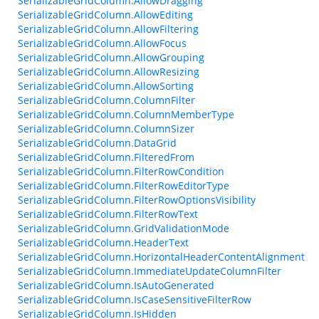
SerializableGridColumn.AllowDragging
SerializableGridColumn.AllowEditing
SerializableGridColumn.AllowFiltering
SerializableGridColumn.AllowFocus
SerializableGridColumn.AllowGrouping
SerializableGridColumn.AllowResizing
SerializableGridColumn.AllowSorting
SerializableGridColumn.ColumnFilter
SerializableGridColumn.ColumnMemberType
SerializableGridColumn.ColumnSizer
SerializableGridColumn.DataGrid
SerializableGridColumn.FilteredFrom
SerializableGridColumn.FilterRowCondition
SerializableGridColumn.FilterRowEditorType
SerializableGridColumn.FilterRowOptionsVisibility
SerializableGridColumn.FilterRowText
SerializableGridColumn.GridValidationMode
SerializableGridColumn.HeaderText
SerializableGridColumn.HorizontalHeaderContentAlignment
SerializableGridColumn.ImmediateUpdateColumnFilter
SerializableGridColumn.IsAutoGenerated
SerializableGridColumn.IsCaseSensitiveFilterRow
SerializableGridColumn.IsHidden