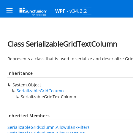
- v34.2.2
WPF
Class SerializableGridTextColumn
Represents a class that is used to serialize and deserialize Gr
Inheritance
System.Object
SerializableGridColumn
SerializableGridTextColumn
Inherited Members
SerializableGridColumn.AllowBlankFilters