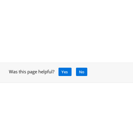
Was this page helpful?
Yes
No