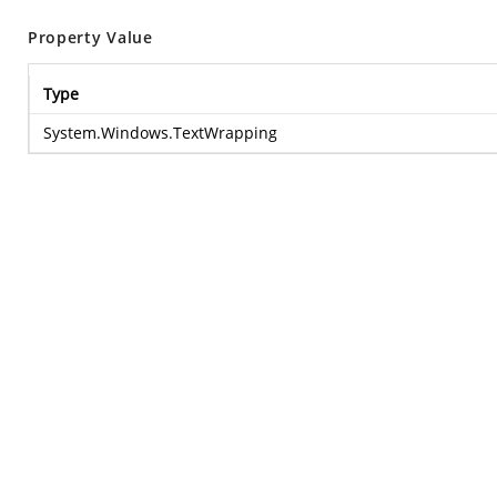
Property Value
Type
System.Windows.TextWrapping