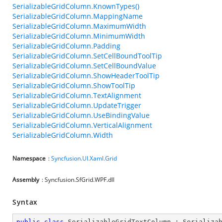
SerializableGridColumn.KnownTypes()
SerializableGridColumn.MappingName
SerializableGridColumn.MaximumWidth
SerializableGridColumn.MinimumWidth
SerializableGridColumn.Padding
SerializableGridColumn.SetCellBoundToolTip
SerializableGridColumn.SetCellBoundValue
SerializableGridColumn.ShowHeaderToolTip
SerializableGridColumn.ShowToolTip
SerializableGridColumn.TextAlignment
SerializableGridColumn.UpdateTrigger
SerializableGridColumn.UseBindingValue
SerializableGridColumn.VerticalAlignment
SerializableGridColumn.Width
Namespace
:
Syncfusion.UI.Xaml.Grid
Assembly
: Syncfusion.SfGrid.WPF.dll
Syntax
public
class
SerializableGridTextColumn
 : 
Serializa