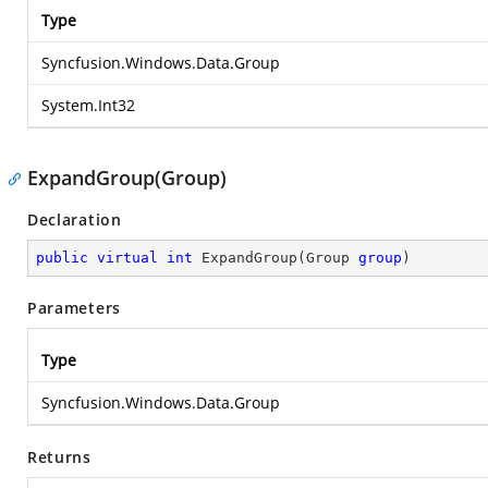
Type
Syncfusion.Windows.Data.Group
System.Int32
ExpandGroup(Group)
Declaration
public
virtual
int
ExpandGroup
(
Group 
group
)
Parameters
Type
Syncfusion.Windows.Data.Group
Returns