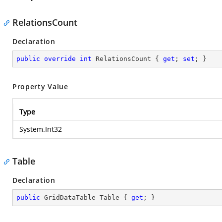
RelationsCount
Declaration
public
override
int
 RelationsCount { 
get
; 
set
; }
Property Value
Type
System.Int32
Table
Declaration
public
 GridDataTable Table { 
get
; }