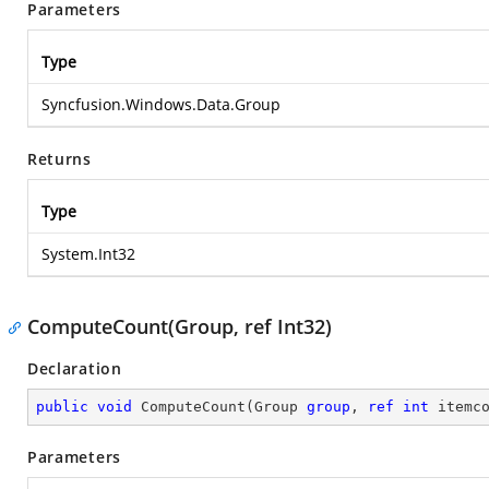
Parameters
Type
Syncfusion.Windows.Data.Group
Returns
Type
System.Int32
ComputeCount(Group, ref Int32)
Declaration
public
void
ComputeCount
(
Group 
group
, 
ref
int
 itemc
Parameters