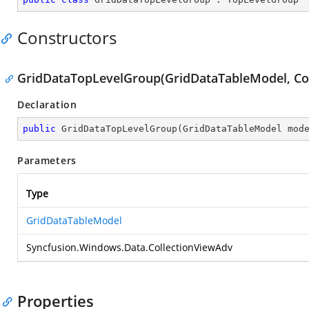
Constructors
GridDataTopLevelGroup(GridDataTableModel, Co
Declaration
public
GridDataTopLevelGroup
(
GridDataTableModel mod
Parameters
Type
GridDataTableModel
Syncfusion.Windows.Data.CollectionViewAdv
Properties