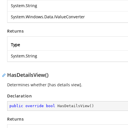
System.String
System.Windows.Data.IValueConverter
Returns
Type
System.String
HasDetailsView()
Determines whether [has details view].
Declaration
public
override
bool
HasDetailsView
(
)
Returns