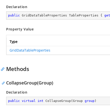
Declaration
public
 GridDataTableProperties TableProperties { 
ge
Property Value
Type
GridDataTableProperties
Methods
CollapseGroup(Group)
Declaration
public
virtual
int
CollapseGroup
(
Group 
group
)