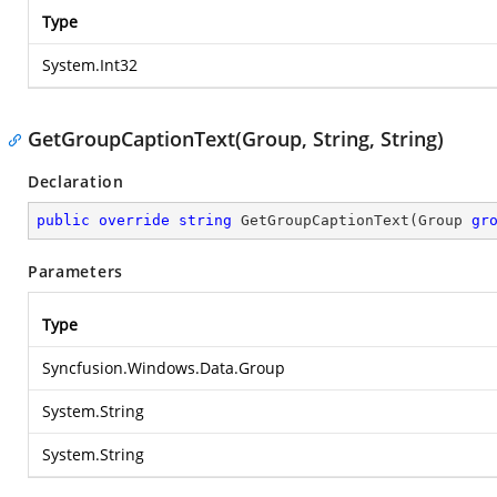
Type
System.Int32
GetGroupCaptionText(Group, String, String)
Declaration
public
override
string
GetGroupCaptionText
(
Group 
gr
Parameters
Type
Syncfusion.Windows.Data.Group
System.String
System.String