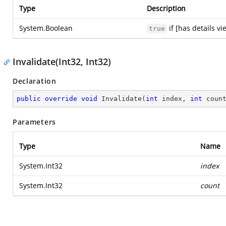
Type
Description
System.Boolean
if [has details v
true
Invalidate(Int32, Int32)
Declaration
public
override
void
Invalidate
(
int
 index, 
int
 coun
Parameters
Type
Name
System.Int32
index
System.Int32
count