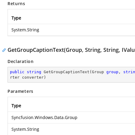
Returns
Type
System.String
GetGroupCaptionText(Group, String, String, IVal
Declaration
public
string
GetGroupCaptionText
(
Group 
group
, 
stri
rter converter
)
Parameters
Type
Syncfusion.Windows.Data.Group
System.String