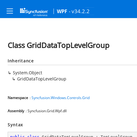
- v34.2.2
WPF
Class GridDataTopLevelGroup
Inheritance
System.Object
GridDataTopLevelGroup
Namespace
:
Syncfusion.Windows.Controls.Grid
Assembly
: Syncfusion.Grid.Wpf.dll
Syntax
public
class
GridDataTopLevelGroup
 : 
TopLevelGroup