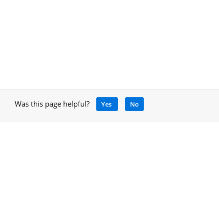
Was this page helpful?
Yes
No