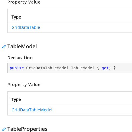
Property Value
Type
GridDataTable
TableModel
Declaration
public
 GridDataTableModel TableModel { 
get
; }
Property Value
Type
GridDataTableModel
TableProperties