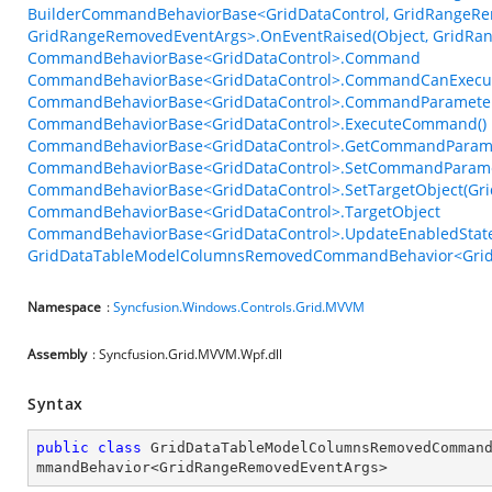
BuilderCommandBehaviorBase<GridDataControl, GridRangeRe
GridRangeRemovedEventArgs>.OnEventRaised(Object, GridRa
CommandBehaviorBase<GridDataControl>.Command
CommandBehaviorBase<GridDataControl>.CommandCanExecu
CommandBehaviorBase<GridDataControl>.CommandParamete
CommandBehaviorBase<GridDataControl>.ExecuteCommand()
CommandBehaviorBase<GridDataControl>.GetCommandParame
CommandBehaviorBase<GridDataControl>.SetCommandParame
CommandBehaviorBase<GridDataControl>.SetTargetObject(Gri
CommandBehaviorBase<GridDataControl>.TargetObject
CommandBehaviorBase<GridDataControl>.UpdateEnabledState
GridDataTableModelColumnsRemovedCommandBehavior<GridR
Namespace
:
Syncfusion.Windows.Controls.Grid.MVVM
Assembly
: Syncfusion.Grid.MVVM.Wpf.dll
Syntax
public
class
GridDataTableModelColumnsRemovedComman
mmandBehavior
<
GridRangeRemovedEventArgs
>