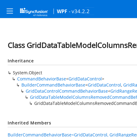
- v34.2.2
WPF
Class GridDataTableModelColumns
Inheritance
System.Object
CommandBehaviorBase
<
GridDataControl
>
BuilderCommandBehaviorBase
<
GridDataControl
,
GridR
GridDataControlCommandBehaviorBase
<
GridRangeR
GridDataTableModelColumnsRemovedCommandBeh
GridDataTableModelColumnsRemovedCommandBe
Inherited Members
BuilderCommandBehaviorBase<GridDataControl, GridRangeRe