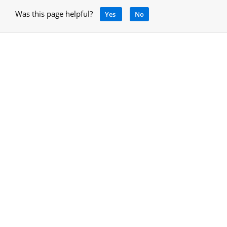
Was this page helpful?
Yes
No