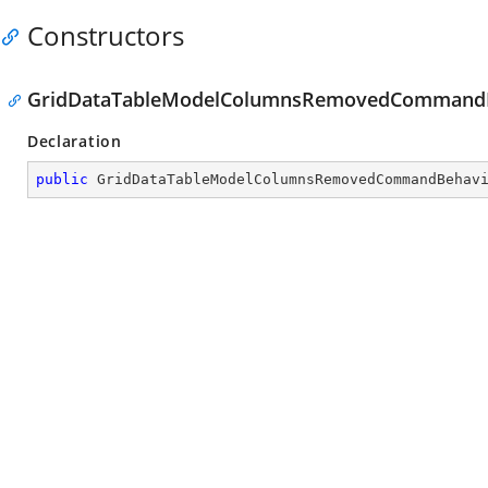
Constructors
GridDataTableModelColumnsRemovedCommandBe
Declaration
public
GridDataTableModelColumnsRemovedCommandBehav