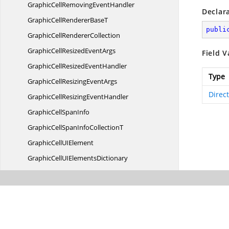
GraphicCellRemoving
EventHandler
Declar
GraphicCellRenderer
BaseT
publi
GraphicCell
RendererCollection
GraphicCellResized
EventArgs
Field V
GraphicCellResized
EventHandler
Type
GraphicCellResizing
EventArgs
Direc
GraphicCellResizing
EventHandler
GraphicCell
SpanInfo
GraphicCellSpanInfo
CollectionT
GraphicCellU
IElement
GraphicCellUI
ElementsDictionary
GraphicCheckBox
CellModel
GraphicCheckBox
CellRenderer
GraphicCommitCellInfo
EventArgs
GraphicCommitCellInfo
EventHandler