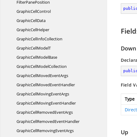
Filter
PanePosition
publi
Graphic
CellControl
Graphic
CellData
Field
Graphic
CellHelper
GraphicCell
InfoCollection
Down
GraphicCell
ModelT
GraphicCell
ModelBase
Declar
GraphicCell
ModelCollection
publi
GraphicCellMoved
EventArgs
GraphicCellMoved
EventHandler
Field V
GraphicCellMoving
EventArgs
Type
GraphicCellMoving
EventHandler
Direc
GraphicCellRemoved
EventArgs
GraphicCellRemoved
EventHandler
GraphicCellRemoving
EventArgs
Up