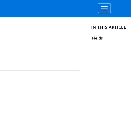
Toggle
navigation
IN THIS ARTICLE
Fields