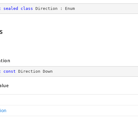
c
sealed
class
Direction
 : 
Enum
s
ation
c
const
 Direction Down
alue
tion