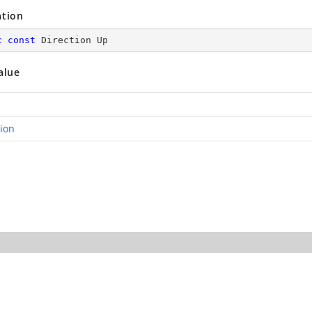
ation
c
const
 Direction Up
alue
tion