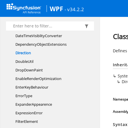
DataType
WPF
- v34.2.2
DatePicker
VisibilityConverter
DateTimeFilterPane
HeightConverter
DateTimeFilterPaneVisible
HeightConverter
Clas
DateTime
VisiblityConverter
Dependency
ObjectExtensions
Defines 
Direction
DoubleUtil
Inheri
Drop
DownPaint
Syst
Enable
RenderOptimization
Dir
Enter
KeyBehaviour
ErrorType
Namespa
ExpanderAppearence
Assembl
ExpressionError
FilterElement
Syntax