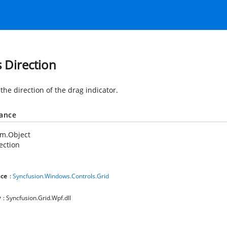
s Direction
the direction of the drag indicator.
tance
em.Object
ection
ce
:
Syncfusion.Windows.Controls.Grid
y
: Syncfusion.Grid.Wpf.dll