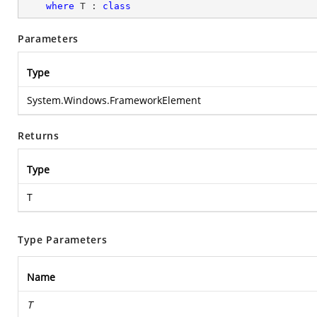
where
 T : 
class
Parameters
Type
System.Windows.FrameworkElement
Returns
Type
T
Type Parameters
Name
T