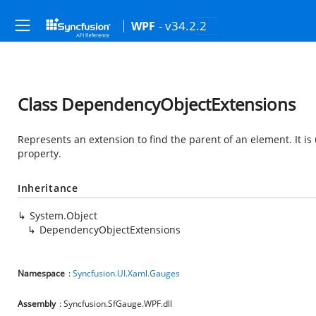
- v34.2.2
WPF
Class DependencyObjectExtensions
Represents an extension to find the parent of an element. It is
property.
Inheritance
System.Object
DependencyObjectExtensions
Namespace
:
Syncfusion.UI.Xaml.Gauges
Assembly
: Syncfusion.SfGauge.WPF.dll