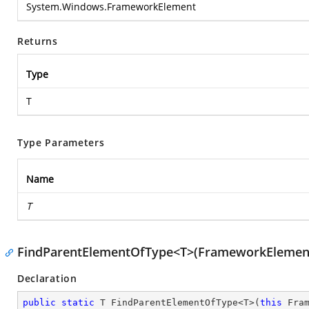
System.Windows.FrameworkElement
Returns
Type
T
Type Parameters
Name
T
FindParentElementOfType<T>(FrameworkElemen
Declaration
public
static
 T FindParentElementOfType<T>(
this
 Fram