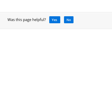
Was this page helpful?
Yes
No