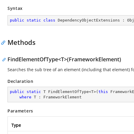
Syntax
public
static
class
DependencyObjectExtensions
 : 
Ob
Methods
FindElementOfType<T>(FrameworkElement)
Searches the sub tree of an element (including that element) fo
Declaration
public
static
 T FindElementOfType<T>(
this
 FrameworkE
where
 T : FrameworkElement
Parameters
Type