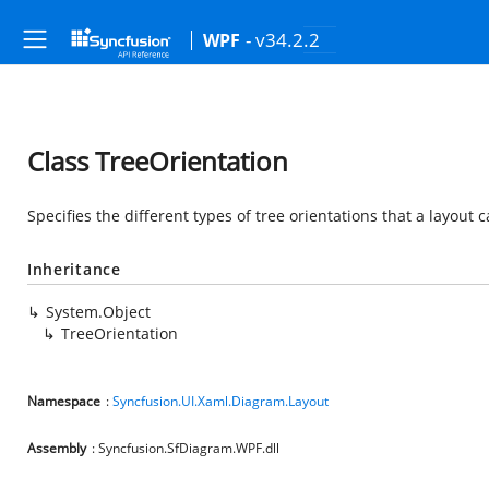
- v34.2.2
WPF
Class TreeOrientation
Specifies the different types of tree orientations that a layout 
Inheritance
System.Object
TreeOrientation
Namespace
:
Syncfusion.UI.Xaml.Diagram.Layout
Assembly
: Syncfusion.SfDiagram.WPF.dll