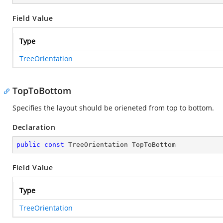
Field Value
Type
TreeOrientation
TopToBottom
Specifies the layout should be orieneted from top to bottom.
Declaration
public
const
 TreeOrientation TopToBottom
Field Value
Type
TreeOrientation