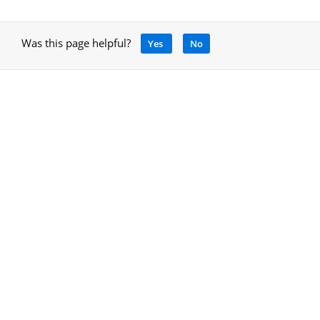
Was this page helpful?
Yes
No