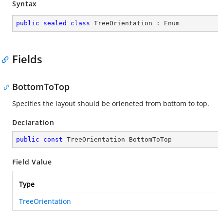
Syntax
public
sealed
class
TreeOrientation
 : 
Enum
Fields
BottomToTop
Specifies the layout should be orieneted from bottom to top.
Declaration
public
const
 TreeOrientation BottomToTop
Field Value
Type
TreeOrientation