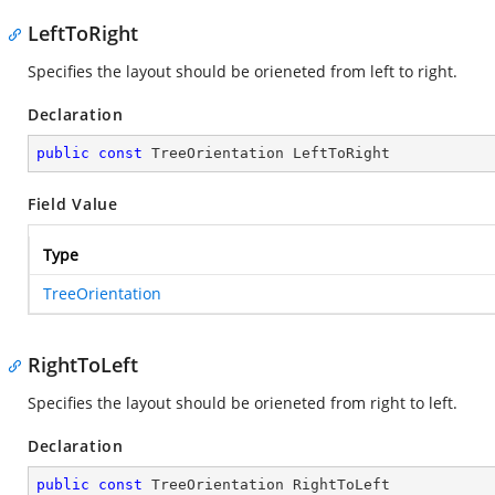
LeftToRight
Specifies the layout should be orieneted from left to right.
Declaration
public
const
 TreeOrientation LeftToRight
Field Value
Type
TreeOrientation
RightToLeft
Specifies the layout should be orieneted from right to left.
Declaration
public
const
 TreeOrientation RightToLeft