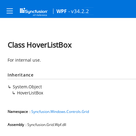
- v34.2.2
WPF
Class HoverListBox
For internal use.
Inheritance
System.Object
HoverListBox
Namespace
:
Syncfusion.Windows.Controls.Grid
Assembly
: Syncfusion.Grid.Wpf.dll