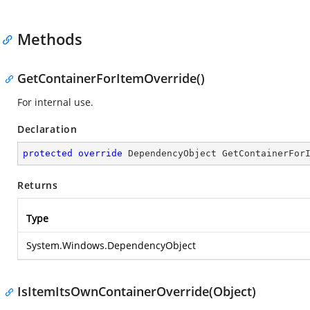
Methods
GetContainerForItemOverride()
For internal use.
Declaration
protected
override
 DependencyObject 
GetContainerFor
Returns
Type
System.Windows.DependencyObject
IsItemItsOwnContainerOverride(Object)