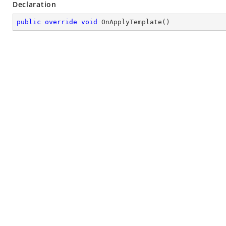
Declaration
public
override
void
OnApplyTemplate
(
)