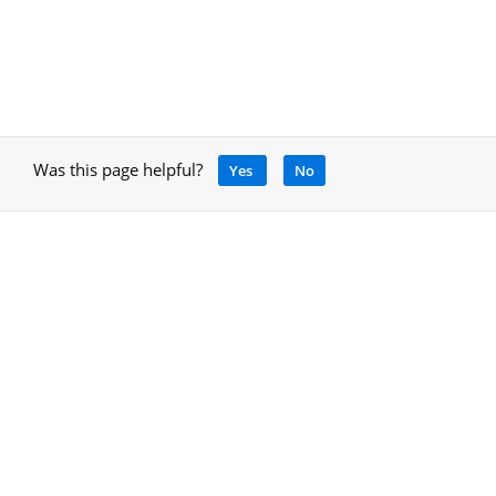
Was this page helpful?
Yes
No