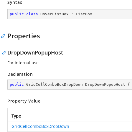
Syntax
public
class
HoverListBox
 : 
ListBox
Properties
DropDownPopupHost
For internal use.
Declaration
public
 GridCellComboBoxDropDown DropDownPopupHost {
Property Value
Type
GridCellComboBoxDropDown