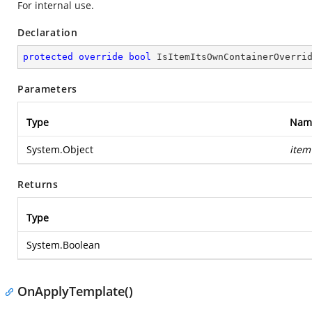
For internal use.
Declaration
protected
override
bool
IsItemItsOwnContainerOverri
Parameters
Type
Nam
System.Object
item
Returns
Type
System.Boolean
OnApplyTemplate()