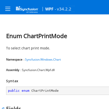
- v34.2.2
WPF
Enum ChartPrintMode
To select chart print mode.
Namespace
:
Syncfusion.Windows.Chart
Assembly
: Syncfusion.Chart.Wpf.dll
Syntax
public
enum
 ChartPrintMode
Fields