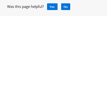
Was this page helpful?
Yes
No