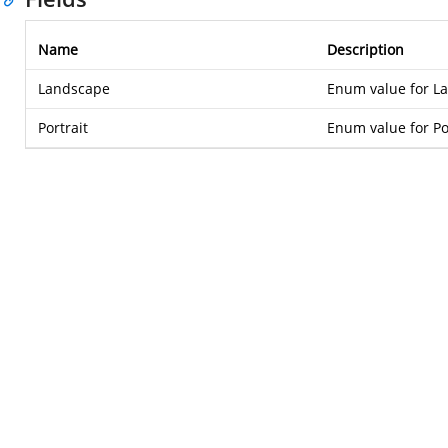
Name
Description
Landscape
Enum value for L
Portrait
Enum value for Po