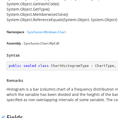
System.Object.GetHashCode()
System.Object.GetType()
System.Object.MemberwiseClone()
System.Object.ReferenceEquals(System.Object, System.Object)
Namespace
:
Syncfusion.Windows.Chart
Assembly
: Syncfusion.Chart.Wpf.dll
Syntax
public
sealed
class
ChartHistogramType
 : 
ChartType
,
Remarks
Histogram is a bar (column) chart of a frequency distribution i
which the variable has been divided and the heights of the bars
specified as non overlapping intervals of some variable. The ca
Fields