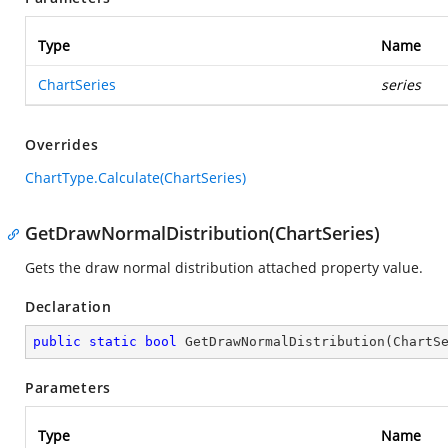
Type
Name
ChartSeries
series
Overrides
ChartType.Calculate(ChartSeries)
GetDrawNormalDistribution(ChartSeries)
Gets the draw normal distribution attached property value.
Declaration
public
static
bool
GetDrawNormalDistribution
(
ChartS
Parameters
Type
Name