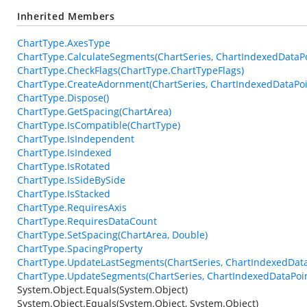
Inherited Members
ChartType.AxesType
ChartType.CalculateSegments(ChartSeries, ChartIndexedDataPo
ChartType.CheckFlags(ChartType.ChartTypeFlags)
ChartType.CreateAdornment(ChartSeries, ChartIndexedDataPoin
ChartType.Dispose()
ChartType.GetSpacing(ChartArea)
ChartType.IsCompatible(ChartType)
ChartType.IsIndependent
ChartType.IsIndexed
ChartType.IsRotated
ChartType.IsSideBySide
ChartType.IsStacked
ChartType.RequiresAxis
ChartType.RequiresDataCount
ChartType.SetSpacing(ChartArea, Double)
ChartType.SpacingProperty
ChartType.UpdateLastSegments(ChartSeries, ChartIndexedData
ChartType.UpdateSegments(ChartSeries, ChartIndexedDataPoin
System.Object.Equals(System.Object)
System.Object.Equals(System.Object, System.Object)