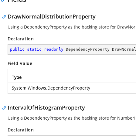
DrawNormalDistributionProperty
Using a DependencyProperty as the backing store for DrawNormal
Declaration
public
static
readonly
 DependencyProperty DrawNorma
Field Value
Type
System.Windows.DependencyProperty
IntervalOfHistogramProperty
Using a DependencyProperty as the backing store for NumberInte
Declaration