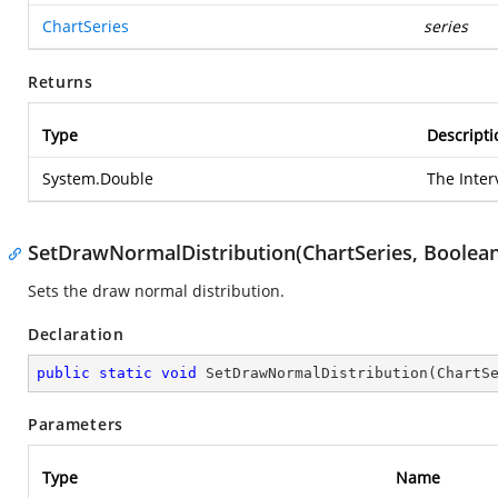
ChartSeries
series
Returns
Type
Descripti
System.Double
The Inter
SetDrawNormalDistribution(ChartSeries, Boolean
Sets the draw normal distribution.
Declaration
public
static
void
SetDrawNormalDistribution
(
ChartS
Parameters
Type
Name