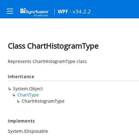
- v34.2.2
WPF
Class ChartHistogramType
Represents ChartHistogramType class
Inheritance
System.Object
ChartType
ChartHistogramType
Implements
System.IDisposable