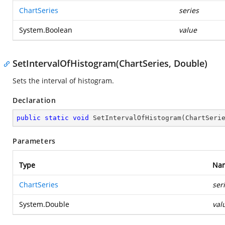
ChartSeries
series
System.Boolean
value
SetIntervalOfHistogram(ChartSeries, Double)
Sets the interval of histogram.
Declaration
public
static
void
SetIntervalOfHistogram
(
ChartSeri
Parameters
Type
Na
ChartSeries
ser
System.Double
val