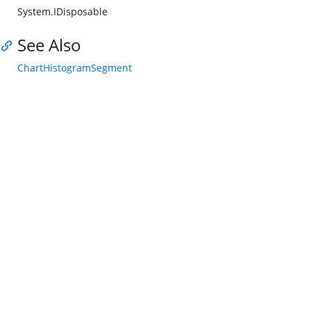
System.IDisposable
See Also
ChartHistogramSegment