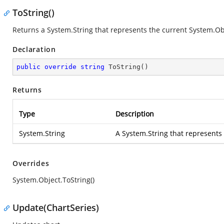
ToString()
Returns a
System.String
that represents the current
System.Ob
Declaration
public
override
string
ToString
(
)
Returns
Type
Description
System.String
A
System.String
that represents
Overrides
System.Object.ToString()
Update(ChartSeries)