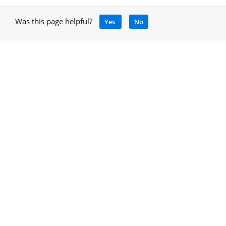
Was this page helpful?
Yes
No