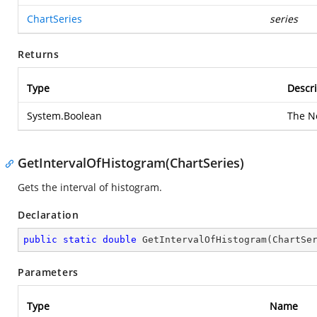
ChartSeries
series
Returns
Type
Descri
System.Boolean
The N
GetIntervalOfHistogram(ChartSeries)
Gets the interval of histogram.
Declaration
public
static
double
GetIntervalOfHistogram
(
ChartSe
Parameters
Type
Name