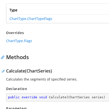
Type
ChartType.ChartTypeFlags
Overrides
ChartType.Flags
Methods
Calculate(ChartSeries)
Calculates the segments of specified series.
Declaration
public
override
void
Calculate
(
ChartSeries series
)
Parameters