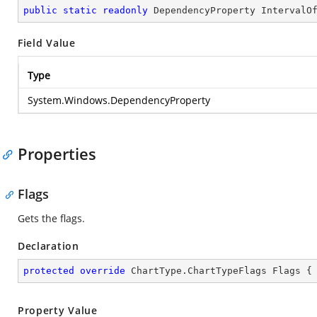
public
static
readonly
 DependencyProperty IntervalO
Field Value
Type
System.Windows.DependencyProperty
Properties
Flags
Gets the flags.
Declaration
protected
override
 ChartType.ChartTypeFlags Flags {
Property Value