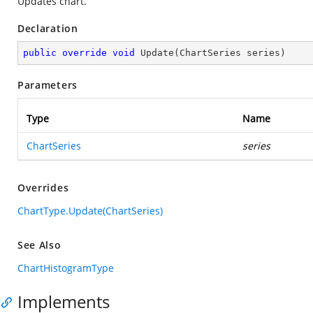
Updates chart.
Declaration
public
override
void
Update
(
ChartSeries series
)
Parameters
Type
Name
ChartSeries
series
Overrides
ChartType.Update(ChartSeries)
See Also
ChartHistogramType
Implements