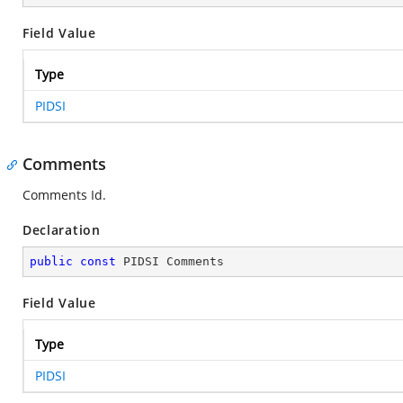
Field Value
Type
PIDSI
Comments
Comments Id.
Declaration
public
const
 PIDSI Comments
Field Value
Type
PIDSI