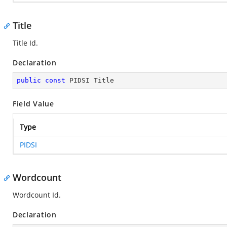
Title
Title Id.
Declaration
public
const
 PIDSI Title
Field Value
Type
PIDSI
Wordcount
Wordcount Id.
Declaration