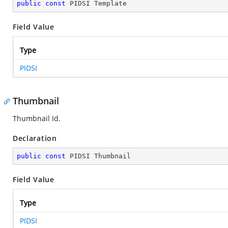
public
const
 PIDSI Template
Field Value
Type
PIDSI
Thumbnail
Thumbnail Id.
Declaration
public
const
 PIDSI Thumbnail
Field Value
Type
PIDSI