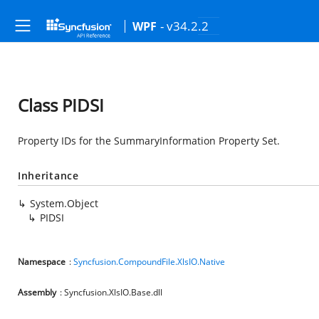
- v34.2.2
WPF
Class PIDSI
Property IDs for the SummaryInformation Property Set.
Inheritance
System.Object
PIDSI
Namespace
:
Syncfusion.CompoundFile.XlsIO.Native
Assembly
: Syncfusion.XlsIO.Base.dll