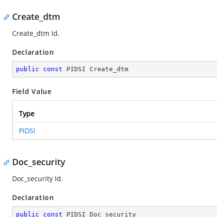
Create_dtm
Create_dtm Id.
Declaration
public
const
 PIDSI Create_dtm
Field Value
Type
PIDSI
Doc_security
Doc_security Id.
Declaration
public
const
 PIDSI Doc_security