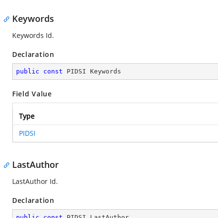
Keywords
Keywords Id.
Declaration
public
const
 PIDSI Keywords
Field Value
Type
PIDSI
LastAuthor
LastAuthor Id.
Declaration
public
const
 PIDSI LastAuthor