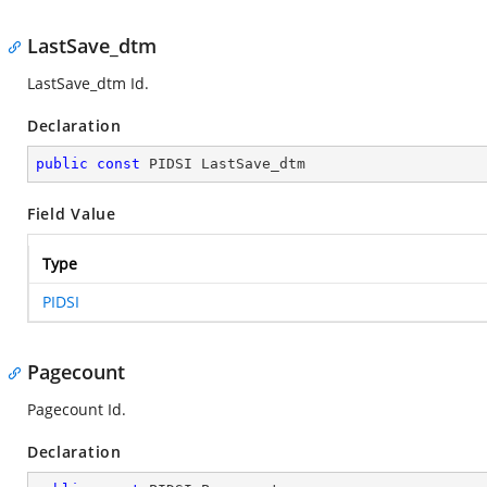
LastSave_dtm
LastSave_dtm Id.
Declaration
public
const
 PIDSI LastSave_dtm
Field Value
Type
PIDSI
Pagecount
Pagecount Id.
Declaration