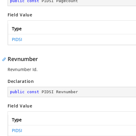
public
const
 PIDSI Pagecount
Field Value
Type
PIDSI
Revnumber
Revnumber Id.
Declaration
public
const
 PIDSI Revnumber
Field Value
Type
PIDSI