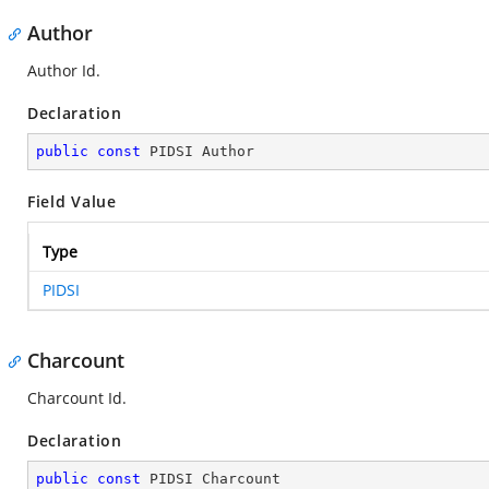
Author
Author Id.
Declaration
public
const
 PIDSI Author
Field Value
Type
PIDSI
Charcount
Charcount Id.
Declaration
public
const
 PIDSI Charcount