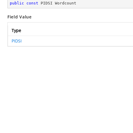
public
const
 PIDSI Wordcount
Field Value
Type
PIDSI