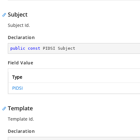
Subject
Subject Id.
Declaration
public
const
 PIDSI Subject
Field Value
Type
PIDSI
Template
Template Id.
Declaration