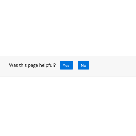
Was this page helpful?
Yes
No