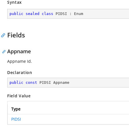
Syntax
public
sealed
class
PIDSI
 : 
Enum
Fields
Appname
Appname Id.
Declaration
public
const
 PIDSI Appname
Field Value
Type
PIDSI