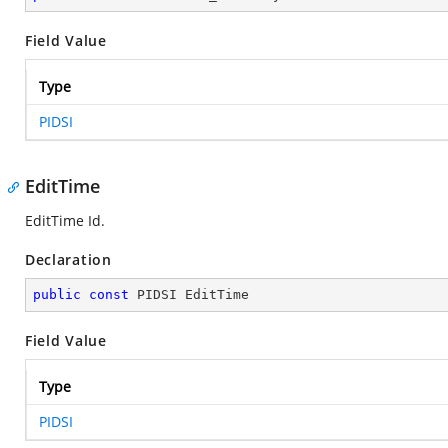
Field Value
Type
PIDSI
EditTime
EditTime Id.
Declaration
public
const
 PIDSI EditTime
Field Value
Type
PIDSI