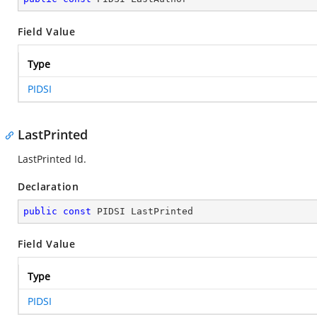
Field Value
Type
PIDSI
LastPrinted
LastPrinted Id.
Declaration
public
const
 PIDSI LastPrinted
Field Value
Type
PIDSI