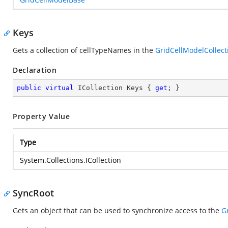
Keys
Gets a collection of cellTypeNames in the
GridCellModelCollect
Declaration
public
virtual
 ICollection Keys { 
get
; }
Property Value
Type
System.Collections.ICollection
SyncRoot
Gets an object that can be used to synchronize access to the
G