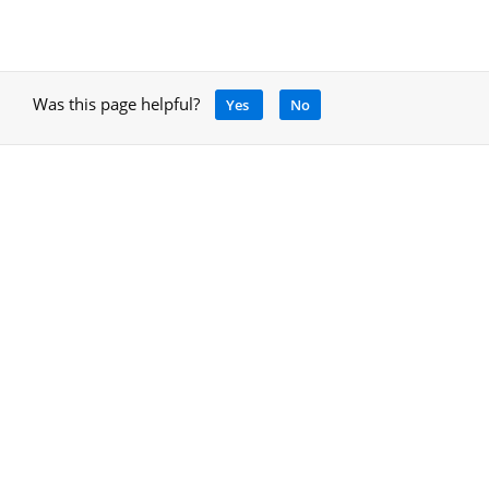
Was this page helpful?
Yes
No