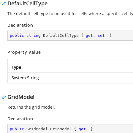
DefaultCellType
The default cell type to be used for cells where a specific cell 
Declaration
public
string
 DefaultCellType { 
get
; 
set
; }
Property Value
Type
System.String
GridModel
Returns the grid model.
Declaration
public
 GridModel GridModel { 
get
; }