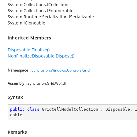
System.Collections.ICollection
System.Collections.IEnumerable
System.Runtime.Serialization.ISerializable
System.ICloneable
Inherited Members
Disposable.Finalize()
NonFinalizeDisposable.Dispose()
Namespace
:
Syncfusion.Windows.Controls.Grid
Assembly
: Syncfusion.Grid.Wpf.dll
Syntax
public
class
GridCellModelCollection
 : 
Disposable
, 
eable
Remarks