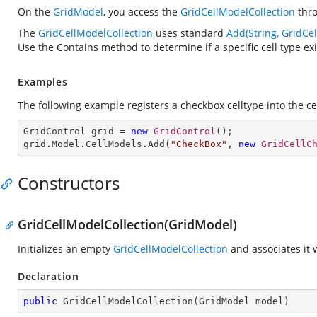
On the
GridModel
, you access the
GridCellModelCollection
thr
The
GridCellModelCollection
uses standard
Add(String, GridCe
Use the Contains method to determine if a specific cell type exis
Examples
The following example registers a checkbox celltype into the ce
GridControl grid = 
new
GridControl
();

grid.Model.CellModels.Add(
"CheckBox"
, 
new
GridCellC
Constructors
GridCellModelCollection(GridModel)
Initializes an empty
GridCellModelCollection
and associates it 
Declaration
public
GridCellModelCollection
(
GridModel model
)