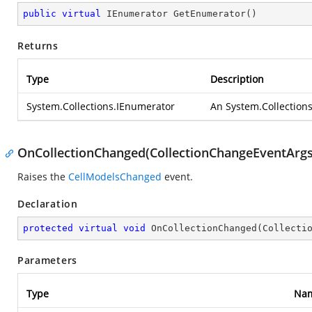
public
virtual
 IEnumerator 
GetEnumerator
(
)
Returns
Type
Description
System.Collections.IEnumerator
An
System.Collection
OnCollectionChanged(CollectionChangeEventArgs
Raises the
CellModelsChanged
event.
Declaration
protected
virtual
void
OnCollectionChanged
(
Collecti
Parameters
Type
Na