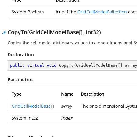
System.Boolean
true
if the
GridCellModelCollection
cont
CopyTo(GridCellModelBase[], Int32)
Copies the cell model dictionary values to a one-dimensional
S
Declaration
public
virtual
void
CopyTo
(
GridCellModelBase[] arra
Parameters
Type
Name
Description
GridCellModelBase
[]
array
The one-dimensional
Syste
System.Int32
index