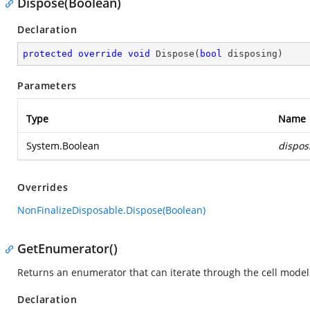
Dispose(Boolean)
Declaration
protected
override
void
Dispose
(
bool
 disposing
)
Parameters
Type
Name
System.Boolean
dispos
Overrides
NonFinalizeDisposable.Dispose(Boolean)
GetEnumerator()
Returns an enumerator that can iterate through the cell model 
Declaration