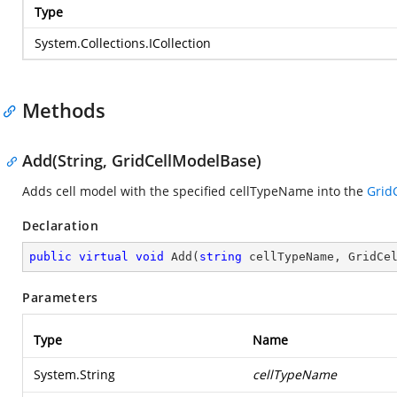
Type
System.Collections.ICollection
Methods
Add(String, GridCellModelBase)
Adds cell model with the specified cellTypeName into the
Grid
Declaration
public
virtual
void
Add
(
string
 cellTypeName, GridCe
Parameters
Type
Name
System.String
cellTypeName