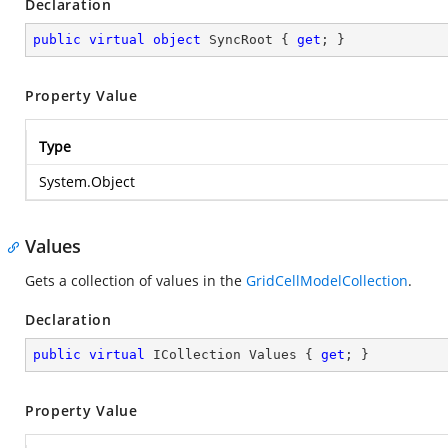
Declaration
public
virtual
object
 SyncRoot { 
get
; }
Property Value
Type
System.Object
Values
Gets a collection of values in the
GridCellModelCollection
.
Declaration
public
virtual
 ICollection Values { 
get
; }
Property Value