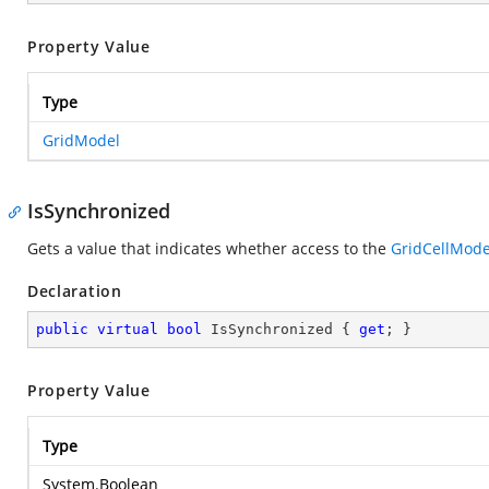
Property Value
Type
GridModel
IsSynchronized
Gets a value that indicates whether access to the
GridCellMode
Declaration
public
virtual
bool
 IsSynchronized { 
get
; }
Property Value
Type
System.Boolean