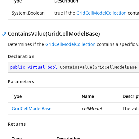
Type
Description
System.Boolean
true
if the
GridCellModelCollection
conta
ContainsValue(GridCellModelBase)
Determines if the
GridCellModelCollection
contains a specific v
Declaration
public
virtual
bool
ContainsValue
(
GridCellModelBase
Parameters
Type
Name
Descrip
GridCellModelBase
cellModel
The val
Returns
Type
Description