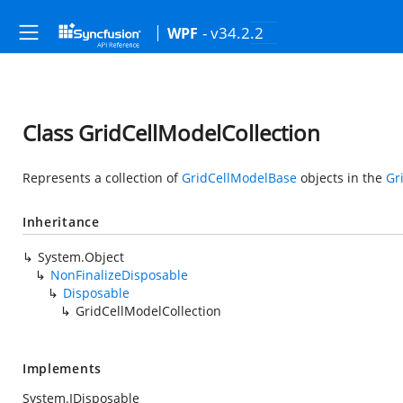
- v34.2.2
WPF
Class GridCellModelCollection
Represents a collection of
GridCellModelBase
objects in the
Gr
Inheritance
System.Object
NonFinalizeDisposable
Disposable
GridCellModelCollection
Implements
System.IDisposable