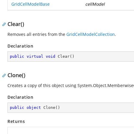
GridCellModelBase
cellModel
Clear()
Removes all entries from the
GridCellModelCollection
.
Declaration
public
virtual
void
Clear
(
)
Clone()
Creates a copy of this object using
System.Object.MemberwiseC
Declaration
public
object
Clone
(
)
Returns