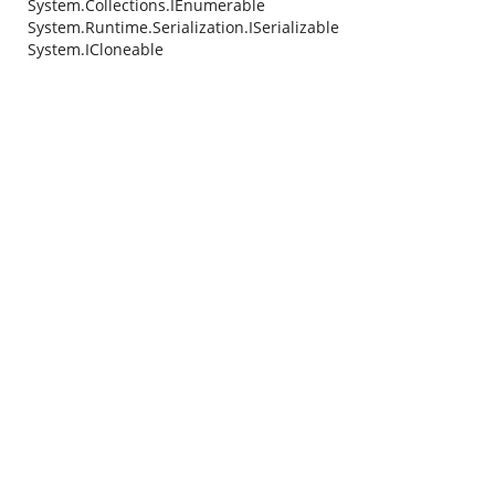
System.Collections.IEnumerable
System.Runtime.Serialization.ISerializable
System.ICloneable