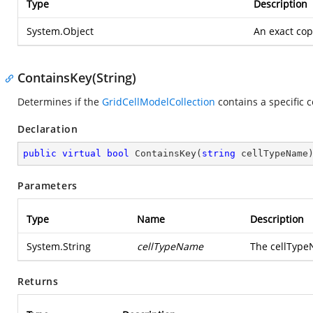
Type
Description
System.Object
An exact copy
ContainsKey(String)
Determines if the
GridCellModelCollection
contains a specific 
Declaration
public
virtual
bool
ContainsKey
(
string
 cellTypeName
Parameters
Type
Name
Description
System.String
cellTypeName
The cellType
Returns