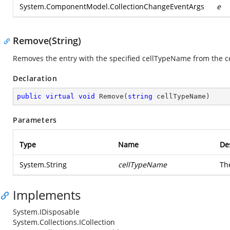
System.ComponentModel.CollectionChangeEventArgs
e
Remove(String)
Removes the entry with the specified cellTypeName from the ce
Declaration
public
virtual
void
Remove
(
string
 cellTypeName
)
Parameters
Type
Name
De
System.String
cellTypeName
Th
Implements
System.IDisposable
System.Collections.ICollection