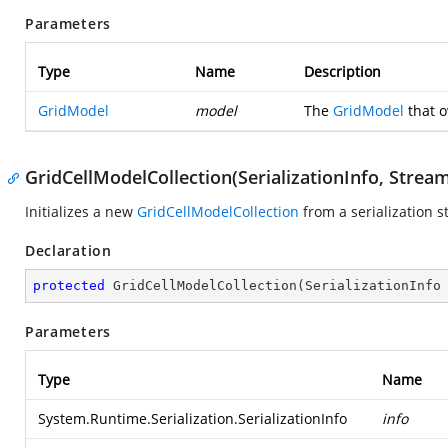
Parameters
Type
Name
Description
GridModel
model
The
GridModel
that o
GridCellModelCollection(SerializationInfo, Strea
Initializes a new
GridCellModelCollection
from a serialization s
Declaration
protected
GridCellModelCollection
(
SerializationInfo
Parameters
Type
Name
System.Runtime.Serialization.SerializationInfo
info