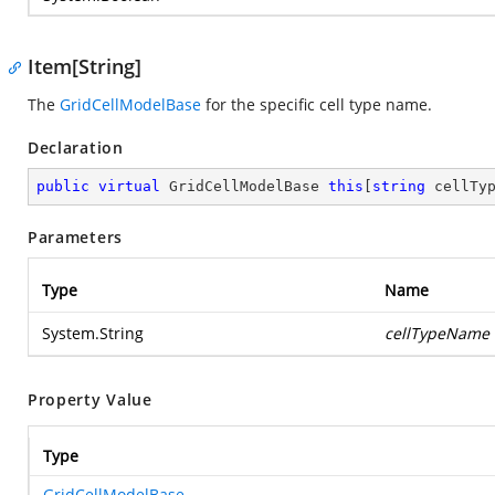
Item[String]
The
GridCellModelBase
for the specific cell type name.
Declaration
public
virtual
 GridCellModelBase 
this
[
string
 cellTy
Parameters
Type
Name
System.String
cellTypeName
Property Value
Type
GridCellModelBase