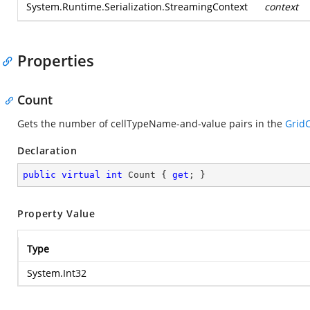
System.Runtime.Serialization.StreamingContext
context
Properties
Count
Gets the number of cellTypeName-and-value pairs in the
GridC
Declaration
public
virtual
int
 Count { 
get
; }
Property Value
Type
System.Int32