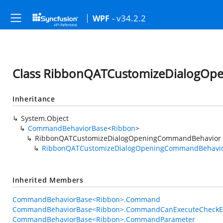
- v34.2.2
WPF
Class RibbonQATCustomizeDialogO
Inheritance
System.Object
CommandBehaviorBase
<
Ribbon
>
RibbonQATCustomizeDialogOpeningCommandBehavior
RibbonQATCustomizeDialogOpeningCommandBehavi
Inherited Members
CommandBehaviorBase<Ribbon>.Command
CommandBehaviorBase<Ribbon>.CommandCanExecuteCheckE
CommandBehaviorBase<Ribbon>.CommandParameter