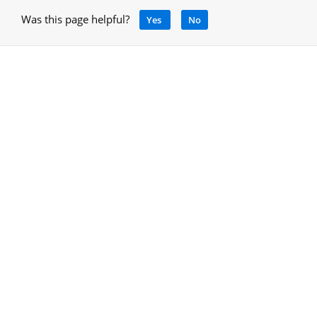
Was this page helpful?
Yes
No