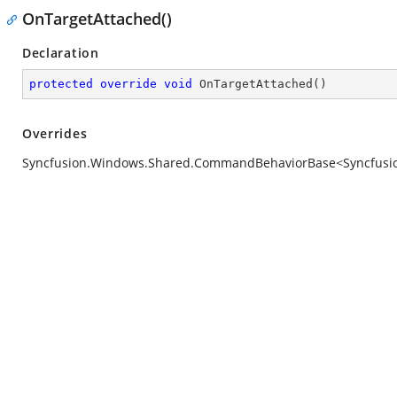
OnTargetAttached()
Declaration
protected
override
void
OnTargetAttached
(
)
Overrides
Syncfusion.Windows.Shared.CommandBehaviorBase<Syncfusion