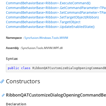
CommandBehaviorBase<Ribbon>.ExecuteCommand()
CommandBehaviorBase<Ribbon>.GetCommandParameter<TPar
CommandBehaviorBase<Ribbon>.SetCommandParameter<TPar
CommandBehaviorBase<Ribbon>.SetTargetObject(Ribbon)
CommandBehaviorBase<Ribbon>.TargetObject
CommandBehaviorBase<Ribbon>.UpdateEnabledState()
Namespace
:
Syncfusion.Windows.Tools.MVVM
Assembly
: Syncfusion.Tools.MVVM.WPF.dll
Syntax
public
class
RibbonQATCustomizeDialogOpeningCommand
Constructors
RibbonQATCustomizeDialogOpeningCommandBeh
Declaration