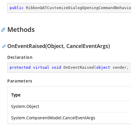
public
RibbonQATCustomizeDialogOpeningCommandBehavi
Methods
OnEventRaised(Object, CancelEventArgs)
Declaration
protected
virtual
void
OnEventRaised
(
object
 sender,
Parameters
Type
System.Object
System.ComponentModel.CancelEventArgs