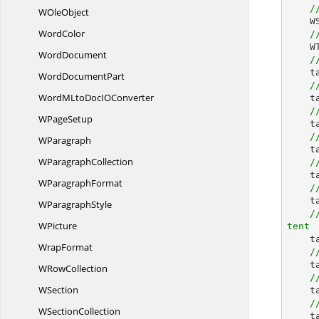
/
W
OleObject
 
WordColor
/
 
WordDocument
/
  
Word
DocumentPart
/
WordMLtoDocI
OConverter
 
/
W
PageSetup
 
/
WParagraph
 
W
ParagraphCollection
/
    table.TableFormat.HorizontalAlignment = RowAlignment.Left;

W
ParagraphFormat
/
 
W
ParagraphStyle
/
WPicture
tent


WrapFormat
/
 
W
RowCollection
/
WSection
 
/
W
SectionCollection
 