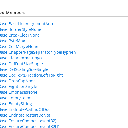
ted Members
Base.BaseLineAlignmentAuto
Base.BorderStyleNone
Base.BreakClearNone
Base.ByteMax
Base.CellMergeNone
Base.ChapterPageSeparatorTypeHyphen
ase.ClearFormatting()
ase.DefFontSizeSingle
ase.DefScalingSizeSingle
ase.DocTextDirectionLeftToRight
Base.DropCapNone
ase.EighteenSingle
Base.EmphasisNone
Base.EmptyColor
ase.EmptyString
Base.EndnotePosEndOfDoc
Base.EndnoteRestartDoNot
ase.EnsureComposites(Int32)
ase.EnsureComposites(Int32[])