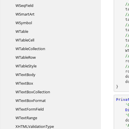
/
W
SeqField
    table.TableFormat.Borders.Color = Color.Red;

W
SmartArt
/
    table.TableFormat.Borders.Horizontal.Color = Color.Red;

WSymbol
/
    table.TableFormat.Borders.Vertical.Color = Color.Red;

WTable
/
W
TableCell
    table.TableFormat.Borders.BorderType = BorderStyle.Double;

/
W
TableCollection
 
/
W
TableRow
  
W
TableStyle
/
    row.HeightType = TableRowHeightType.AtLeast;

W
TextBody
  
    document.Close();

W
TextBox
}
WText
BoxCollection
Priva
WText
BoxFormat
'
WText
FormField
D
'
W
TextRange
  
'
XHTML
ValidationType