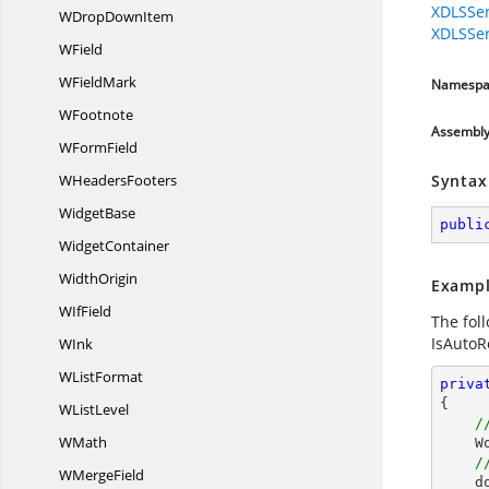
XDLSSer
WDrop
DownItem
XDLSSer
WField
W
FieldMark
Namespa
WFootnote
Assembl
W
FormField
W
HeadersFooters
Syntax
WidgetBase
publi
WidgetContainer
WidthOrigin
Exampl
W
IfField
The fol
IsAutoRe
WInk
W
ListFormat
priva
{

W
ListLevel
/
WMath
 
/
W
MergeField
  