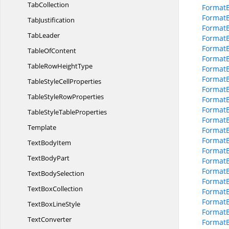
TabCollection
FormatB
FormatB
TabJustification
Format
TabLeader
Format
Format
Table
OfContent
Format
TableRow
HeightType
Format
FormatB
TableStyle
CellProperties
FormatB
TableStyle
RowProperties
FormatB
FormatB
TableStyle
TableProperties
FormatB
Template
FormatB
Format
Text
BodyItem
FormatB
Text
BodyPart
FormatB
FormatB
Text
BodySelection
FormatB
Text
BoxCollection
FormatB
Format
TextBox
LineStyle
FormatB
TextConverter
FormatB