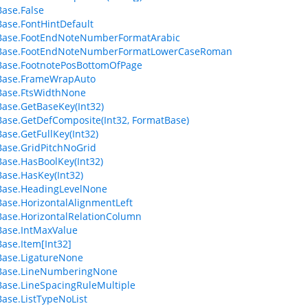
ase.False
ase.FontHintDefault
Base.FootEndNoteNumberFormatArabic
Base.FootEndNoteNumberFormatLowerCaseRoman
Base.FootnotePosBottomOfPage
Base.FrameWrapAuto
Base.FtsWidthNone
ase.GetBaseKey(Int32)
ase.GetDefComposite(Int32, FormatBase)
ase.GetFullKey(Int32)
ase.GridPitchNoGrid
ase.HasBoolKey(Int32)
ase.HasKey(Int32)
Base.HeadingLevelNone
ase.HorizontalAlignmentLeft
ase.HorizontalRelationColumn
ase.IntMaxValue
ase.Item[Int32]
ase.LigatureNone
Base.LineNumberingNone
ase.LineSpacingRuleMultiple
ase.ListTypeNoList