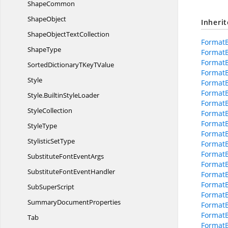
ShapeCommon
ShapeObject
Inheri
ShapeObject
TextCollection
Format
ShapeType
Format
Format
SortedDictionaryTKey
TValue
Format
Style
Format
Format
Style.
BuiltinStyleLoader
FormatB
StyleCollection
FormatB
FormatB
StyleType
FormatB
Stylistic
SetType
Format
FormatB
SubstituteFont
EventArgs
Format
SubstituteFont
EventHandler
Format
FormatB
Sub
SuperScript
Format
Summary
DocumentProperties
Format
FormatB
Tab
FormatB