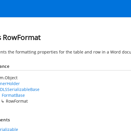
s RowFormat
nts the formatting properties for the table and row in a Word doc
tance
em.Object
nerHolder
DLSSerializableBase
FormatBase
RowFormat
ents
rializable