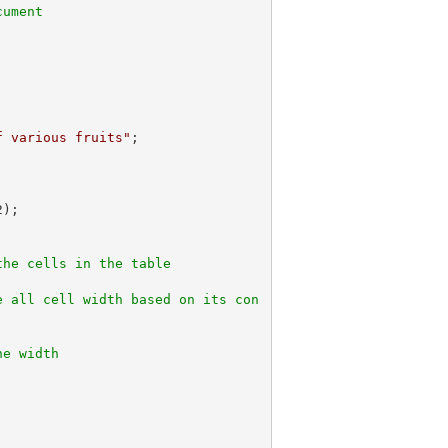
cument
f various fruits"
;

2
);

the cells in the table
e all cell width based on its con
ne width