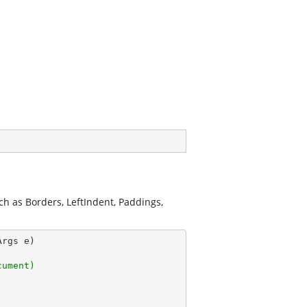
ch as Borders, LeftIndent, Paddings,
Args e)
cument)