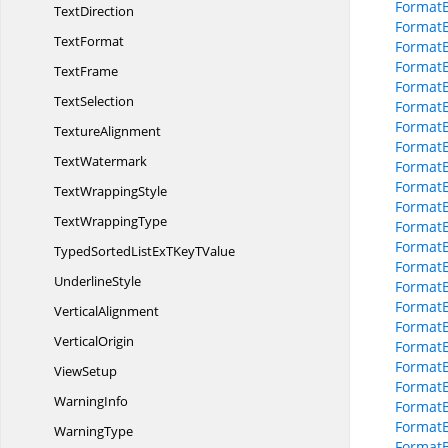
FormatB
TextDirection
Format
TextFormat
Format
Format
TextFrame
Format
TextSelection
Format
Format
TextureAlignment
Format
TextWatermark
FormatB
FormatB
Text
WrappingStyle
FormatB
Text
WrappingType
Format
FormatB
TypedSortedListExTKey
TValue
Format
UnderlineStyle
Format
Format
VerticalAlignment
Format
VerticalOrigin
FormatB
FormatB
ViewSetup
FormatB
WarningInfo
FormatB
Format
WarningType
FormatB