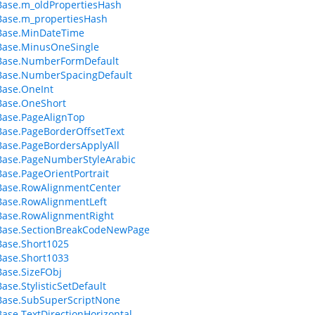
ase.m_oldPropertiesHash
Base.m_propertiesHash
Base.MinDateTime
Base.MinusOneSingle
Base.NumberFormDefault
Base.NumberSpacingDefault
Base.OneInt
Base.OneShort
ase.PageAlignTop
ase.PageBorderOffsetText
ase.PageBordersApplyAll
Base.PageNumberStyleArabic
ase.PageOrientPortrait
Base.RowAlignmentCenter
Base.RowAlignmentLeft
Base.RowAlignmentRight
Base.SectionBreakCodeNewPage
ase.Short1025
ase.Short1033
ase.SizeFObj
ase.StylisticSetDefault
Base.SubSuperScriptNone
ase.TextDirectionHorizontal