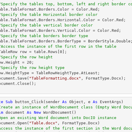
/Specify the tables top, bottom, left and right border c
/Specify the table Horizontal border color
/Specify the table vertical border color
/Specify the table borders border type
/Access the instance of the first row in the table
   WTableRow row = table.Rows[
0
];

/Specify the row height
  row.Height = 
20
;

/Specify the row height type
  document.Save(
"TableFormatting.docx"
, FormatType.Docx);

te
Sub
 button_Click(sender 
As
Object
, e 
As
 EventArgs)

Create an instance of WordDocument class (Empty Word Doc
im
 document 
As
New
 WordDocument()

Open an existing Word document into DocIO instance
  document.Open(
"Table.docx"
, FormatType.Docx)

Access the instance of the first section in the Word doc