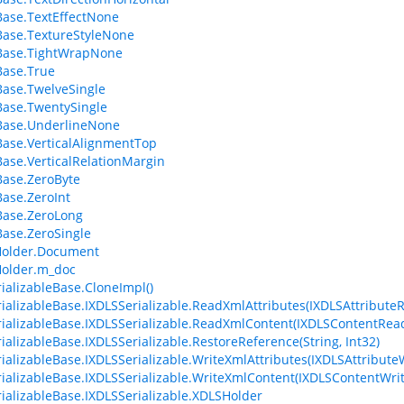
ase.TextEffectNone
ase.TextureStyleNone
Base.TightWrapNone
Base.True
ase.TwelveSingle
ase.TwentySingle
Base.UnderlineNone
ase.VerticalAlignmentTop
ase.VerticalRelationMargin
ase.ZeroByte
ase.ZeroInt
Base.ZeroLong
ase.ZeroSingle
older.Document
older.m_doc
ializableBase.CloneImpl()
ializableBase.IXDLSSerializable.ReadXmlAttributes(IXDLSAttribute
ializableBase.IXDLSSerializable.ReadXmlContent(IXDLSContentRea
ializableBase.IXDLSSerializable.RestoreReference(String, Int32)
ializableBase.IXDLSSerializable.WriteXmlAttributes(IXDLSAttributeW
ializableBase.IXDLSSerializable.WriteXmlContent(IXDLSContentWrit
ializableBase.IXDLSSerializable.XDLSHolder