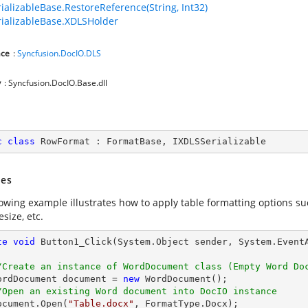
ializableBase.RestoreReference(String, Int32)
ializableBase.XDLSHolder
ce
:
Syncfusion.DocIO.DLS
y
: Syncfusion.DocIO.Base.dll
c
class
RowFormat
 : 
FormatBase
, 
IXDLSSerializable
es
lowing example illustrates how to apply table formatting options su
size, etc.
te
void
Button1_Click
(System.Object sender, System.Event
/Create an instance of WordDocument class (Empty Word Do
   WordDocument document = 
new
 WordDocument();

/Open an existing Word document into DocIO instance
  document.Open(
"Table.docx"
, FormatType.Docx);
