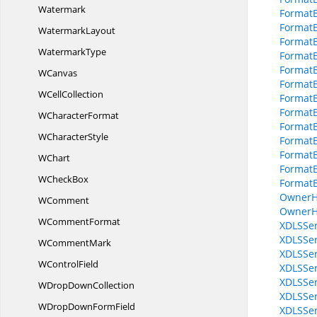
Watermark
FormatB
FormatB
WatermarkLayout
Format
WatermarkType
Format
FormatB
WCanvas
FormatB
W
CellCollection
Format
FormatB
W
CharacterFormat
FormatB
W
CharacterStyle
FormatB
FormatB
WChart
Format
W
CheckBox
FormatB
OwnerH
WComment
OwnerH
W
CommentFormat
XDLSSer
XDLSSer
W
CommentMark
XDLSSer
W
ControlField
XDLSSer
XDLSSer
WDrop
DownCollection
XDLSSer
WDropDown
FormField
XDLSSer