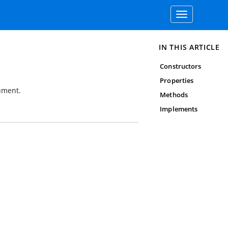
Toggle
navigation
IN THIS ARTICLE
Constructors
Properties
ument.
Methods
Implements