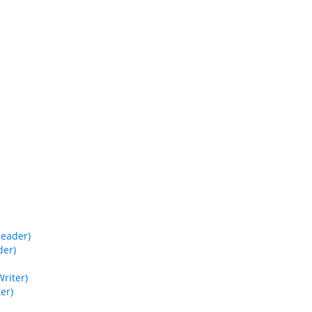
Reader)
der)
riter)
er)