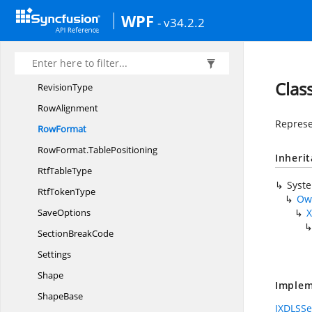
Revision
WPF
- v34.2.2
RevisionCollection
RevisionColor
RevisionOptions
Clas
RevisionType
RowAlignment
Represe
RowFormat
RowFormat.
TablePositioning
Inheri
Rtf
TableType
Syst
Rtf
TokenType
Ow
SaveOptions
X
Section
BreakCode
Settings
Shape
Implem
ShapeBase
IXDLSSe