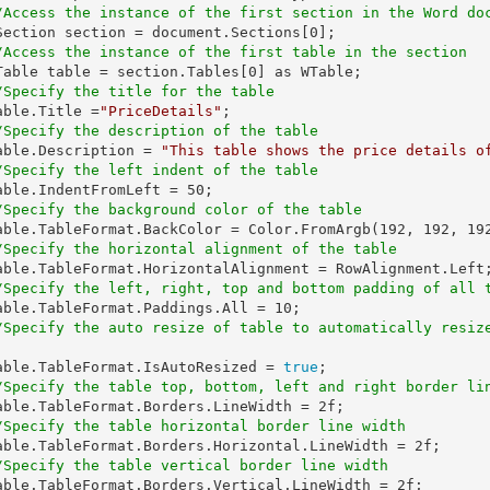
/Access the instance of the first section in the Word do
   WSection section = document.Sections[
0
];

/Access the instance of the first table in the section
   WTable table = section.Tables[
0
] as WTable;

/Specify the title for the table
  table.Title =
"PriceDetails"
;

/Specify the description of the table
   table.Description = 
"This table shows the price details o
/Specify the left indent of the table
   table.IndentFromLeft = 
50
;

/Specify the background color of the table
   table.TableFormat.BackColor = Color.FromArgb(
192
, 
192
, 
19
/Specify the horizontal alignment of the table
/Specify the left, right, top and bottom padding of all 
   table.TableFormat.Paddings.All = 
10
;

/Specify the auto resize of table to automatically resiz
    table.TableFormat.IsAutoResized = 
true
;

/Specify the table top, bottom, left and right border li
   table.TableFormat.Borders.LineWidth = 
2f
;

/Specify the table horizontal border line width
   table.TableFormat.Borders.Horizontal.LineWidth = 
2f
;

/Specify the table vertical border line width
   table.TableFormat.Borders.Vertical.LineWidth = 
2f
;
