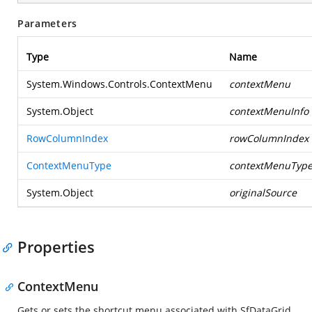
Parameters
Type
Name
System.Windows.Controls.ContextMenu
contextMenu
System.Object
contextMenuInfo
RowColumnIndex
rowColumnIndex
ContextMenuType
contextMenuTyp
System.Object
originalSource
Properties
ContextMenu
Gets or sets the shortcut menu associated with SfDataGrid.