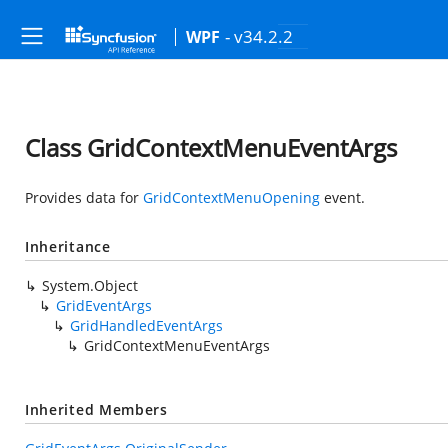
- v34.2.2
WPF
Class GridContextMenuEventArgs
Provides data for
GridContextMenuOpening
event.
Inheritance
System.Object
GridEventArgs
GridHandledEventArgs
GridContextMenuEventArgs
Inherited Members