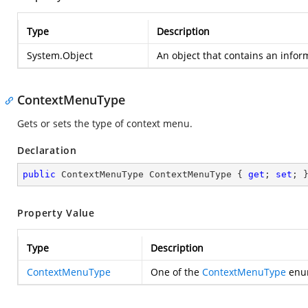
Type
Description
System.Object
An object that contains an info
ContextMenuType
Gets or sets the type of context menu.
Declaration
public
 ContextMenuType ContextMenuType { 
get
; 
set
; 
Property Value
Type
Description
ContextMenuType
One of the
ContextMenuType
enum