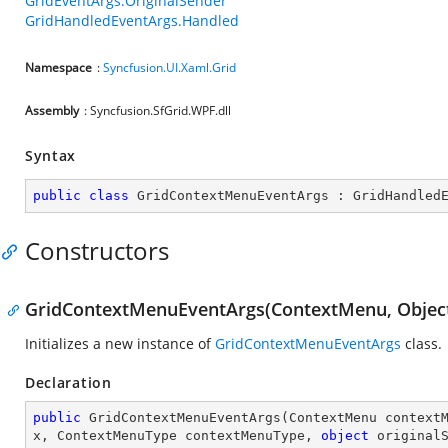
GridEventArgs.OriginalSender
GridHandledEventArgs.Handled
Namespace
:
Syncfusion.UI.Xaml.Grid
Assembly
: Syncfusion.SfGrid.WPF.dll
Syntax
public
class
GridContextMenuEventArgs
 : 
GridHandled
Constructors
GridContextMenuEventArgs(ContextMenu, Objec
Initializes a new instance of
GridContextMenuEventArgs
class.
Declaration
public
GridContextMenuEventArgs
(
ContextMenu context
x, ContextMenuType contextMenuType, 
object
 original