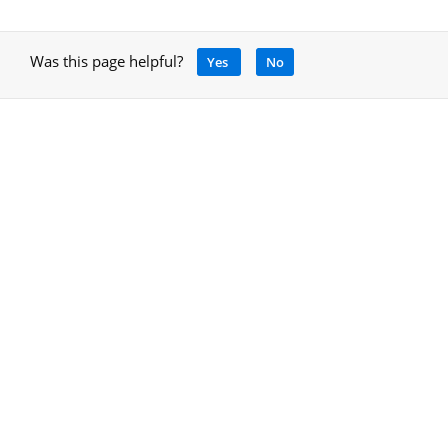
Was this page helpful?
Yes
No