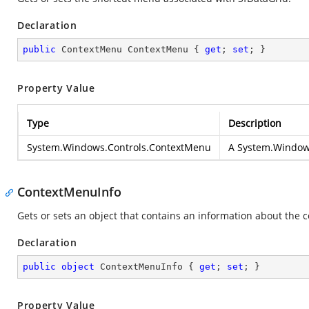
Declaration
public
 ContextMenu ContextMenu { 
get
; 
set
; }
Property Value
Type
Description
System.Windows.Controls.ContextMenu
A
System.Window
ContextMenuInfo
Gets or sets an object that contains an information about the 
Declaration
public
object
 ContextMenuInfo { 
get
; 
set
; }
Property Value