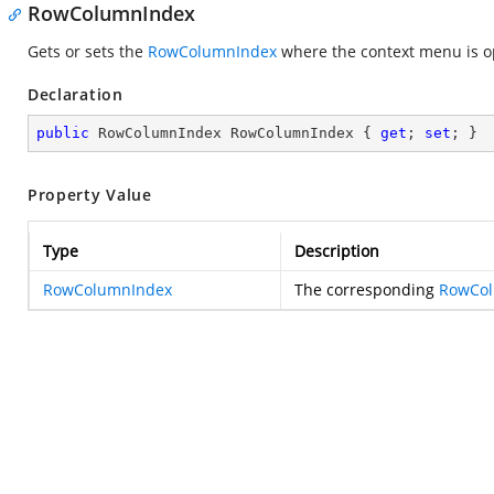
RowColumnIndex
Gets or sets the
RowColumnIndex
where the context menu is 
Declaration
public
 RowColumnIndex RowColumnIndex { 
get
; 
set
; }
Property Value
Type
Description
RowColumnIndex
The corresponding
RowCo