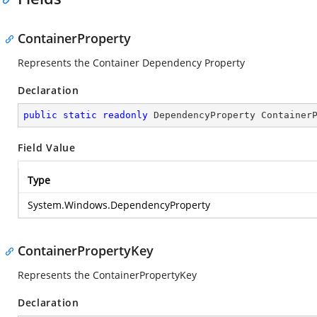
ContainerProperty
Represents the Container Dependency Property
Declaration
public
static
readonly
 DependencyProperty Container
Field Value
Type
System.Windows.DependencyProperty
ContainerPropertyKey
Represents the ContainerPropertyKey
Declaration