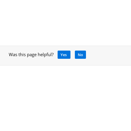
Was this page helpful?
Yes
No