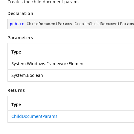
Creates the child document params.
Declaration
public
 ChildDocumentParams 
CreateChildDocumentParam
Parameters
Type
System.Windows.FrameworkElement
System.Boolean
Returns
Type
ChildDocumentParams