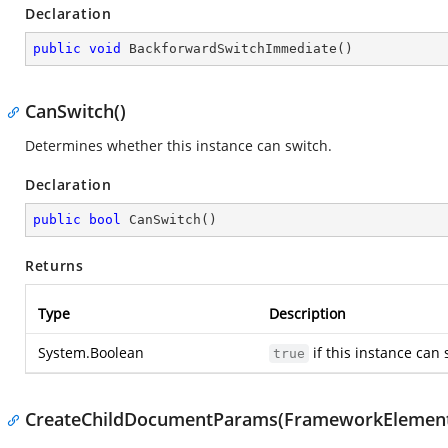
Declaration
public
void
BackforwardSwitchImmediate
(
)
CanSwitch()
Determines whether this instance can switch.
Declaration
public
bool
CanSwitch
(
)
Returns
Type
Description
System.Boolean
if this instance can
true
CreateChildDocumentParams(FrameworkElement