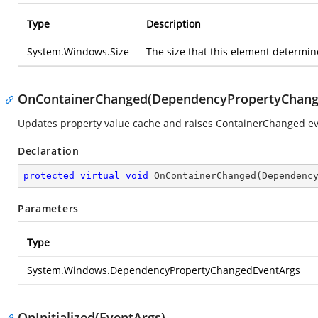
Type
Description
System.Windows.Size
The size that this element determine
OnContainerChanged(DependencyPropertyChang
Updates property value cache and raises ContainerChanged ev
Declaration
protected
virtual
void
OnContainerChanged
(
Dependenc
Parameters
Type
System.Windows.DependencyPropertyChangedEventArgs
OnInitialized(EventArgs)