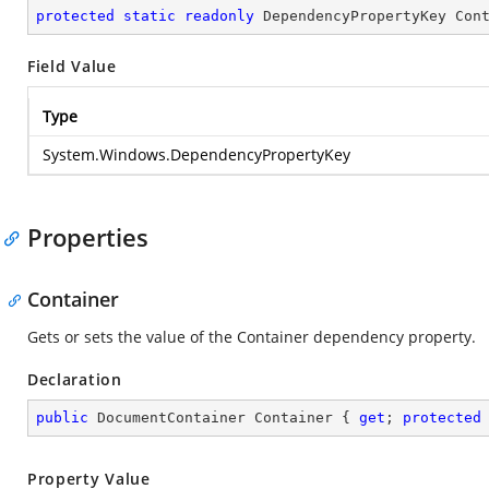
protected
static
readonly
 DependencyPropertyKey Con
Field Value
Type
System.Windows.DependencyPropertyKey
Properties
Container
Gets or sets the value of the Container dependency property.
Declaration
public
 DocumentContainer Container { 
get
; 
protected
Property Value