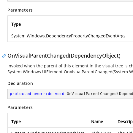
Parameters
Type
System.Windows.DependencyPropertyChangedEventArgs
OnVisualParentChanged(DependencyObject)
Invoked when the parent of this element in the visual tree is 
System.Windows.UIElement.OnVisualParentChanged(System.W
Declaration
protected
override
void
OnVisualParentChanged
(
Depen
Parameters
Type
Name
Descrip