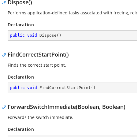
Dispose()
Performs application-defined tasks associated with freeing, re
Declaration
public
void
Dispose
(
)
FindCorrectStartPoint()
Finds the correct start point.
Declaration
public
void
FindCorrectStartPoint
(
)
ForwardSwitchImmediate(Boolean, Boolean)
Forwards the switch immediate.
Declaration