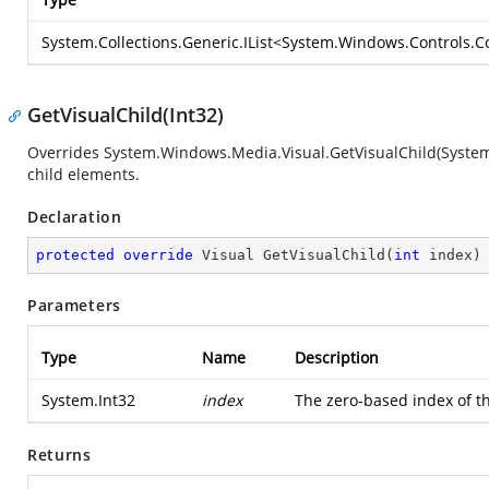
System.Collections.Generic.IList
<
System.Windows.Controls.Co
GetVisualChild(Int32)
Overrides
System.Windows.Media.Visual.GetVisualChild(System
child elements.
Declaration
protected
override
 Visual 
GetVisualChild
(
int
 index
)
Parameters
Type
Name
Description
System.Int32
index
The zero-based index of th
Returns