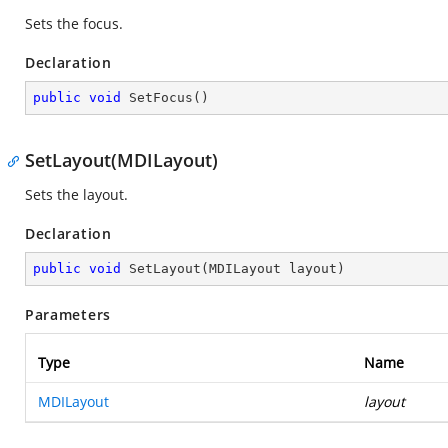
Sets the focus.
Declaration
public
void
SetFocus
(
)
SetLayout(MDILayout)
Sets the layout.
Declaration
public
void
SetLayout
(
MDILayout layout
)
Parameters
Type
Name
MDILayout
layout