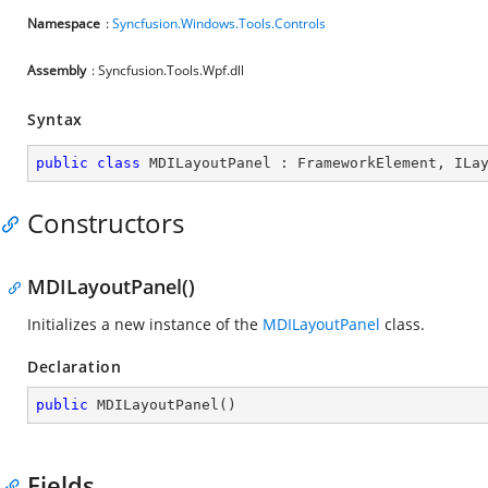
Namespace
:
Syncfusion.Windows.Tools.Controls
Assembly
: Syncfusion.Tools.Wpf.dll
Syntax
public
class
MDILayoutPanel
 : 
FrameworkElement
, 
ILa
Constructors
MDILayoutPanel()
Initializes a new instance of the
MDILayoutPanel
class.
Declaration
public
MDILayoutPanel
(
)
Fields