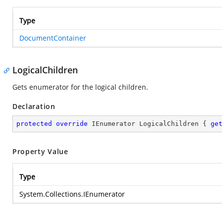
Type
DocumentContainer
LogicalChildren
Gets enumerator for the logical children.
Declaration
protected
override
 IEnumerator LogicalChildren { 
ge
Property Value
Type
System.Collections.IEnumerator