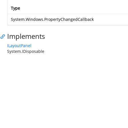
Type
System.Windows.PropertyChangedCallback
Implements
ILayoutPanel
System.IDisposable