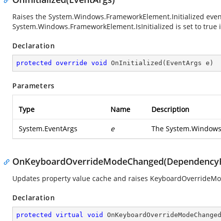
Raises the
System.Windows.FrameworkElement.Initialized
even
System.Windows.FrameworkElement.IsInitialized
is set to true 
Declaration
protected
override
void
OnInitialized
(
EventArgs e
)
Parameters
Type
Name
Description
System.EventArgs
e
The
System.Windows
OnKeyboardOverrideModeChanged(DependencyP
Updates property value cache and raises KeyboardOverrideM
Declaration
protected
virtual
void
OnKeyboardOverrideModeChange