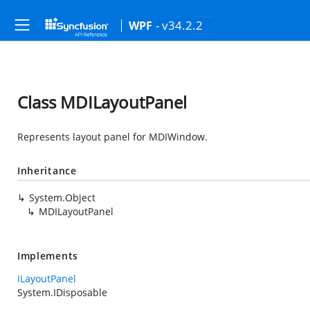
- v34.2.2
WPF
Class MDILayoutPanel
Represents layout panel for MDIWindow.
Inheritance
System.Object
MDILayoutPanel
Implements
ILayoutPanel
System.IDisposable