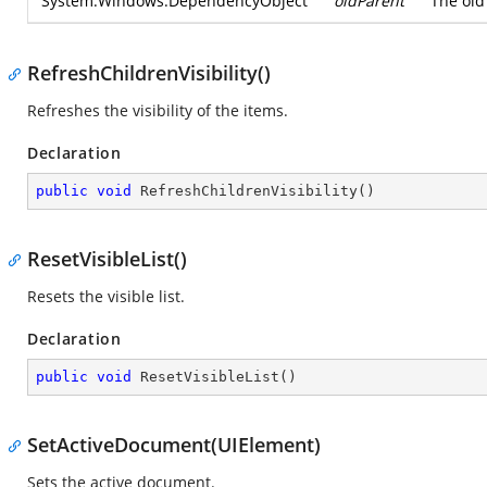
System.Windows.DependencyObject
oldParent
The old
RefreshChildrenVisibility()
Refreshes the visibility of the items.
Declaration
public
void
RefreshChildrenVisibility
(
)
ResetVisibleList()
Resets the visible list.
Declaration
public
void
ResetVisibleList
(
)
SetActiveDocument(UIElement)
Sets the active document.