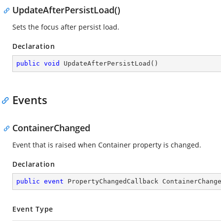
UpdateAfterPersistLoad()
Sets the focus after persist load.
Declaration
public
void
UpdateAfterPersistLoad
(
)
Events
ContainerChanged
Event that is raised when Container property is changed.
Declaration
public
event
 PropertyChangedCallback ContainerChang
Event Type