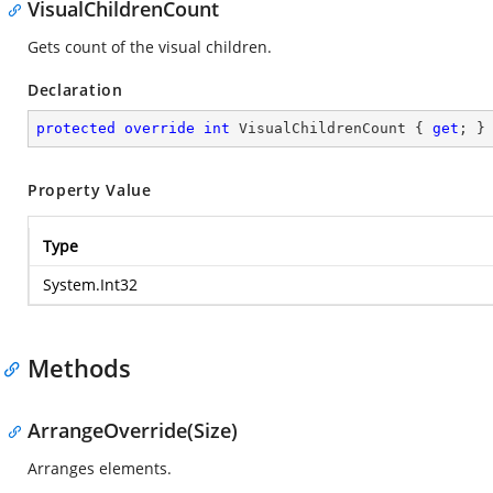
VisualChildrenCount
Gets count of the visual children.
Declaration
protected
override
int
 VisualChildrenCount { 
get
; }
Property Value
Type
System.Int32
Methods
ArrangeOverride(Size)
Arranges elements.