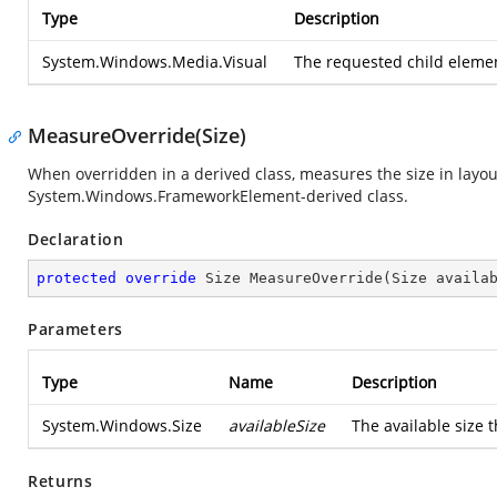
Type
Description
System.Windows.Media.Visual
The requested child element
MeasureOverride(Size)
When overridden in a derived class, measures the size in layou
System.Windows.FrameworkElement
-derived class.
Declaration
protected
override
 Size 
MeasureOverride
(
Size availa
Parameters
Type
Name
Description
System.Windows.Size
availableSize
The available size t
Returns