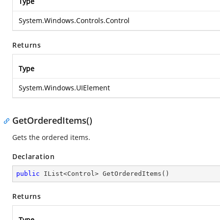
Type
System.Windows.Controls.Control
Returns
Type
System.Windows.UIElement
GetOrderedItems()
Gets the ordered items.
Declaration
public
 IList<Control> 
GetOrderedItems
(
)
Returns
Type