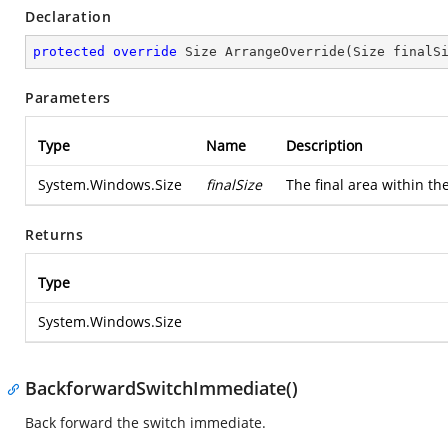
Declaration
protected
override
 Size 
ArrangeOverride
(
Size finalS
Parameters
Type
Name
Description
System.Windows.Size
finalSize
The final area within th
Returns
Type
System.Windows.Size
BackforwardSwitchImmediate()
Back forward the switch immediate.