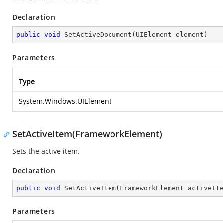
Declaration
public
void
SetActiveDocument
(
UIElement element
)
Parameters
Type
System.Windows.UIElement
SetActiveItem(FrameworkElement)
Sets the active item.
Declaration
public
void
SetActiveItem
(
FrameworkElement activeIt
Parameters