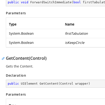
public
void
ForwardSwitchImmediate
(
bool
 firstTabula
Parameters
Type
Name
System.Boolean
firstTabulation
System.Boolean
isKeepCircle
GetContent(Control)
Gets the Content.
Declaration
public
 UIElement 
GetContent
(
Control wrapper
)
Parameters