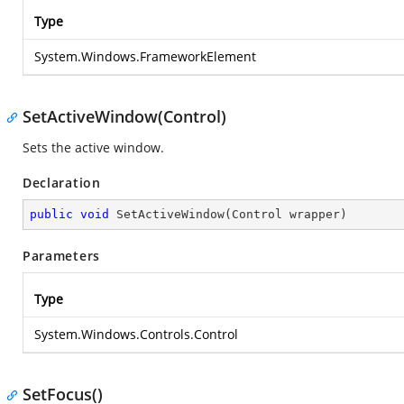
Type
System.Windows.FrameworkElement
SetActiveWindow(Control)
Sets the active window.
Declaration
public
void
SetActiveWindow
(
Control wrapper
)
Parameters
Type
System.Windows.Controls.Control
SetFocus()