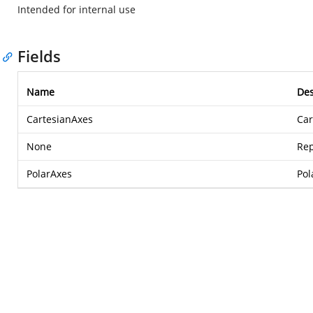
Intended for internal use
Fields
Name
Des
CartesianAxes
Car
None
Rep
PolarAxes
Pol