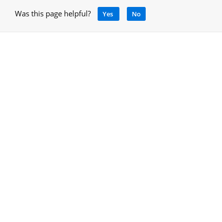
Was this page helpful?
Yes
No