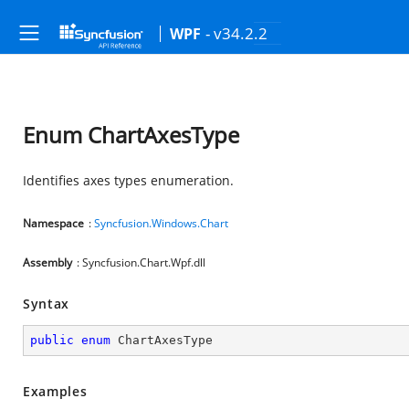
- v34.2.2
WPF
Enum ChartAxesType
Identifies axes types enumeration.
Namespace
:
Syncfusion.Windows.Chart
Assembly
: Syncfusion.Chart.Wpf.dll
Syntax
public
enum
 ChartAxesType
Examples