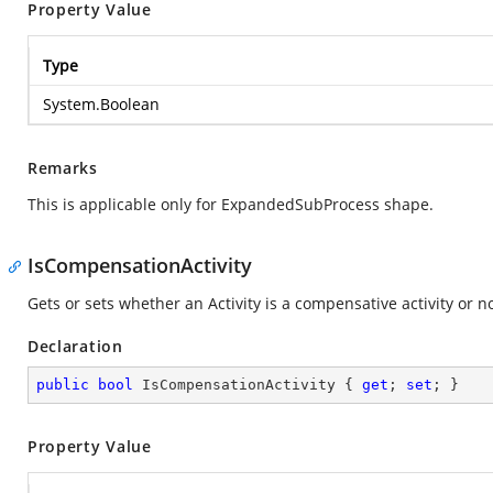
Property Value
Type
System.Boolean
Remarks
This is applicable only for ExpandedSubProcess shape.
IsCompensationActivity
Gets or sets whether an Activity is a compensative activity or no
Declaration
public
bool
 IsCompensationActivity { 
get
; 
set
; }
Property Value