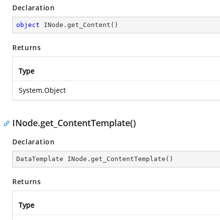
Declaration
object
 INode.get_Content()
Returns
Type
System.Object
INode.get_ContentTemplate()
Declaration
DataTemplate INode.get_ContentTemplate()
Returns
Type