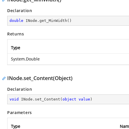
Declaration
double
 INode.get_MinWidth()
Returns
Type
System.Double
INode.set_Content(Object)
Declaration
void
 INode.set_Content(
object
value
)
Parameters
Type
Nam