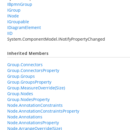
IBpmnGroup
IGroup
INode
IGroupable
IDiagramElement
IID
System.ComponentModel.INotifyPropertyChanged
Inherited Members
Group.Connectors
Group.ConnectorsProperty
Group.Groups
Group.GroupsProperty
Group.MeasureOverride(Size)
Group.Nodes
Group.NodesProperty
Node.AnnotationConstraints
Node.AnnotationConstraintsProperty
Node.Annotations
Node.AnnotationsProperty
Node.ArrangeOverride(Size)