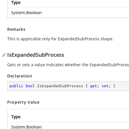
Type
System.Boolean
Remarks
This is applicable only for ExpandedSubProcess shape.
IsExpandedSubProcess
Gets or sets a value indicates whether the ExpandedSubProcess i
Declaration
public
bool
 IsExpandedSubProcess { 
get
; 
set
; }
Property Value
Type
System.Boolean