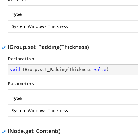
Type
System.Windows.Thickness
IGroup.set_Padding(Thickness)
Declaration
void
 IGroup.set_Padding(Thickness 
value
)
Parameters
Type
System.Windows.Thickness
INode.get_Content()