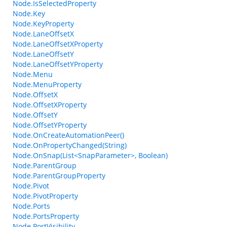
Node.IsSelectedProperty
Node.Key
Node.KeyProperty
Node.LaneOffsetX
Node.LaneOffsetXProperty
Node.LaneOffsetY
Node.LaneOffsetYProperty
Node.Menu
Node.MenuProperty
Node.OffsetX
Node.OffsetXProperty
Node.OffsetY
Node.OffsetYProperty
Node.OnCreateAutomationPeer()
Node.OnPropertyChanged(String)
Node.OnSnap(List<SnapParameter>, Boolean)
Node.ParentGroup
Node.ParentGroupProperty
Node.Pivot
Node.PivotProperty
Node.Ports
Node.PortsProperty
Node.PortVisibility