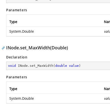
Parameters
Type
Na
System.Double
val
INode.set_MaxWidth(Double)
Declaration
void
 INode.set_MaxWidth(
double
value
)
Parameters
Type
Na
System.Double
val