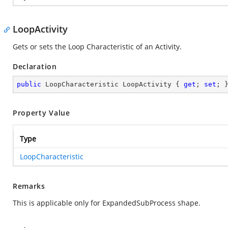
LoopActivity
Gets or sets the Loop Characteristic of an Activity.
Declaration
public
 LoopCharacteristic LoopActivity { 
get
; 
set
; 
Property Value
Type
LoopCharacteristic
Remarks
This is applicable only for ExpandedSubProcess shape.