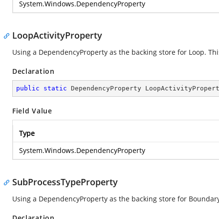
System.Windows.DependencyProperty
LoopActivityProperty
Using a DependencyProperty as the backing store for Loop. This 
Declaration
public
static
 DependencyProperty LoopActivityProper
Field Value
Type
System.Windows.DependencyProperty
SubProcessTypeProperty
Using a DependencyProperty as the backing store for Boundary. 
Declaration