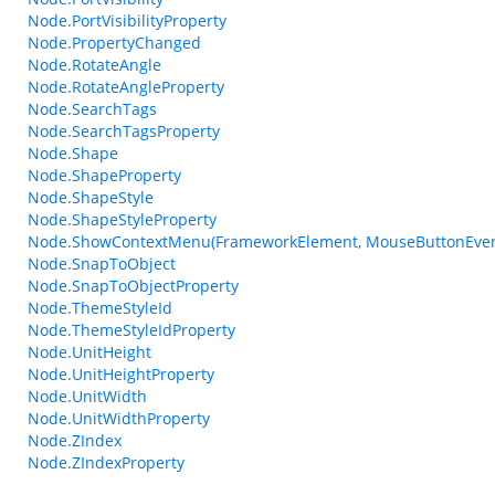
Node.PortVisibilityProperty
Node.PropertyChanged
Node.RotateAngle
Node.RotateAngleProperty
Node.SearchTags
Node.SearchTagsProperty
Node.Shape
Node.ShapeProperty
Node.ShapeStyle
Node.ShapeStyleProperty
Node.ShowContextMenu(FrameworkElement, MouseButtonEven
Node.SnapToObject
Node.SnapToObjectProperty
Node.ThemeStyleId
Node.ThemeStyleIdProperty
Node.UnitHeight
Node.UnitHeightProperty
Node.UnitWidth
Node.UnitWidthProperty
Node.ZIndex
Node.ZIndexProperty