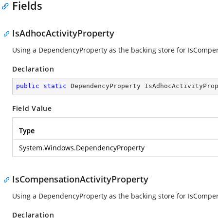
Fields
IsAdhocActivityProperty
Using a DependencyProperty as the backing store for IsCompensa
Declaration
public
static
 DependencyProperty IsAdhocActivityPro
Field Value
Type
System.Windows.DependencyProperty
IsCompensationActivityProperty
Using a DependencyProperty as the backing store for IsCompensa
Declaration