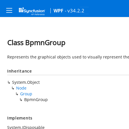
- v34.2.2
WPF
Class BpmnGroup
Represents the graphical objects used to visually represent th
Inheritance
System.Object
Node
Group
BpmnGroup
Implements
System.IDisposable