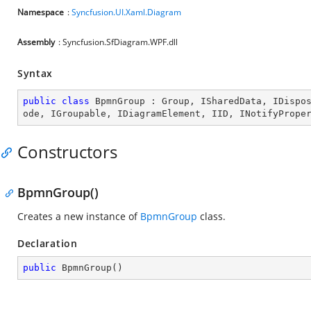
Namespace
:
Syncfusion.UI.Xaml.Diagram
Assembly
: Syncfusion.SfDiagram.WPF.dll
Syntax
public
class
BpmnGroup
 : 
Group
, 
ISharedData
, 
IDispo
ode
, 
IGroupable
, 
IDiagramElement
, 
IID
, 
INotifyPrope
Constructors
BpmnGroup()
Creates a new instance of
BpmnGroup
class.
Declaration
public
BpmnGroup
(
)