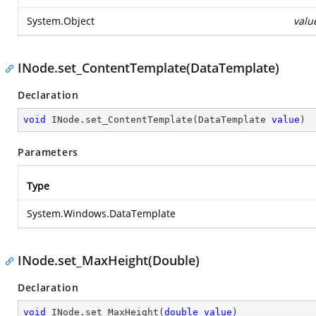
System.Object
valu
INode.set_ContentTemplate(DataTemplate)
Declaration
void
 INode.set_ContentTemplate(DataTemplate 
value
)
Parameters
Type
System.Windows.DataTemplate
INode.set_MaxHeight(Double)
Declaration
void
 INode.set_MaxHeight(
double
value
)