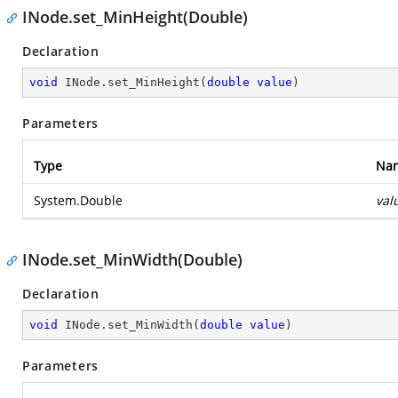
INode.set_MinHeight(Double)
Declaration
void
 INode.set_MinHeight(
double
value
)
Parameters
Type
Na
System.Double
val
INode.set_MinWidth(Double)
Declaration
void
 INode.set_MinWidth(
double
value
)
Parameters