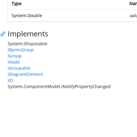
Type
Na
System.Double
val
Implements
System.IDisposable
IBpmnGroup
IGroup
INode
IGroupable
IDiagramElement
IID
System.ComponentModel.INotifyPropertyChanged