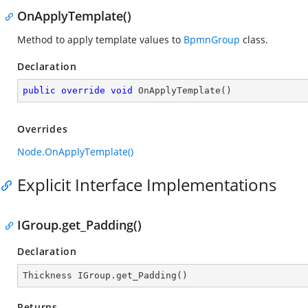
OnApplyTemplate()
Method to apply template values to
BpmnGroup
class.
Declaration
public
override
void
OnApplyTemplate
(
)
Overrides
Node.OnApplyTemplate()
Explicit Interface Implementations
IGroup.get_Padding()
Declaration
Thickness IGroup.get_Padding()
Returns