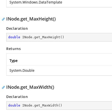
System.Windows.DataTemplate
INode.get_MaxHeight()
Declaration
double
 INode.get_MaxHeight()
Returns
Type
System.Double
INode.get_MaxWidth()
Declaration
double
 INode.get_MaxWidth()