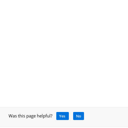
Was this page helpful?
Yes
No