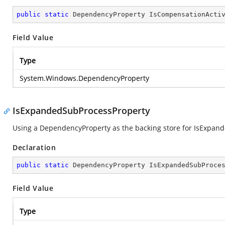
public
static
 DependencyProperty IsCompensationActi
Field Value
Type
System.Windows.DependencyProperty
IsExpandedSubProcessProperty
Using a DependencyProperty as the backing store for IsExpanded
Declaration
public
static
 DependencyProperty IsExpandedSubProce
Field Value
Type