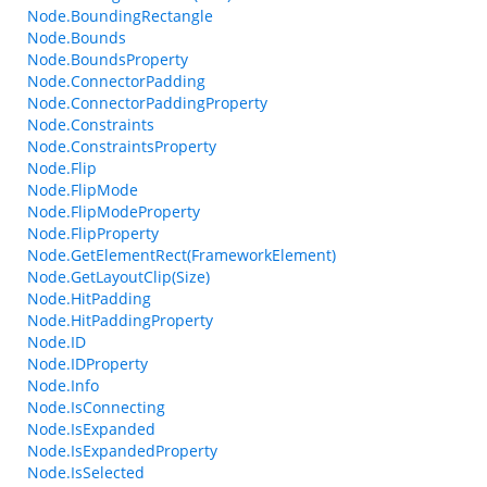
Node.BoundingRectangle
Node.Bounds
Node.BoundsProperty
Node.ConnectorPadding
Node.ConnectorPaddingProperty
Node.Constraints
Node.ConstraintsProperty
Node.Flip
Node.FlipMode
Node.FlipModeProperty
Node.FlipProperty
Node.GetElementRect(FrameworkElement)
Node.GetLayoutClip(Size)
Node.HitPadding
Node.HitPaddingProperty
Node.ID
Node.IDProperty
Node.Info
Node.IsConnecting
Node.IsExpanded
Node.IsExpandedProperty
Node.IsSelected