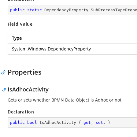
public
static
 DependencyProperty SubProcessTypeProp
Field Value
Type
System.Windows.DependencyProperty
Properties
IsAdhocActivity
Gets or sets whether BPMN Data Object is Adhoc or not.
Declaration
public
bool
 IsAdhocActivity { 
get
; 
set
; }