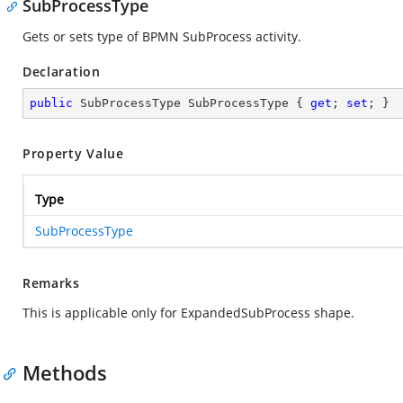
SubProcessType
Gets or sets type of BPMN SubProcess activity.
Declaration
public
 SubProcessType SubProcessType { 
get
; 
set
; }
Property Value
Type
SubProcessType
Remarks
This is applicable only for ExpandedSubProcess shape.
Methods