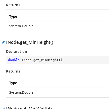
Returns
Type
System.Double
INode.get_MinHeight()
Declaration
double
 INode.get_MinHeight()
Returns
Type
System.Double
INode.get_MinWidth()