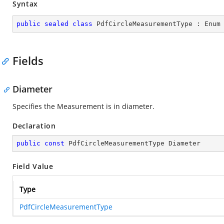
Syntax
public
sealed
class
PdfCircleMeasurementType
 : 
Enum
Fields
Diameter
Specifies the Measurement is in diameter.
Declaration
public
const
 PdfCircleMeasurementType Diameter
Field Value
Type
PdfCircleMeasurementType