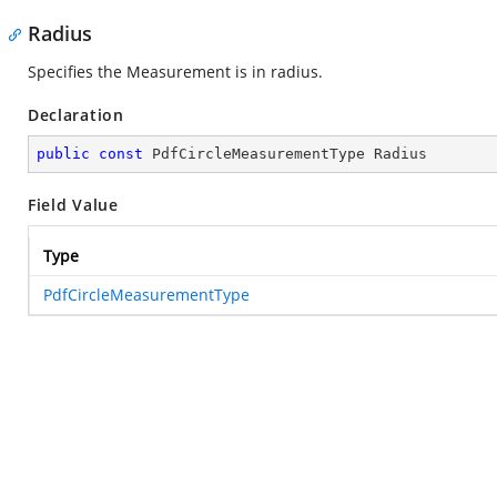
Radius
Specifies the Measurement is in radius.
Declaration
public
const
 PdfCircleMeasurementType Radius
Field Value
Type
PdfCircleMeasurementType