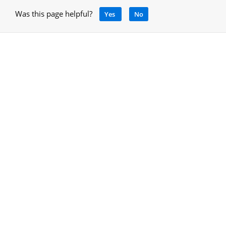
Was this page helpful?
Yes
No