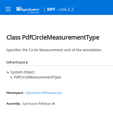
- v34.2.2
WPF
Class PdfCircleMeasurementType
Specifies the Circle Measurement unit of the annotation.
Inheritance
System.Object
PdfCircleMeasurementType
Namespace
:
Syncfusion.Pdf.Interactive
Assembly
: Syncfusion.Pdf.Base.dll