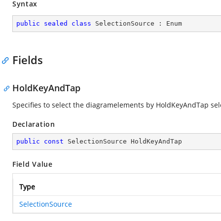
Syntax
public
sealed
class
SelectionSource
 : 
Enum
Fields
HoldKeyAndTap
Specifies to select the diagramelements by HoldKeyAndTap sel
Declaration
public
const
 SelectionSource HoldKeyAndTap
Field Value
Type
SelectionSource