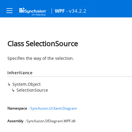
- v34.2.2
WPF
Class SelectionSource
Specifies the way of the selection.
Inheritance
System.Object
SelectionSource
Namespace
:
Syncfusion.UI.Xaml.Diagram
Assembly
: Syncfusion.SfDiagram.WPF.dll