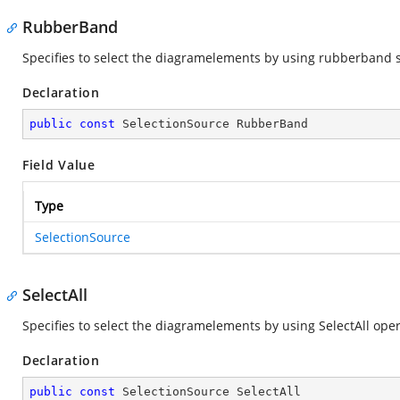
RubberBand
Specifies to select the diagramelements by using rubberband s
Declaration
public
const
 SelectionSource RubberBand
Field Value
Type
SelectionSource
SelectAll
Specifies to select the diagramelements by using SelectAll oper
Declaration
public
const
 SelectionSource SelectAll