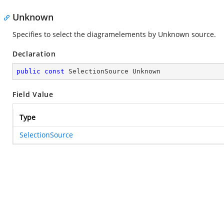
Unknown
Specifies to select the diagramelements by Unknown source.
Declaration
public
const
 SelectionSource Unknown
Field Value
Type
SelectionSource