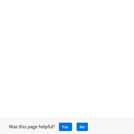
Was this page helpful?
Yes
No