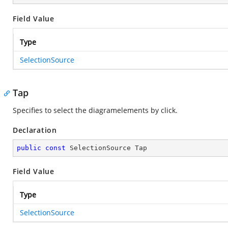
Field Value
Type
SelectionSource
Tap
Specifies to select the diagramelements by click.
Declaration
public
const
 SelectionSource Tap
Field Value
Type
SelectionSource