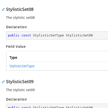
StylisticSet08
The stylistic set08
Declaration
public
const
 StylisticSetType StylisticSet08
Field Value
Type
StylisticSetType
StylisticSet09
The stylistic set09
Declaration
public
const
 StylisticSetType StylisticSet09