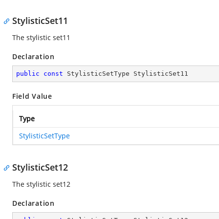
StylisticSet11
The stylistic set11
Declaration
public
const
 StylisticSetType StylisticSet11
Field Value
Type
StylisticSetType
StylisticSet12
The stylistic set12
Declaration