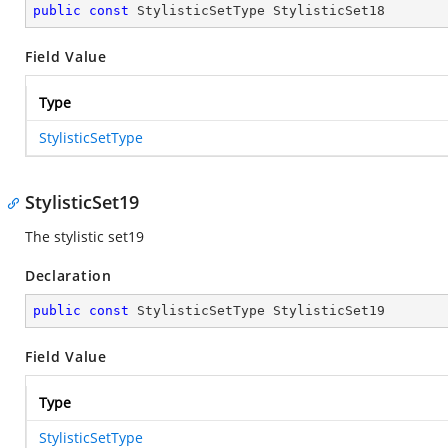
public
const
 StylisticSetType StylisticSet18
Field Value
Type
StylisticSetType
StylisticSet19
The stylistic set19
Declaration
public
const
 StylisticSetType StylisticSet19
Field Value
Type
StylisticSetType