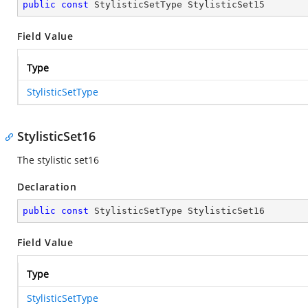
public
const
 StylisticSetType StylisticSet15
Field Value
Type
StylisticSetType
StylisticSet16
The stylistic set16
Declaration
public
const
 StylisticSetType StylisticSet16
Field Value
Type
StylisticSetType