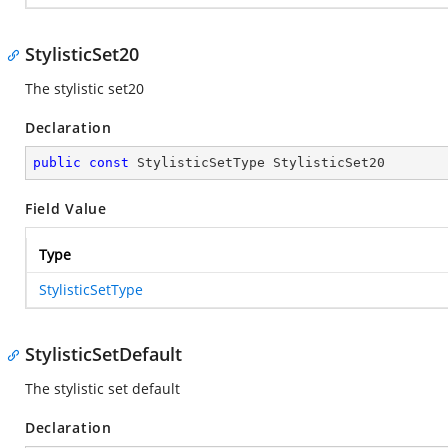
StylisticSet20
The stylistic set20
Declaration
public
const
 StylisticSetType StylisticSet20
Field Value
Type
StylisticSetType
StylisticSetDefault
The stylistic set default
Declaration