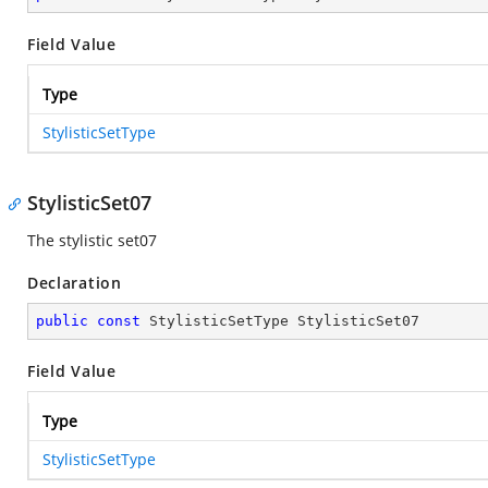
Field Value
Type
StylisticSetType
StylisticSet07
The stylistic set07
Declaration
public
const
 StylisticSetType StylisticSet07
Field Value
Type
StylisticSetType