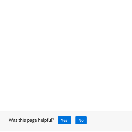
Was this page helpful?
Yes
No