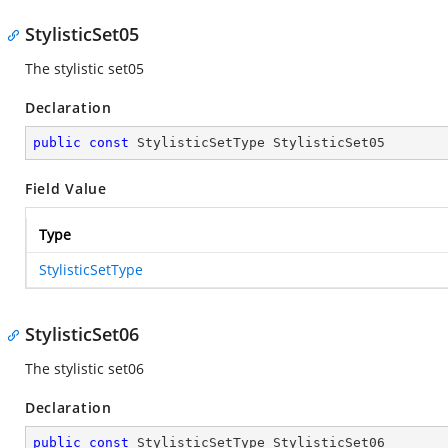
StylisticSet05
The stylistic set05
Declaration
public
const
 StylisticSetType StylisticSet05
Field Value
Type
StylisticSetType
StylisticSet06
The stylistic set06
Declaration
public
const
 StylisticSetType StylisticSet06