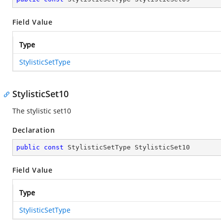
Field Value
Type
StylisticSetType
StylisticSet10
The stylistic set10
Declaration
public
const
 StylisticSetType StylisticSet10
Field Value
Type
StylisticSetType