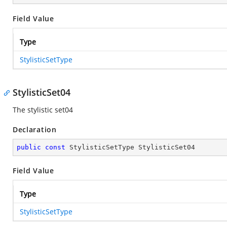
Field Value
Type
StylisticSetType
StylisticSet04
The stylistic set04
Declaration
public
const
 StylisticSetType StylisticSet04
Field Value
Type
StylisticSetType