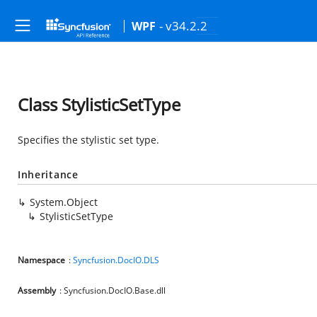
- v34.2.2
WPF
Class StylisticSetType
Specifies the stylistic set type.
Inheritance
System.Object
StylisticSetType
Namespace
:
Syncfusion.DocIO.DLS
Assembly
: Syncfusion.DocIO.Base.dll