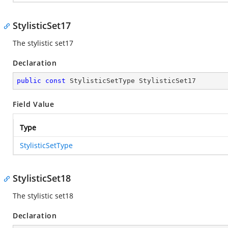
StylisticSet17
The stylistic set17
Declaration
public
const
 StylisticSetType StylisticSet17
Field Value
Type
StylisticSetType
StylisticSet18
The stylistic set18
Declaration