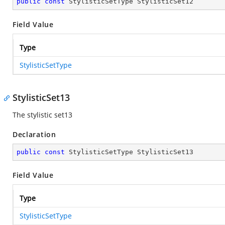
public
const
 StylisticSetType StylisticSet12
Field Value
Type
StylisticSetType
StylisticSet13
The stylistic set13
Declaration
public
const
 StylisticSetType StylisticSet13
Field Value
Type
StylisticSetType