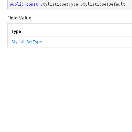
public
const
 StylisticSetType StylisticSetDefault
Field Value
Type
StylisticSetType