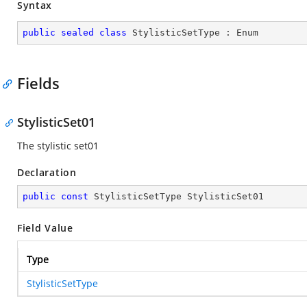
Syntax
public
sealed
class
StylisticSetType
 : 
Enum
Fields
StylisticSet01
The stylistic set01
Declaration
public
const
 StylisticSetType StylisticSet01
Field Value
Type
StylisticSetType