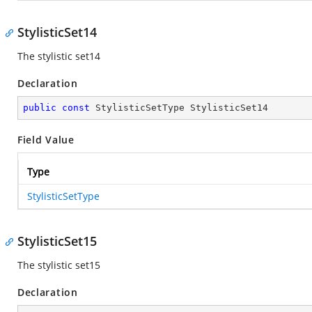
StylisticSet14
The stylistic set14
Declaration
public
const
 StylisticSetType StylisticSet14
Field Value
Type
StylisticSetType
StylisticSet15
The stylistic set15
Declaration