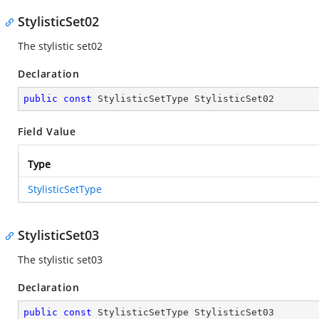
StylisticSet02
The stylistic set02
Declaration
public
const
 StylisticSetType StylisticSet02
Field Value
Type
StylisticSetType
StylisticSet03
The stylistic set03
Declaration
public
const
 StylisticSetType StylisticSet03