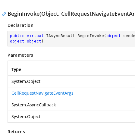
BeginInvoke(Object, CellRequestNavigateEventArg
Declaration
public
virtual
 IAsyncResult 
BeginInvoke
(
object
object
object
)
Parameters
Type
System.Object
CellRequestNavigateEventArgs
System.AsyncCallback
System.Object
Returns