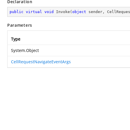
Declaration
public
virtual
void
Invoke
(
object
 sender, CellReque
Parameters
Type
System.Object
CellRequestNavigateEventArgs