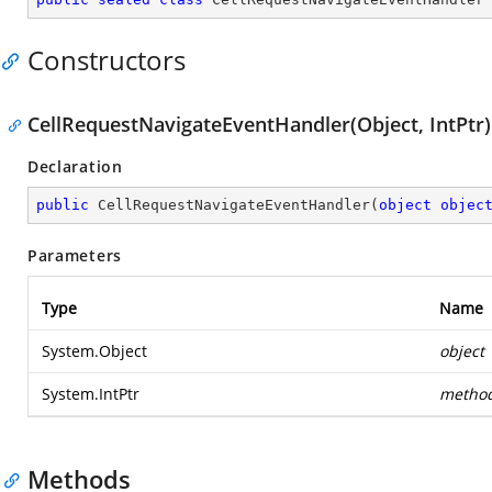
Constructors
CellRequestNavigateEventHandler(Object, IntPtr)
Declaration
public
CellRequestNavigateEventHandler
(
object
objec
Parameters
Type
Name
System.Object
object
System.IntPtr
metho
Methods