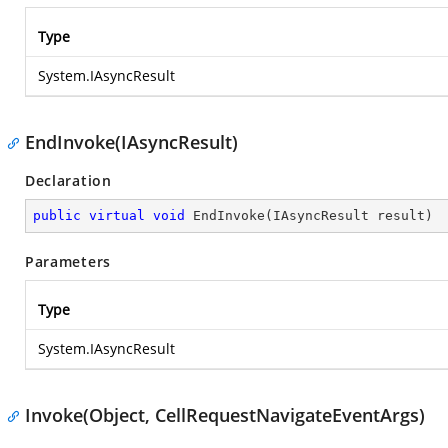
Type
System.IAsyncResult
EndInvoke(IAsyncResult)
Declaration
public
virtual
void
EndInvoke
(
IAsyncResult result
)
Parameters
Type
System.IAsyncResult
Invoke(Object, CellRequestNavigateEventArgs)