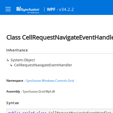
- v34.2.2
WPF
Class CellRequestNavigateEventHandl
Inheritance
System.Object
CellRequestNavigateEventHandler
Namespace
:
Syncfusion.Windows.Controls.Grid
Assembly
: Syncfusion.Grid.Wpf.dll
Syntax
public
sealed
class
CellRequestNavigateEventHandler