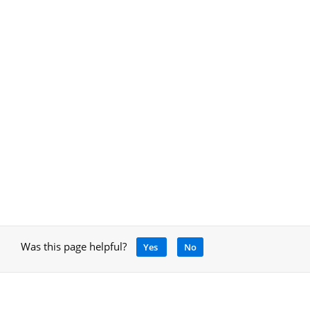
Was this page helpful?
Yes
No