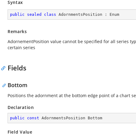
Syntax
public
sealed
class
AdornmentsPosition
 : 
Enum
Remarks
AdornementPosition value cannot be specified for all series typ
certain series
Fields
Bottom
Positions the adornment at the bottom edge point of a chart s
Declaration
public
const
 AdornmentsPosition Bottom
Field Value