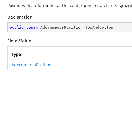
Positions the adornment at the center point of a chart segment
Declaration
public
const
 AdornmentsPosition TopAndBottom
Field Value
Type
AdornmentsPosition