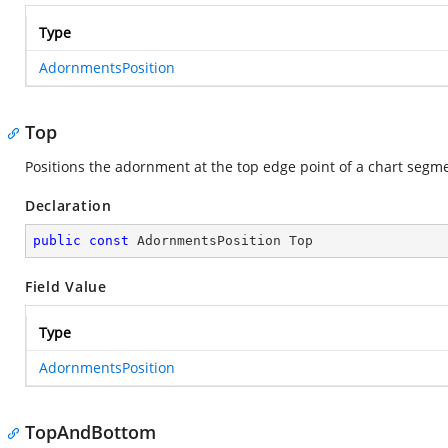
Type
AdornmentsPosition
Top
Positions the adornment at the top edge point of a chart segm
Declaration
public
const
 AdornmentsPosition Top
Field Value
Type
AdornmentsPosition
TopAndBottom