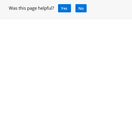
Was this page helpful?
Yes
No