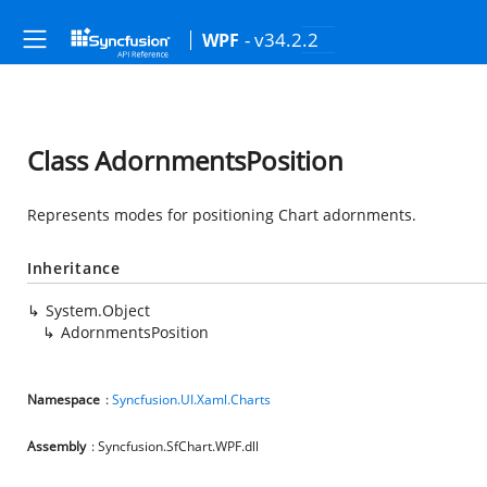
- v34.2.2
WPF
Class AdornmentsPosition
Represents modes for positioning Chart adornments.
Inheritance
System.Object
AdornmentsPosition
Namespace
:
Syncfusion.UI.Xaml.Charts
Assembly
: Syncfusion.SfChart.WPF.dll