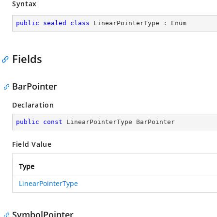
Syntax
public
sealed
class
LinearPointerType
 : 
Enum
Fields
BarPointer
Declaration
public
const
 LinearPointerType BarPointer
Field Value
Type
LinearPointerType
SymbolPointer