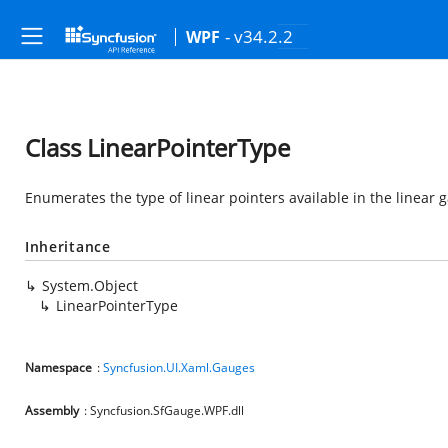
- v34.2.2
WPF
Class LinearPointerType
Enumerates the type of linear pointers available in the linear g
Inheritance
System.Object
LinearPointerType
Namespace
:
Syncfusion.UI.Xaml.Gauges
Assembly
: Syncfusion.SfGauge.WPF.dll