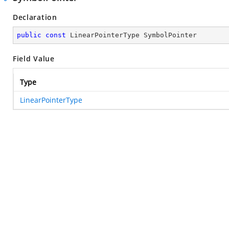
Declaration
public
const
 LinearPointerType SymbolPointer
Field Value
Type
LinearPointerType