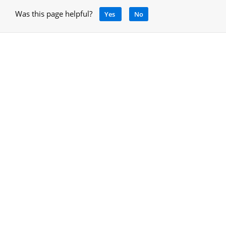
Was this page helpful?
Yes
No