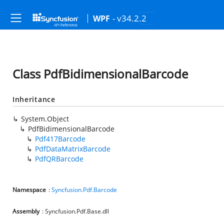
- v34.2.2
WPF
Class PdfBidimensionalBarcode
Inheritance
System.Object
PdfBidimensionalBarcode
Pdf417Barcode
PdfDataMatrixBarcode
PdfQRBarcode
Namespace
:
Syncfusion.Pdf.Barcode
Assembly
: Syncfusion.Pdf.Base.dll