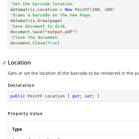
'Set the barcode location.

datamatrix.Location = 
New
 PointF(
100
, 
100
'Draws a barcode on the new Page.
'Save document to disk.

document.Save(
"output.pdf"
'Close the document.

document.Close(
True
)
Location
Gets or set the location of the barcode to be rendered in the p
Declaration
public
 PointF Location { 
get
; 
set
; }
Property Value
Type