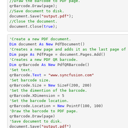
//Draw the barcode to PDF page.
//Save document to disk.
document
.Save(
"output.pdf"
//Close the document.
document
.Close(
true
);
'Create a new PDF document.
Dim
 document 
As
New
'Creates a new page and adds it as the last page of
Dim
 page 
As
'Creates a new PDF QR barcode.
Dim
 qrBarcode 
As
New
'Set text.

qrBarcode.
Text
 = 
"www.syncfusion.com"
'Set barcode size.

qrBarcode.Size = 
New
 SizeF(
200
, 
200
'Set the dimention of the barcode.

qrBarcode.XDimension = 
5
'Set the barcode location.

qrBarcode.Location = 
New
 PointF(
100
, 
100
'Draw the barcode to PDF page.
'Save document to disk.

document.Save(
"output.pdf"