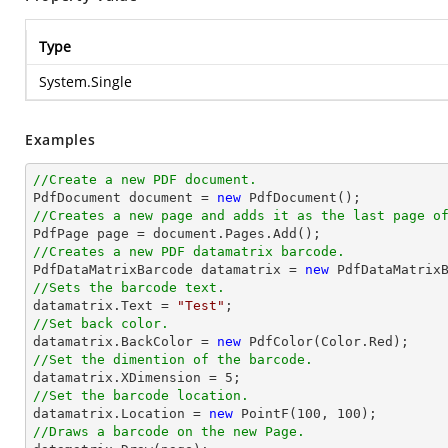
Type
System.Single
Examples
//Create a new PDF document.

PdfDocument 
document
 = 
new
//Creates a new page and adds it as the last page o

PdfPage page = 
document
//Creates a new PDF datamatrix barcode.

PdfDataMatrixBarcode datamatrix = 
new
//Sets the barcode text.

datamatrix.Text = 
"Test"
//Set back color.

datamatrix.BackColor = 
new
//Set the dimention of the barcode.

datamatrix.XDimension = 
5
//Set the barcode location.

datamatrix.Location = 
new
 PointF(
100
, 
100
//Draws a barcode on the new Page.