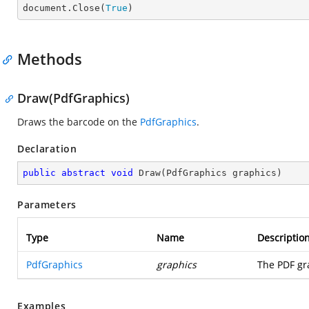

document.Close(
True
)
Methods
Draw(PdfGraphics)
Draws the barcode on the
PdfGraphics
.
Declaration
public
abstract
void
Draw
(
PdfGraphics graphics
)
Parameters
Type
Name
Descriptio
PdfGraphics
graphics
The PDF gr
Examples