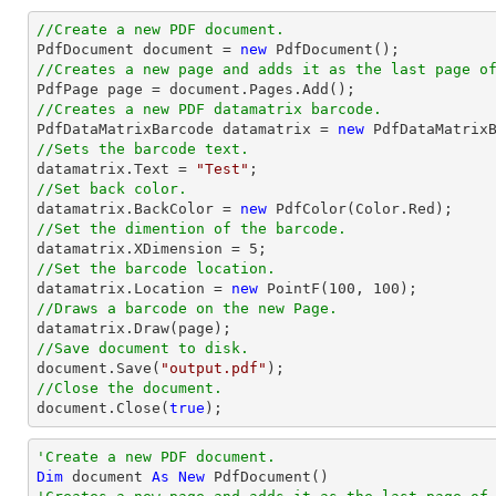
//Create a new PDF document.

PdfDocument 
document
 = 
new
//Creates a new page and adds it as the last page o

PdfPage page = 
document
//Creates a new PDF datamatrix barcode.

PdfDataMatrixBarcode datamatrix = 
new
//Sets the barcode text.

datamatrix.Text = 
"Test"
//Set back color.

datamatrix.BackColor = 
new
//Set the dimention of the barcode.

datamatrix.XDimension = 
5
//Set the barcode location.

datamatrix.Location = 
new
 PointF(
100
, 
100
//Draws a barcode on the new Page.
//Save document to disk.
document
.Save(
"output.pdf"
//Close the document.
document
.Close(
true
);
'Create a new PDF document.
Dim
 document 
As
New