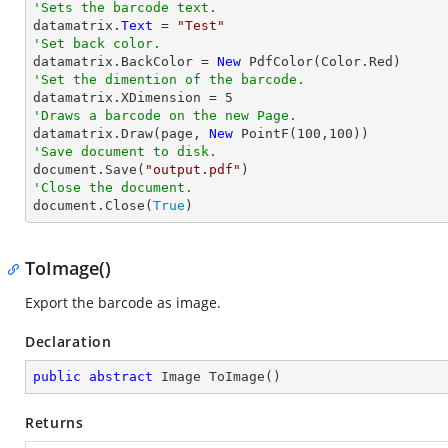
'Sets the barcode text.

datamatrix.
Text
 = 
"Test"
'Set back color.

datamatrix.BackColor = 
New
'Set the dimention of the barcode.

datamatrix.XDimension = 
5
'Draws a barcode on the new Page.

datamatrix.Draw(page, 
New
 PointF(
100
,
100
'Save document to disk.

document.Save(
"output.pdf"
'Close the document.

document.Close(
True
)
ToImage()
Export the barcode as image.
Declaration
public
abstract
 Image 
ToImage
(
)
Returns