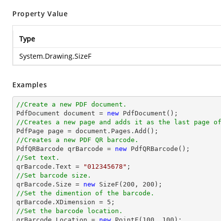
Property Value
Type
System.Drawing.SizeF
Examples
//Create a new PDF document.

PdfDocument 
document
 = 
new
//Creates a new page and adds it as the last page o

PdfPage page = 
document
//Creates a new PDF QR barcode.

PdfQRBarcode qrBarcode = 
new
//Set text.

qrBarcode.Text = 
"012345678"
//Set barcode size.

qrBarcode.Size = 
new
 SizeF(
200
, 
200
//Set the dimention of the barcode.

qrBarcode.XDimension = 
5
//Set the barcode location.

qrBarcode.Location = 
new
 PointF(
100
, 
100