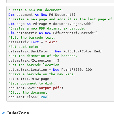
'Create a new PDF document.
Dim
 document 
As
New
'Creates a new page and adds it as the last page of
Dim
 page 
As
'Creates a new PDF datamatrix barcode.
Dim
 datamatrix 
As
New
'Sets the barcode text.

datamatrix.
Text
 = 
"Test"
'Set back color.

datamatrix.BackColor = 
New
'Set the dimention of the barcode.

datamatrix.XDimension = 
5
'Set the barcode location.

datamatrix.Location = 
New
 PointF(
100
, 
100
'Draws a barcode on the new Page.
'Save document to disk.

document.Save(
"output.pdf"
'Close the document.

document.Close(
True
)
QuietZone