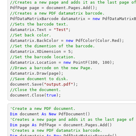
//Creates a new page and adds it as the last page o

PdfPage page = 
document
//Creates a new PDF datamatrix barcode.

PdfDataMatrixBarcode datamatrix = 
new
//Sets the barcode text.

datamatrix.Text = 
"Test"
//Set back color.

datamatrix.BackColor = 
new
//Set the dimention of the barcode.

datamatrix.XDimension = 
5
//Set the barcode location.

datamatrix.Location = 
new
 PointF(
100
, 
100
//Draws a barcode on the new Page.
//Save document to disk.
document
.Save(
"output.pdf"
//Close the document.
document
.Close(
true
);
'Create a new PDF document.
Dim
 document 
As
New
'Creates a new page and adds it as the last page of
Dim
 page 
As
'Creates a new PDF datamatrix barcode.
Dim
 datamatrix 
As
New