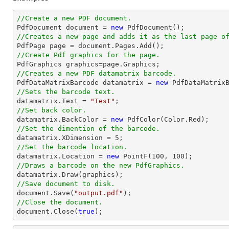
//Create a new PDF document.

PdfDocument 
document
 = 
new
//Creates a new page and adds it as the last page o

PdfPage page = 
document
//Create Pdf graphics for the page.
//Creates a new PDF datamatrix barcode.

PdfDataMatrixBarcode datamatrix = 
new
//Sets the barcode text.

datamatrix.Text = 
"Test"
//Set back color.

datamatrix.BackColor = 
new
//Set the dimention of the barcode.

datamatrix.XDimension = 
5
//Set the barcode location.

datamatrix.Location = 
new
 PointF(
100
, 
100
//Draws a barcode on the new PdfGraphics.
//Save document to disk.
document
.Save(
"output.pdf"
//Close the document.
document
.Close(
true
);