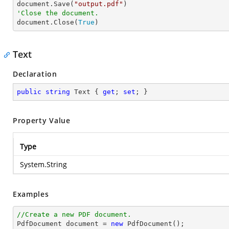

document.Save(
"output.pdf"
'Close the document.

document.Close(
True
)
Text
Declaration
public
string
 Text { 
get
; 
set
; }
Property Value
Type
System.String
Examples
//Create a new PDF document.

PdfDocument 
document
 = 
new