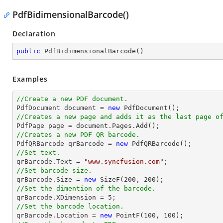
PdfBidimensionalBarcode()
Declaration
public
PdfBidimensionalBarcode
(
)
Examples
//Create a new PDF document.

PdfDocument 
document
 = 
new
//Creates a new page and adds it as the last page o

PdfPage page = 
document
//Creates a new PDF QR barcode.

PdfQRBarcode qrBarcode = 
new
//Set text.

qrBarcode.Text = 
"www.syncfusion.com"
//Set barcode size.

qrBarcode.Size = 
new
 SizeF(
200
, 
200
//Set the dimention of the barcode.

qrBarcode.XDimension = 
5
//Set the barcode location.

qrBarcode.Location = 
new
 PointF(
100
, 
100