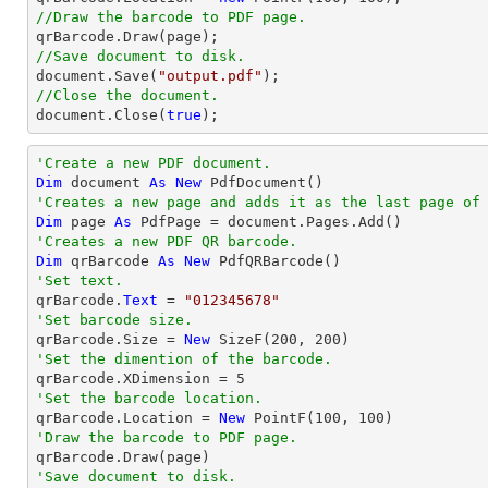
//Draw the barcode to PDF page.
//Save document to disk.
document
.Save(
"output.pdf"
//Close the document.
document
.Close(
true
);
'Create a new PDF document.
Dim
 document 
As
New
'Creates a new page and adds it as the last page of
Dim
 page 
As
'Creates a new PDF QR barcode.
Dim
 qrBarcode 
As
New
'Set text.

qrBarcode.
Text
 = 
"012345678"
'Set barcode size.

qrBarcode.Size = 
New
 SizeF(
200
, 
200
'Set the dimention of the barcode.

qrBarcode.XDimension = 
5
'Set the barcode location.

qrBarcode.Location = 
New
 PointF(
100
, 
100
'Draw the barcode to PDF page.
'Save document to disk.