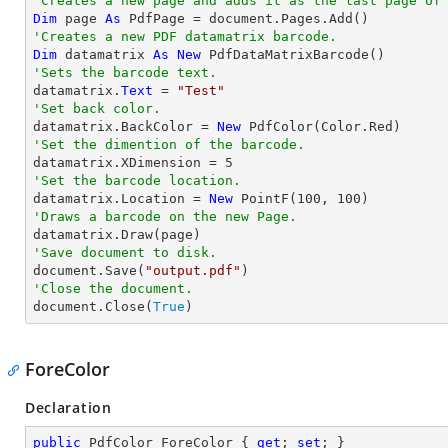
'Creates a new page and adds it as the last page of
Dim
 page 
As
'Creates a new PDF datamatrix barcode.
Dim
 datamatrix 
As
New
'Sets the barcode text.

datamatrix.
Text
 = 
"Test"
'Set back color.

datamatrix.BackColor = 
New
'Set the dimention of the barcode.

datamatrix.XDimension = 
5
'Set the barcode location.

datamatrix.Location = 
New
 PointF(
100
, 
100
'Draws a barcode on the new Page.
'Save document to disk.

document.Save(
"output.pdf"
'Close the document.

document.Close(
True
)
ForeColor
Declaration
public
 PdfColor ForeColor { 
get
; 
set
; }