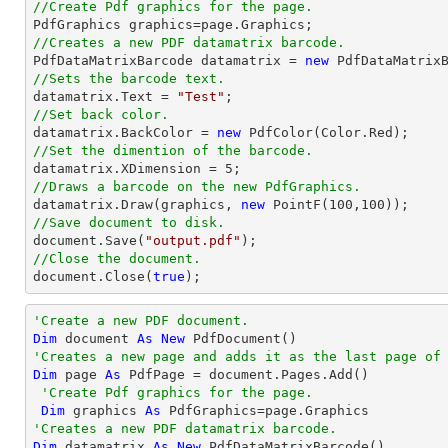
//Create Pdf graphics for the page.
//Creates a new PDF datamatrix barcode.

PdfDataMatrixBarcode datamatrix = 
new
//Sets the barcode text.

datamatrix.Text = 
"Test"
//Set back color.

datamatrix.BackColor = 
new
//Set the dimention of the barcode.

datamatrix.XDimension = 
5
//Draws a barcode on the new PdfGraphics.

datamatrix.Draw(graphics, 
new
 PointF(
100
,
100
//Save document to disk.
document
.Save(
"output.pdf"
//Close the document.
document
.Close(
true
);
'Create a new PDF document.
Dim
 document 
As
New
'Creates a new page and adds it as the last page of
Dim
 page 
As
 PdfPage = document.Pages.Add()

'Create Pdf graphics for the page.
Dim
 graphics 
As
'Creates a new PDF datamatrix barcode.
Dim
 datamatrix 
As
New