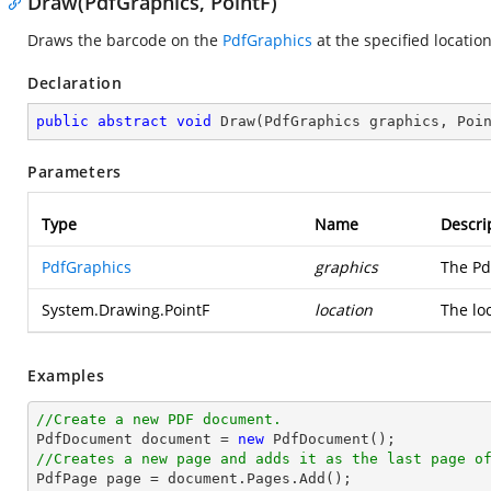
Draw(PdfGraphics, PointF)
Draws the barcode on the
PdfGraphics
at the specified location
Declaration
public
abstract
void
Draw
(
PdfGraphics graphics, Poi
Parameters
Type
Name
Descri
PdfGraphics
graphics
The Pd
System.Drawing.PointF
location
The lo
Examples
//Create a new PDF document.

PdfDocument 
document
 = 
new
//Creates a new page and adds it as the last page o

PdfPage page = 
document