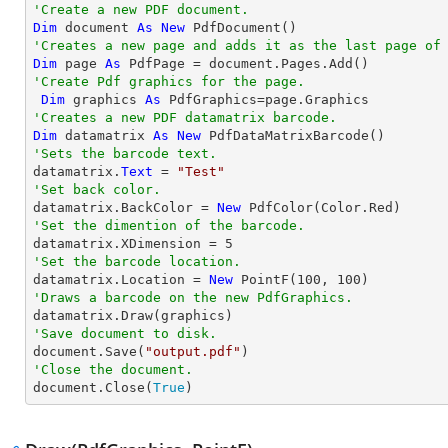
'Create a new PDF document.
Dim
 document 
As
New
'Creates a new page and adds it as the last page of
Dim
 page 
As
'Create Pdf graphics for the page.
Dim
 graphics 
As
'Creates a new PDF datamatrix barcode.
Dim
 datamatrix 
As
New
'Sets the barcode text.

datamatrix.
Text
 = 
"Test"
'Set back color.

datamatrix.BackColor = 
New
'Set the dimention of the barcode.

datamatrix.XDimension = 
5
'Set the barcode location.

datamatrix.Location = 
New
 PointF(
100
, 
100
'Draws a barcode on the new PdfGraphics.
'Save document to disk.

document.Save(
"output.pdf"
'Close the document.

document.Close(
True
)