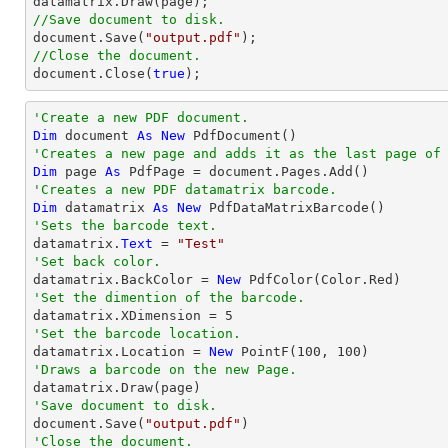
//Save document to disk.
document
.Save(
"output.pdf"
//Close the document.
document
.Close(
true
);
'Create a new PDF document.
Dim
 document 
As
New
'Creates a new page and adds it as the last page of
Dim
 page 
As
'Creates a new PDF datamatrix barcode.
Dim
 datamatrix 
As
New
'Sets the barcode text.

datamatrix.
Text
 = 
"Test"
'Set back color.

datamatrix.BackColor = 
New
'Set the dimention of the barcode.

datamatrix.XDimension = 
5
'Set the barcode location.

datamatrix.Location = 
New
 PointF(
100
, 
100
'Draws a barcode on the new Page.
'Save document to disk.

document.Save(
"output.pdf"
'Close the document.