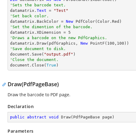
'Sets the barcode text.

datamatrix.
Text
 = 
"Test"
'Set back color.

datamatrix.BackColor = 
New
'Set the dimention of the barcode.

datamatrix.XDimension = 
5
'Draws a barcode on the new PdfGraphics.

datamatrix.Draw(pdfGraphics, 
New
 PointF(
100
,
100
'Save document to disk.

document.Save(
"output.pdf"
'Close the document.

document.Close(
True
)
Draw(PdfPageBase)
Draw the barcode to PDF page.
Declaration
public
abstract
void
Draw
(
PdfPageBase page
)
Parameters