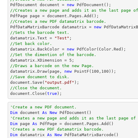

PdfDocument 
document
 = 
new
//Creates a new page and adds it as the last page o

PdfPage page = 
document
//Creates a new PDF datamatrix barcode.

PdfDataMatrixBarcode datamatrix = 
new
//Sets the barcode text.

datamatrix.Text = 
"Test"
//Set back color.

datamatrix.BackColor = 
new
//Set the dimention of the barcode.

datamatrix.XDimension = 
5
//Draws a barcode on the new Page.

datamatrix.Draw(page, 
new
 PointF(
100
,
100
//Save document to disk.
document
.Save(
"output.pdf"
//Close the document.
document
.Close(
true
);
'Create a new PDF document.
Dim
 document 
As
New
'Creates a new page and adds it as the last page of
Dim
 page 
As
'Creates a new PDF datamatrix barcode.
Dim
 datamatrix 
As
New