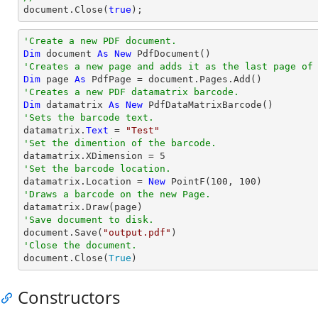
document
.Close(
true
);
'Create a new PDF document.
Dim
 document 
As
New
'Creates a new page and adds it as the last page of
Dim
 page 
As
'Creates a new PDF datamatrix barcode.
Dim
 datamatrix 
As
New
'Sets the barcode text.

datamatrix.
Text
 = 
"Test"
'Set the dimention of the barcode.

datamatrix.XDimension = 
5
'Set the barcode location.

datamatrix.Location = 
New
 PointF(
100
, 
100
'Draws a barcode on the new Page.
'Save document to disk.

document.Save(
"output.pdf"
'Close the document.

document.Close(
True
)
Constructors