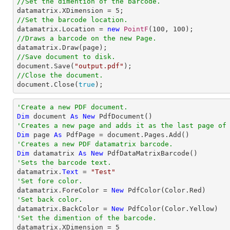
//Set the dimention of the barcode.

datamatrix.XDimension = 
5
//Set the barcode location.

datamatrix.Location = 
new
PointF
(
100
, 
100
//Draws a barcode on the new Page.
//Save document to disk.

document.Save(
"output.pdf"
//Close the document.

document.Close(
true
);
'Create a new PDF document.
Dim
 document 
As
New
'Creates a new page and adds it as the last page of
Dim
 page 
As
'Creates a new PDF datamatrix barcode.
Dim
 datamatrix 
As
New
'Sets the barcode text.

datamatrix.
Text
 = 
"Test"
'Set fore color.

datamatrix.ForeColor = 
New
'Set back color.

datamatrix.BackColor = 
New
'Set the dimention of the barcode.

datamatrix.XDimension = 
5