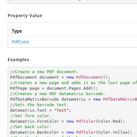
Property Value
Type
PdfColor
Examples
//Create a new PDF document.

PdfDocument document = 
new
PdfDocument
//Creates a new page and adds it as the last page o
//Creates a new PDF datamatrix barcode.

PdfDataMatrixBarcode datamatrix = 
new
PdfDataMatrix
//Sets the barcode text.

datamatrix.Text = 
"Test"
//Set fore color.

datamatrix.ForeColor = 
new
PdfColor
//Set back color.

datamatrix.BackColor = 
new
PdfColor