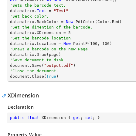
'Sets the barcode text.

datamatrix.
Text
 = 
"Test"
'Set back color.

datamatrix.BackColor = 
New
'Set the dimention of the barcode.

datamatrix.XDimension = 
5
'Set the barcode location.

datamatrix.Location = 
New
 PointF(
100
, 
100
'Draws a barcode on the new Page.
'Save document to disk.

document.Save(
"output.pdf"
'Close the document.

document.Close(
True
)
XDimension
Declaration
public
float
 XDimension { 
get
; 
set
; }
Property Value