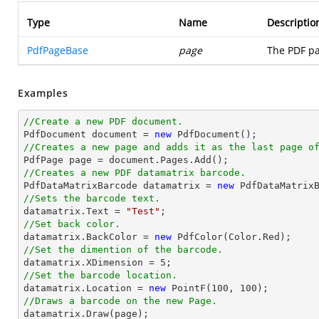
Type
Name
Descriptio
PdfPageBase
page
The PDF pa
Examples
//Create a new PDF document.

PdfDocument 
document
 = 
new
//Creates a new page and adds it as the last page o

PdfPage page = 
document
//Creates a new PDF datamatrix barcode.

PdfDataMatrixBarcode datamatrix = 
new
//Sets the barcode text.

datamatrix.Text = 
"Test"
//Set back color.

datamatrix.BackColor = 
new
//Set the dimention of the barcode.

datamatrix.XDimension = 
5
//Set the barcode location.

datamatrix.Location = 
new
 PointF(
100
, 
100
//Draws a barcode on the new Page.