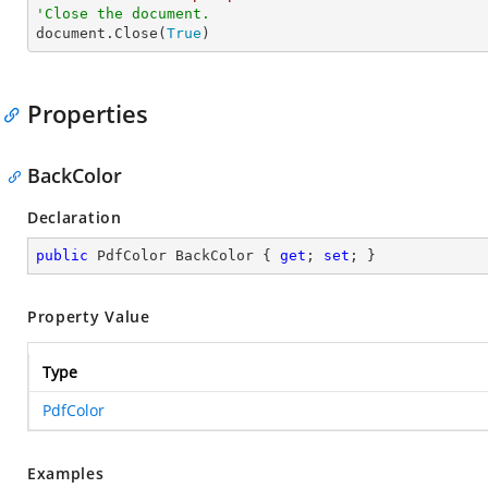
'Close the document.

document.Close(
True
)
Properties
BackColor
Declaration
public
 PdfColor BackColor { 
get
; 
set
; }
Property Value
Type
PdfColor
Examples