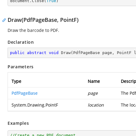

document.Close(
True
)
Draw(PdfPageBase, PointF)
Draw the barcode to PDF.
Declaration
public
abstract
void
Draw
(
PdfPageBase page, PointF 
Parameters
Type
Name
Descrip
PdfPageBase
page
The Pd
System.Drawing.PointF
location
The loc
Examples
//Create a new PDF document.