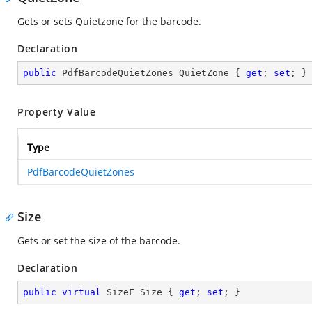
Gets or sets Quietzone for the barcode.
Declaration
public
 PdfBarcodeQuietZones QuietZone { 
get
; 
set
; }
Property Value
Type
PdfBarcodeQuietZones
Size
Gets or set the size of the barcode.
Declaration
public
virtual
 SizeF Size { 
get
; 
set
; }