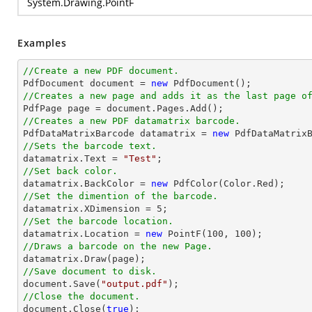
System.Drawing.PointF
Examples
//Create a new PDF document.

PdfDocument 
document
 = 
new
//Creates a new page and adds it as the last page o

PdfPage page = 
document
//Creates a new PDF datamatrix barcode.

PdfDataMatrixBarcode datamatrix = 
new
//Sets the barcode text.

datamatrix.Text = 
"Test"
//Set back color.

datamatrix.BackColor = 
new
//Set the dimention of the barcode.

datamatrix.XDimension = 
5
//Set the barcode location.

datamatrix.Location = 
new
 PointF(
100
, 
100
//Draws a barcode on the new Page.
//Save document to disk.
document
.Save(
"output.pdf"
//Close the document.
document
.Close(
true
);