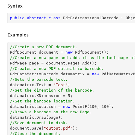
Syntax
public
abstract
class
PdfBidimensionalBarcode
 : 
Obj
Examples
//Create a new PDF document.

PdfDocument 
document
 = 
new
//Creates a new page and adds it as the last page o

PdfPage page = 
document
//Creates a new PDF datamatrix barcode.

PdfDataMatrixBarcode datamatrix = 
new
//Sets the barcode text.

datamatrix.Text = 
"Test"
//Set the dimention of the barcode.

datamatrix.XDimension = 
5
//Set the barcode location.

datamatrix.Location = 
new
 PointF(
100
, 
100
//Draws a barcode on the new Page.
//Save document to disk.
document
.Save(
"output.pdf"
//Close the document.