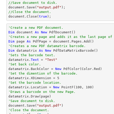
//Save document to disk.
document
.Save(
"output.pdf"
//Close the document.
document
.Close(
true
);
'Create a new PDF document.
Dim
 document 
As
New
'Creates a new page and adds it as the last page of
Dim
 page 
As
'Creates a new PDF datamatrix barcode.
Dim
 datamatrix 
As
New
'Sets the barcode text.

datamatrix.
Text
 = 
"Test"
'Set back color.

datamatrix.BackColor = 
New
'Set the dimention of the barcode.

datamatrix.XDimension = 
5
'Set the barcode location.

datamatrix.Location = 
New
 PointF(
100
, 
100
'Draws a barcode on the new Page.
'Save document to disk.

document.Save(
"output.pdf"
'Close the document.