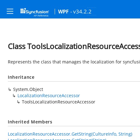
- v34.2.2
WPF
Class ToolsLocalizationResourceAcces
Represents the class that manages the localization for syncfusi
Inheritance
System.Object
LocalizationResourceAccessor
ToolsLocalizationResourceAccessor
Inherited Members
LocalizationResourceAccessor.GetString(CultureInfo, String)