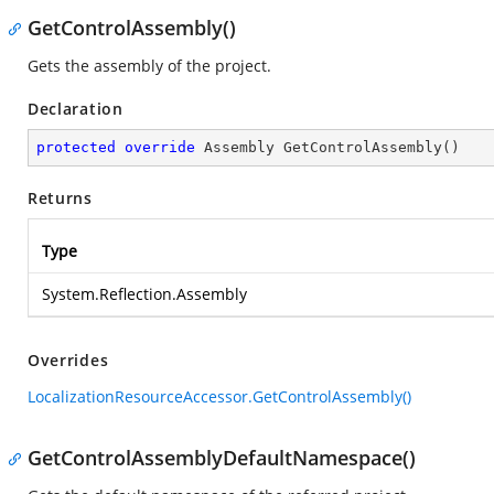
GetControlAssembly()
Gets the assembly of the project.
Declaration
protected
override
 Assembly 
GetControlAssembly
(
)
Returns
Type
System.Reflection.Assembly
Overrides
LocalizationResourceAccessor.GetControlAssembly()
GetControlAssemblyDefaultNamespace()