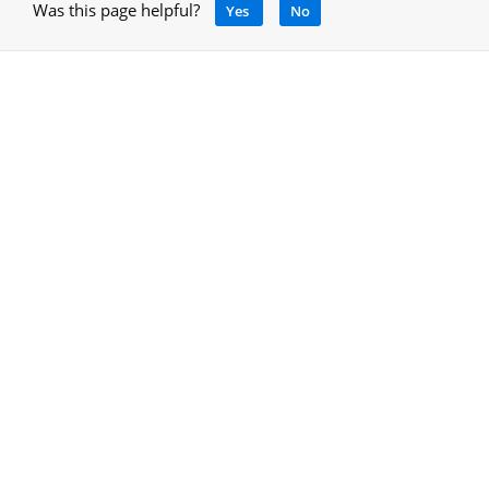
Was this page helpful?
Yes
No