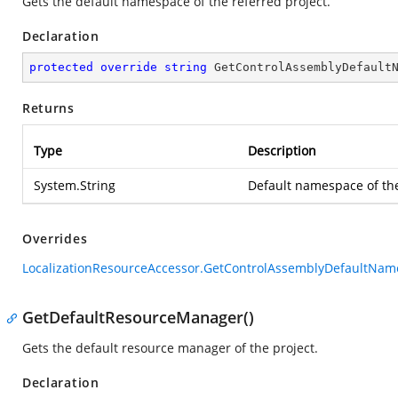
Gets the default namespace of the referred project.
Declaration
protected
override
string
GetControlAssemblyDefault
Returns
Type
Description
System.String
Default namespace of th
Overrides
LocalizationResourceAccessor.GetControlAssemblyDefaultNam
GetDefaultResourceManager()
Gets the default resource manager of the project.
Declaration