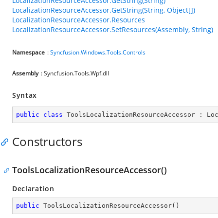
LocalizationResourceAccessor.GetString(String)
LocalizationResourceAccessor.GetString(String, Object[])
LocalizationResourceAccessor.Resources
LocalizationResourceAccessor.SetResources(Assembly, String)
Namespace
:
Syncfusion.Windows.Tools.Controls
Assembly
: Syncfusion.Tools.Wpf.dll
Syntax
public
class
ToolsLocalizationResourceAccessor
 : 
Lo
Constructors
ToolsLocalizationResourceAccessor()
Declaration
public
ToolsLocalizationResourceAccessor
(
)