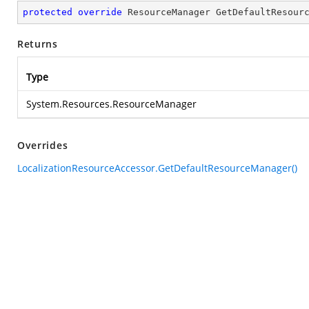
protected
override
 ResourceManager 
GetDefaultResour
Returns
Type
System.Resources.ResourceManager
Overrides
LocalizationResourceAccessor.GetDefaultResourceManager()