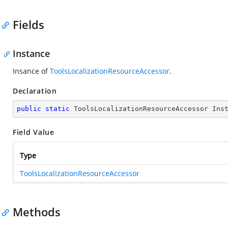
Fields
Instance
Insance of
ToolsLocalizationResourceAccessor
.
Declaration
public
static
 ToolsLocalizationResourceAccessor Ins
Field Value
Type
ToolsLocalizationResourceAccessor
Methods